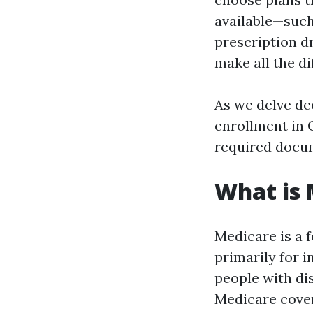
available—such
prescription 
make all the di
As we delve dee
enrollment in 
required docum
What is 
Medicare is a 
primarily for i
people with di
Medicare covers