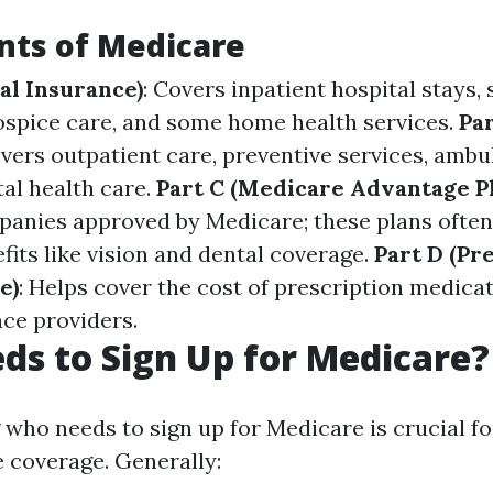
ts of Medicare
al Insurance)
: Covers inpatient hospital stays, 
 hospice care, and some home health services.
Par
overs outpatient care, preventive services, ambu
al health care.
Part C (Medicare Advantage Pl
panies approved by Medicare; these plans often
fits like vision and dental coverage.
Part D (Pr
e)
: Helps cover the cost of prescription medica
nce providers.
s to Sign Up for Medicare?
who needs to sign up for Medicare is crucial fo
coverage. Generally: