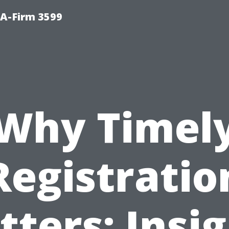
A-Firm 3599
Why Timel
Registratio
ters: Insi