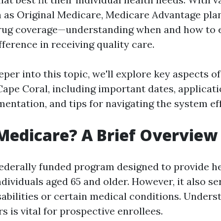
 as Original Medicare, Medicare Advantage pla
drug coverage—understanding when and how to e
fference in receiving quality care.
per into this topic, we'll explore key aspects o
Cape Coral, including important dates, applicat
entation, and tips for navigating the system eff
Medicare? A Brief Overview
federally funded program designed to provide h
ndividuals aged 65 and older. However, it also s
sabilities or certain medical conditions. Under
 is vital for prospective enrollees.