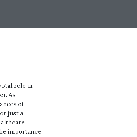
otal role in
er. As
uances of
ot just a
ealthcare
 the importance