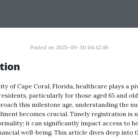
Posted on 2025-09-30 04:42:49
tion
city of Cape Coral, Florida, healthcare plays a piv
s residents, particularly for those aged 65 and old
proach this milestone age, understanding the n
lment becomes crucial. Timely registration is n
rmality; it can significantly impact access to h
nancial well-being. This article dives deep into