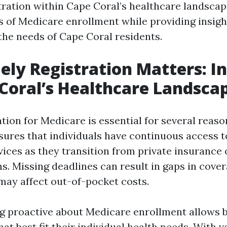
stration within Cape Coral’s healthcare landscap
s of Medicare enrollment while providing insigh
 the needs of Cape Coral residents.
ly Registration Matters: In
Coral’s Healthcare Landsca
tion for Medicare is essential for several reaso
nsures that individuals have continuous access 
vices as they transition from private insurance
s. Missing deadlines can result in gaps in cove
 may affect out-of-pocket costs.
g proactive about Medicare enrollment allows b
at best fit their individual health needs. With 