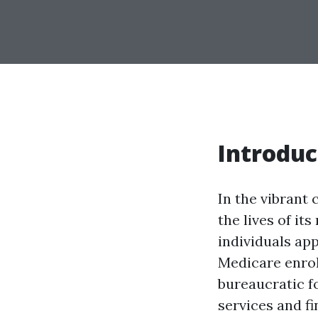
Introduc
In the vibrant 
the lives of it
individuals ap
Medicare enrol
bureaucratic fo
services and fi