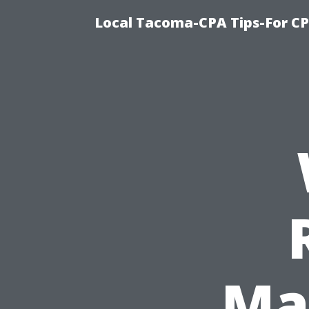
Local Tacoma-CPA Tips-For CP
Mat