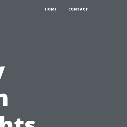
HOME
CONTACT
y
n
ghts