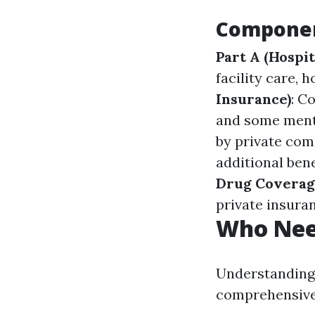
Componen
Part A (Hospit
facility care,
Insurance)
: C
and some ment
by private com
additional bene
Drug Coverag
private insura
Who Need
Understanding 
comprehensive 