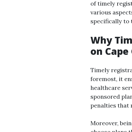
of timely regi
various aspect
specifically to
Why Time
on Cape 
Timely registra
foremost, it e
healthcare ser
sponsored plan
penalties that
Moreover, bein
choose plans th