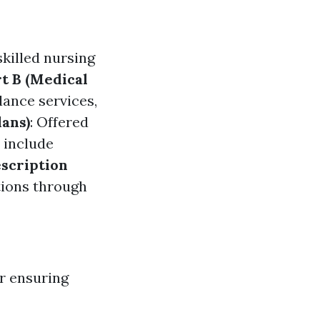
skilled nursing
t B (Medical
lance services,
ans)
: Offered
 include
escription
tions through
r ensuring