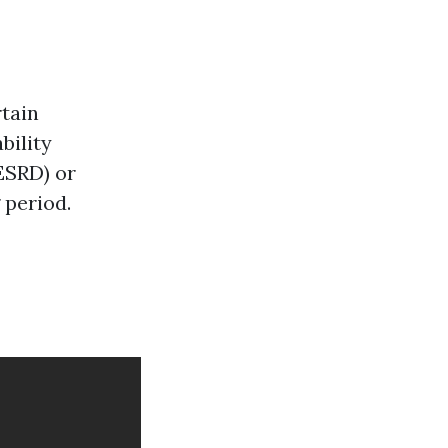
rtain
bility
ESRD) or
 period.