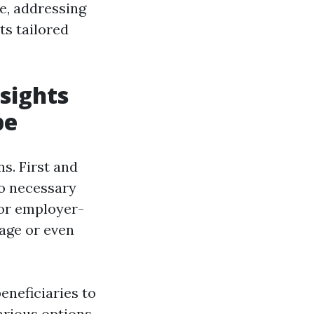
e, addressing
ts tailored
sights
pe
ns. First and
to necessary
 or employer-
rage or even
eneficiaries to
various options