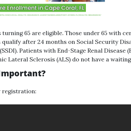
s turning 65 are eligible. Those under 65 with ce
s qualify after 24 months on Social Security Disa
(SSDI). Patients with End-Stage Renal Disease (
c Lateral Sclerosis (ALS) do not have a waiting
 Important?
 registration: