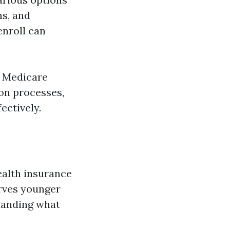
ns, and
nroll can
f Medicare
ion processes,
ectively.
ealth insurance
erves younger
standing what