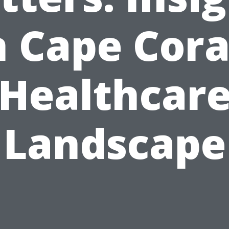
 Cape Cora
Healthcar
Landscape