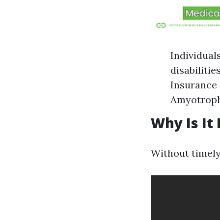
Individual
disabilitie
Insurance 
Amyotrophi
Why Is It
Without timely