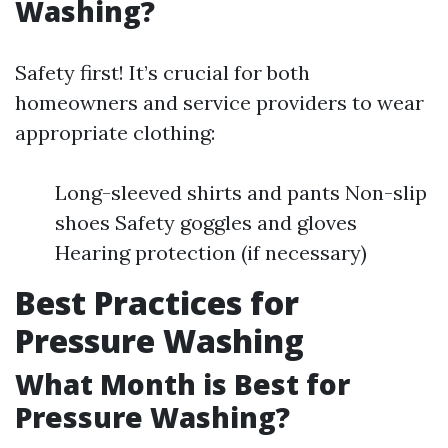
Washing?
Safety first! It’s crucial for both
homeowners and service providers to wear
appropriate clothing:
Long-sleeved shirts and pants Non-slip
shoes Safety goggles and gloves
Hearing protection (if necessary)
Best Practices for
Pressure Washing
What Month is Best for
Pressure Washing?