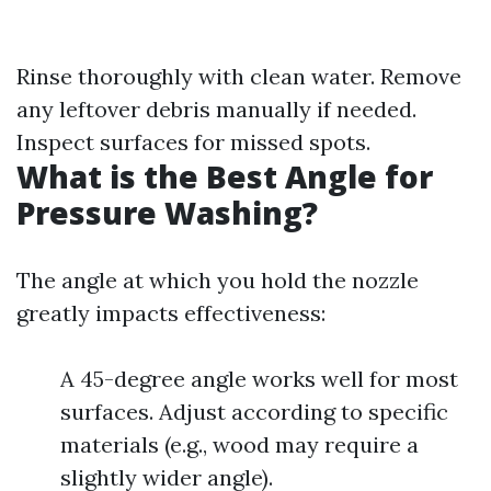
Rinse thoroughly with clean water. Remove
any leftover debris manually if needed.
Inspect surfaces for missed spots.
What is the Best Angle for
Pressure Washing?
The angle at which you hold the nozzle
greatly impacts effectiveness:
A 45-degree angle works well for most
surfaces. Adjust according to specific
materials (e.g., wood may require a
slightly wider angle).