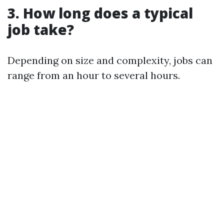
3. How long does a typical
job take?
Depending on size and complexity, jobs can
range from an hour to several hours.