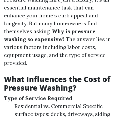
essential maintenance task that can
enhance your home’s curb appeal and
longevity. But many homeowners find
themselves asking:
Why is pressure
washing so expensive?
The answer lies in
various factors including labor costs,
equipment usage, and the type of service
provided.
What Influences the Cost of
Pressure Washing?
Type of Service Required
Residential vs. Commercial Specific
surface types: decks, driveways, siding