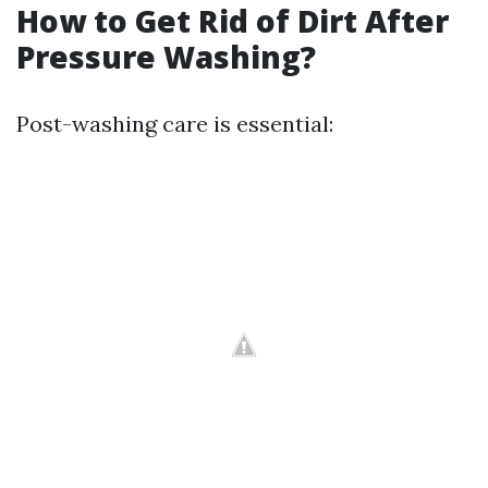
How to Get Rid of Dirt After
Pressure Washing?
Post-washing care is essential: