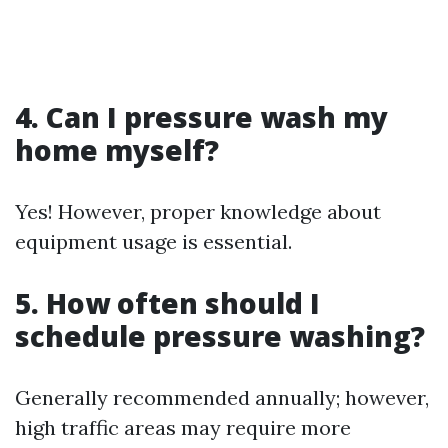
4. Can I pressure wash my
home myself?
Yes! However, proper knowledge about
equipment usage is essential.
5. How often should I
schedule pressure washing?
Generally recommended annually; however,
high traffic areas may require more