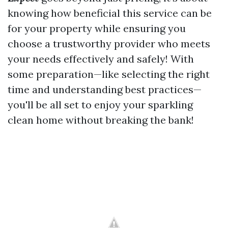
knowing how beneficial this service can be
for your property while ensuring you
choose a trustworthy provider who meets
your needs effectively and safely! With
some preparation—like selecting the right
time and understanding best practices—
you'll be all set to enjoy your sparkling
clean home without breaking the bank!