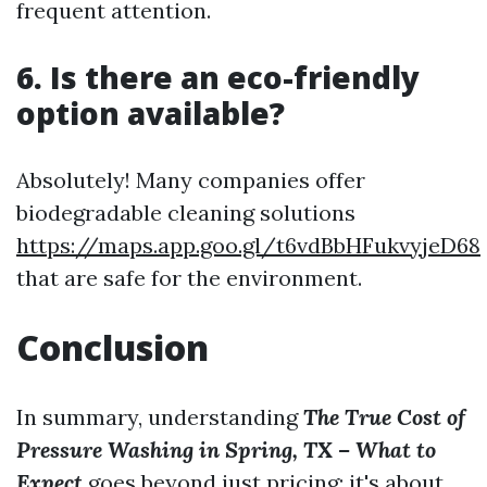
frequent attention.
6. Is there an eco-friendly
option available?
Absolutely! Many companies offer
biodegradable cleaning solutions
https://maps.app.goo.gl/t6vdBbHFukvyjeD68
that are safe for the environment.
Conclusion
In summary, understanding
The True Cost of
Pressure Washing in Spring, TX – What to
Expect
goes beyond just pricing; it's about