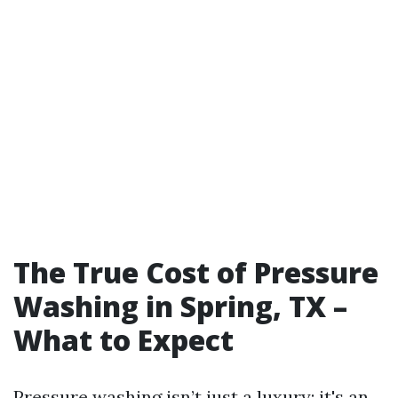
The True Cost of Pressure
Washing in Spring, TX –
What to Expect
Pressure washing isn’t just a luxury; it's an