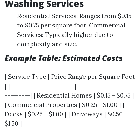
Washing Services
Residential Services: Ranges from $0.15
to $0.75 per square foot. Commercial
Services: Typically higher due to
complexity and size.
Example Table: Estimated Costs
| Service Type | Price Range per Square Foot
| |-----------------------|--------------------
---------| | Residential Homes | $0.15 - $0.75 |
| Commercial Properties | $0.25 - $1.00 | |
Decks | $0.25 - $1.00 | | Driveways | $0.50 -
$1.50 |