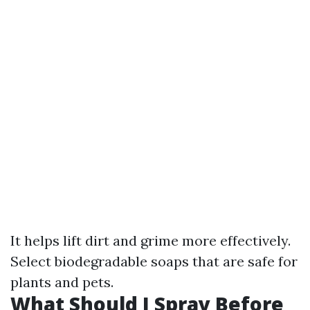
It helps lift dirt and grime more effectively.
Select biodegradable soaps that are safe for
plants and pets.
What Should I Spray Before