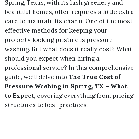
Spring, Texas, with its lush greenery and
beautiful homes, often requires a little extra
care to maintain its charm. One of the most
effective methods for keeping your
property looking pristine is pressure
washing. But what does it really cost? What
should you expect when hiring a
professional service? In this comprehensive
guide, we’ll delve into
The True Cost of
Pressure Washing in Spring, TX – What
to Expect
, covering everything from pricing
structures to best practices.