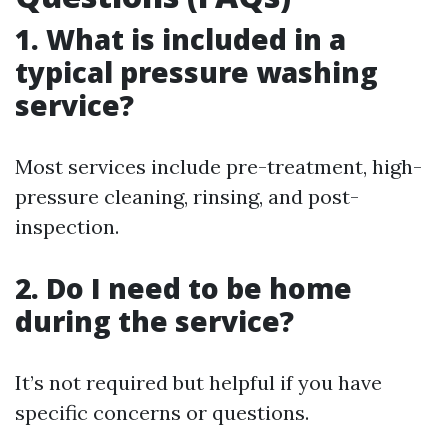
1. What is included in a
typical pressure washing
service?
Most services include pre-treatment, high-
pressure cleaning, rinsing, and post-
inspection.
2. Do I need to be home
during the service?
It’s not required but helpful if you have
specific concerns or questions.