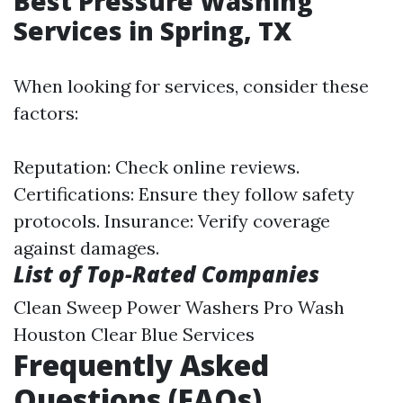
Best Pressure Washing
Services in Spring, TX
When looking for services, consider these
factors:
Reputation: Check online reviews.
Certifications: Ensure they follow safety
protocols. Insurance: Verify coverage
against damages.
List of Top-Rated Companies
Clean Sweep Power Washers Pro Wash
Houston Clear Blue Services
Frequently Asked
Questions (FAQs)