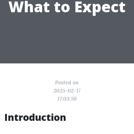
What to Expect
Posted on
2025-02-17
17:03:59
Introduction