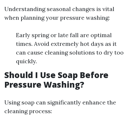
Understanding seasonal changes is vital
when planning your pressure washing:
Early spring or late fall are optimal
times. Avoid extremely hot days as it
can cause cleaning solutions to dry too
quickly.
Should I Use Soap Before
Pressure Washing?
Using soap can significantly enhance the
cleaning process: