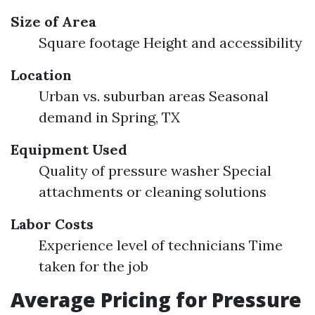
Size of Area
Square footage Height and accessibility
Location
Urban vs. suburban areas Seasonal
demand in Spring, TX
Equipment Used
Quality of pressure washer Special
attachments or cleaning solutions
Labor Costs
Experience level of technicians Time
taken for the job
Average Pricing for Pressure