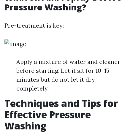
Pressure Washing?
Pre-treatment is key:
Apply a mixture of water and cleaner
before starting. Let it sit for 10–15
minutes but do not let it dry
completely.
Techniques and Tips for
Effective Pressure
Washing