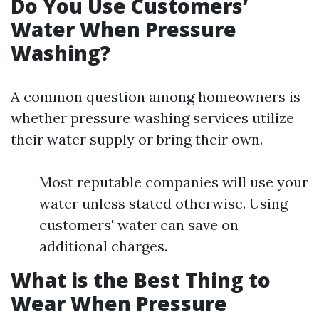
Do You Use Customers’
Water When Pressure
Washing?
A common question among homeowners is
whether pressure washing services utilize
their water supply or bring their own.
Most reputable companies will use your
water unless stated otherwise. Using
customers' water can save on
additional charges.
What is the Best Thing to
Wear When Pressure