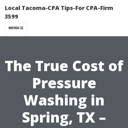
Local Tacoma-CPA Tips-For CPA-Firm
3599
MENU
The True Cost of
Pressure
Washing in
Spring, TX –