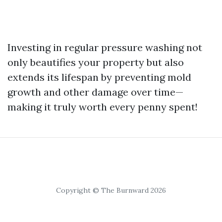
Investing in regular pressure washing not
only beautifies your property but also
extends its lifespan by preventing mold
growth and other damage over time—
making it truly worth every penny spent!
Copyright © The Burnward 2026