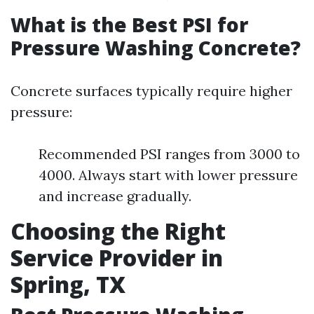
What is the Best PSI for
Pressure Washing Concrete?
Concrete surfaces typically require higher
pressure:
Recommended PSI ranges from 3000 to
4000. Always start with lower pressure
and increase gradually.
Choosing the Right
Service Provider in
Spring, TX