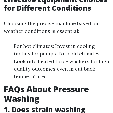
for Different Conditions
Choosing the precise machine based on
weather conditions is essential:
For hot climates: Invest in cooling
tactics for pumps. For cold climates:
Look into heated force washers for high
quality outcomes even in cut back
temperatures.
FAQs About Pressure
Washing
1. Does strain washing