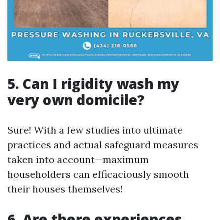
5. Can I rigidity wash my
very own domicile?
Sure! With a few studies into ultimate
practices and actual safeguard measures
taken into account—maximum
householders can efficaciously smooth
their houses themselves!
6. Are there experiences