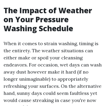
The Impact of Weather
on Your Pressure
Washing Schedule
When it comes to strain washing, timing is
the entirety. The weather situations can
either make or spoil your cleansing
endeavors. For occasion, wet days can wash
away dust however make it hard (if no
longer unimaginable) to appropriately
refreshing your surfaces. On the alternative
hand, sunny days could seem faultless yet
would cause streaking in case you're now