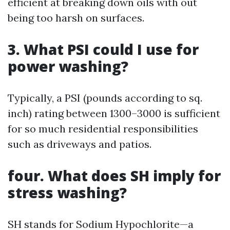
efficient at breaking down oils with out
being too harsh on surfaces.
3. What PSI could I use for
power washing?
Typically, a PSI (pounds according to sq.
inch) rating between 1300–3000 is sufficient
for so much residential responsibilities
such as driveways and patios.
four. What does SH imply for
stress washing?
SH stands for Sodium Hypochlorite—a