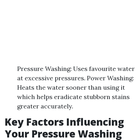
Pressure Washing: Uses favourite water
at excessive pressures. Power Washing:
Heats the water sooner than using it
which helps eradicate stubborn stains
greater accurately.
Key Factors Influencing
Your Pressure Washing