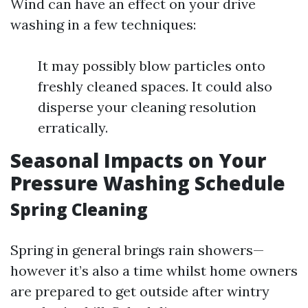
Wind can have an effect on your drive
washing in a few techniques:
It may possibly blow particles onto
freshly cleaned spaces. It could also
disperse your cleaning resolution
erratically.
Seasonal Impacts on Your
Pressure Washing Schedule
Spring Cleaning
Spring in general brings rain showers—
however it’s also a time whilst home owners
are prepared to get outside after wintry