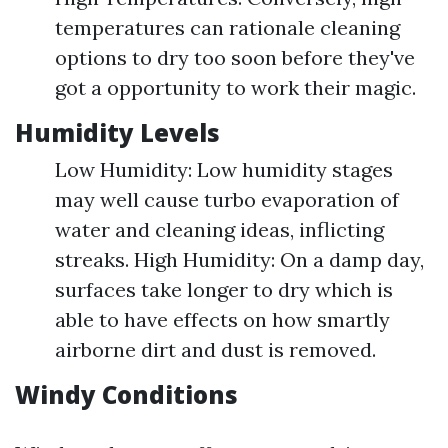
temperatures can rationale cleaning
options to dry too soon before they've
got a opportunity to work their magic.
Humidity Levels
Low Humidity: Low humidity stages
may well cause turbo evaporation of
water and cleaning ideas, inflicting
streaks. High Humidity: On a damp day,
surfaces take longer to dry which is
able to have effects on how smartly
airborne dirt and dust is removed.
Windy Conditions