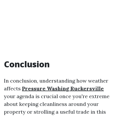
​Conclusion
In conclusion, understanding how weather
affects
Pressure Washing Ruckersville
your agenda is crucial once you're extreme
about keeping cleanliness around your
property or strolling a useful trade in this