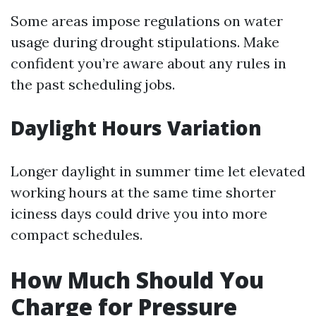
Some areas impose regulations on water
usage during drought stipulations. Make
confident you’re aware about any rules in
the past scheduling jobs.
Daylight Hours Variation
Longer daylight in summer time let elevated
working hours at the same time shorter
iciness days could drive you into more
compact schedules.
How Much Should You
Charge for Pressure