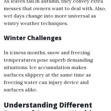
As leaves fall in autumn, they convey extra
messes that owners want to deal with. Also,
wet days change into more universal as
wintry weather techniques.
Winter Challenges
In iciness months, snow and freezing
temperatures pose superb demanding
situations. Ice accumulation makes
surfaces slippery at the same time as
freezing water can injury device and
surfaces alike.
Understanding Different