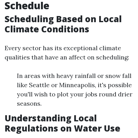
Schedule
Scheduling Based on Local
Climate Conditions
Every sector has its exceptional climate
qualities that have an affect on scheduling:
In areas with heavy rainfall or snow fall
like Seattle or Minneapolis, it's possible
you'll wish to plot your jobs round drier
seasons.
Understanding Local
Regulations on Water Use