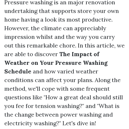
Pressure washing is an major renovation
undertaking that supports store your own
home having a look its most productive.
However, the climate can appreciably
impression whilst and the way you carry
out this remarkable chore. In this article, we
are able to discover
The Impact of
Weather on Your Pressure Washing
Schedule
and how varied weather
conditions can affect your plans. Along the
method, we'll cope with some frequent
questions like "How a great deal should still
you fee for tension washing?" and "What is
the change between power washing and
electricity washing?" Let's dive in!