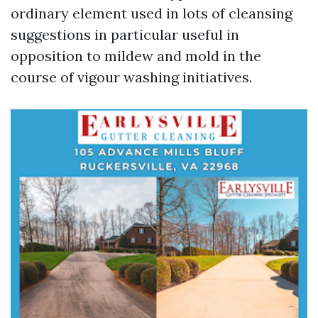
ordinary element used in lots of cleansing
suggestions in particular useful in
opposition to mildew and mold in the
course of vigour washing initiatives.