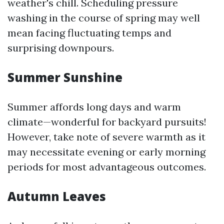
weather's chill. Scheduling pressure
washing in the course of spring may well
mean facing fluctuating temps and
surprising downpours.
Summer Sunshine
Summer affords long days and warm
climate—wonderful for backyard pursuits!
However, take note of severe warmth as it
may necessitate evening or early morning
periods for most advantageous outcomes.
Autumn Leaves