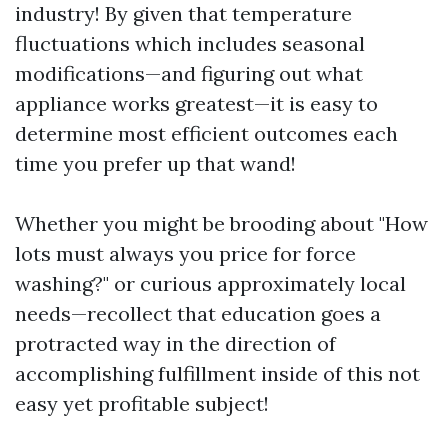
industry! By given that temperature
fluctuations which includes seasonal
modifications—and figuring out what
appliance works greatest—it is easy to
determine most efficient outcomes each
time you prefer up that wand!
Whether you might be brooding about "How
lots must always you price for force
washing?" or curious approximately local
needs—recollect that education goes a
protracted way in the direction of
accomplishing fulfillment inside of this not
easy yet profitable subject!