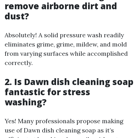
remove airborne dirt and
dust?
Absolutely! A solid pressure wash readily
eliminates grime, grime, mildew, and mold
from varying surfaces while accomplished
correctly.
2. Is Dawn dish cleaning soap
fantastic for stress
washing?
Yes! Many professionals propose making
use of Dawn dish cleaning soap as it’s