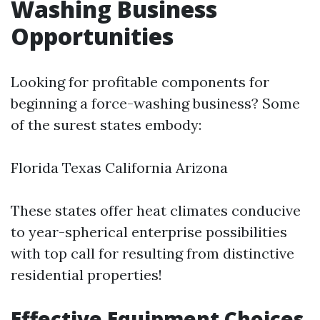
Washing Business
Opportunities
Looking for profitable components for
beginning a force-washing business? Some
of the surest states embody:
Florida Texas California Arizona
These states offer heat climates conducive
to year-spherical enterprise possibilities
with top call for resulting from distinctive
residential properties!
Effective Equipment Choices