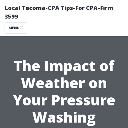
Local Tacoma-CPA Tips-For CPA-Firm
3599
MENU
The Impact of
Weather on
Your Pressure
Washing