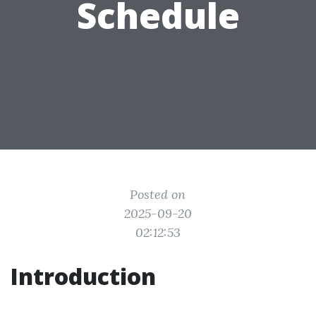
Schedule
Posted on
2025-09-20
02:12:53
Introduction