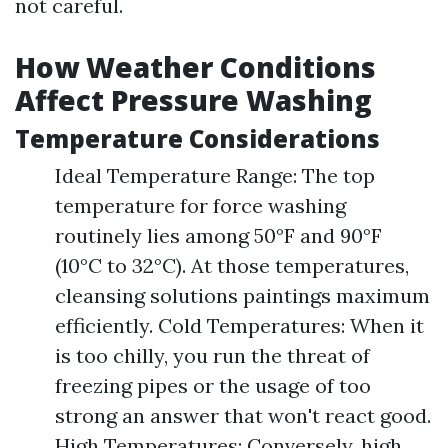
not careful.
How Weather Conditions
Affect Pressure Washing
Temperature Considerations
Ideal Temperature Range: The top
temperature for force washing
routinely lies among 50°F and 90°F
(10°C to 32°C). At those temperatures,
cleansing solutions paintings maximum
efficiently. Cold Temperatures: When it
is too chilly, you run the threat of
freezing pipes or the usage of too
strong an answer that won't react good.
High Temperatures: Conversely, high