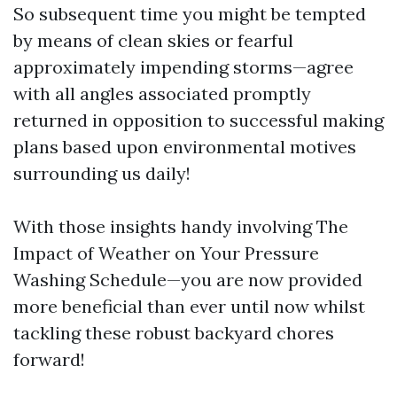
So subsequent time you might be tempted
by means of clean skies or fearful
approximately impending storms—agree
with all angles associated promptly
returned in opposition to successful making
plans based upon environmental motives
surrounding us daily!
With those insights handy involving The
Impact of Weather on Your Pressure
Washing Schedule—you are now provided
more beneficial than ever until now whilst
tackling these robust backyard chores
forward!