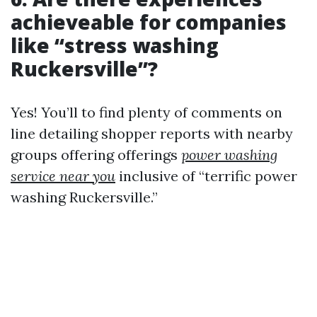
achieveable for companies
like “stress washing
Ruckersville”?
Yes! You’ll to find plenty of comments on
line detailing shopper reports with nearby
groups offering offerings
power washing
service near you
inclusive of “terrific power
washing Ruckersville.”