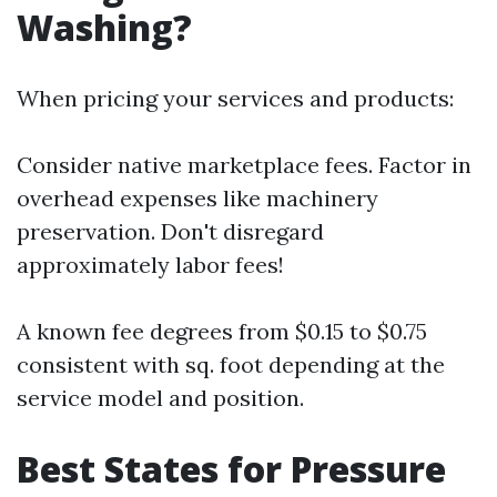
Washing?
When pricing your services and products:
Consider native marketplace fees. Factor in
overhead expenses like machinery
preservation. Don't disregard
approximately labor fees!
A known fee degrees from $0.15 to $0.75
consistent with sq. foot depending at the
service model and position.
Best States for Pressure