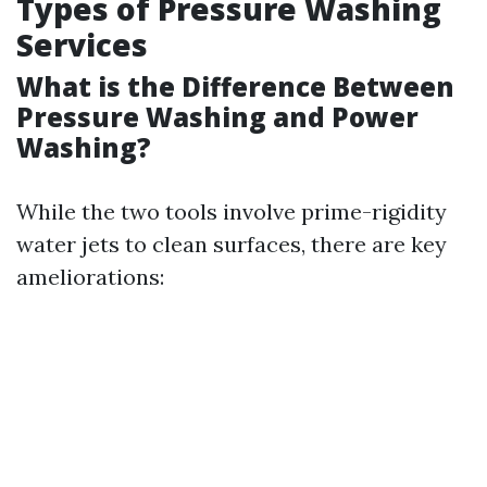
Types of Pressure Washing
Services
What is the Difference Between
Pressure Washing and Power
Washing?
While the two tools involve prime-rigidity
water jets to clean surfaces, there are key
ameliorations: