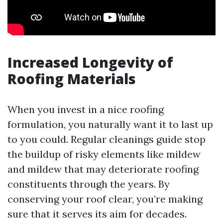
Increased Longevity of
Roofing Materials
When you invest in a nice roofing
formulation, you naturally want it to last up
to you could. Regular cleanings guide stop
the buildup of risky elements like mildew
and mildew that may deteriorate roofing
constituents through the years. By
conserving your roof clear, you’re making
sure that it serves its aim for decades.