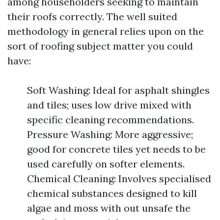
among householders seeking to maintain
their roofs correctly. The well suited
methodology in general relies upon on the
sort of roofing subject matter you could
have:
Soft Washing: Ideal for asphalt shingles
and tiles; uses low drive mixed with
specific cleaning recommendations.
Pressure Washing: More aggressive;
good for concrete tiles yet needs to be
used carefully on softer elements.
Chemical Cleaning: Involves specialised
chemical substances designed to kill
algae and moss with out unsafe the