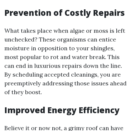
Prevention of Costly Repairs
What takes place when algae or moss is left
unchecked? These organisms can entice
moisture in opposition to your shingles,
most popular to rot and water break. This
can end in luxurious repairs down the line.
By scheduling accepted cleanings, you are
preemptively addressing those issues ahead
of they boost.
Improved Energy Efficiency
Believe it or now not, a grimy roof can have