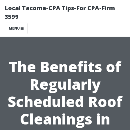
Local Tacoma-CPA Tips-For CPA-Firm
3599
MENU
The Benefits of
Regularly
Scheduled Roof
Cleanings in