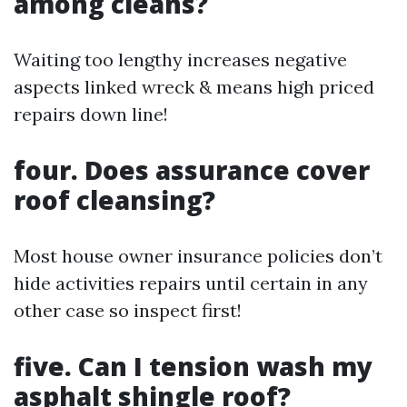
among cleans?
Waiting too lengthy increases negative
aspects linked wreck & means high priced
repairs down line!
four. Does assurance cover
roof cleansing?
Most house owner insurance policies don’t
hide activities repairs until certain in any
other case so inspect first!
five. Can I tension wash my
asphalt shingle roof?