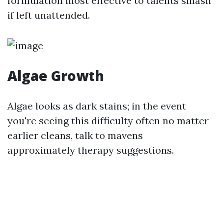
formulation most effective to talents smash
if left unattended.
Algae Growth
Algae looks as dark stains; in the event
you're seeing this difficulty often no matter
earlier cleans, talk to mavens
approximately therapy suggestions.