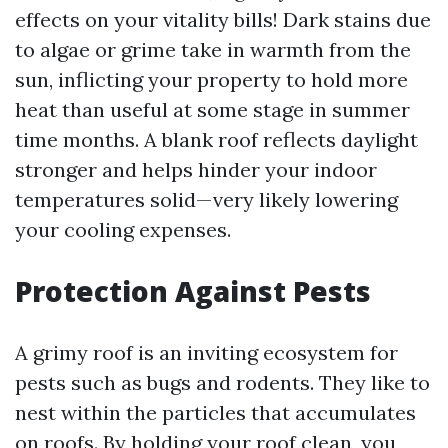
effects on your vitality bills! Dark stains due
to algae or grime take in warmth from the
sun, inflicting your property to hold more
heat than useful at some stage in summer
time months. A blank roof reflects daylight
stronger and helps hinder your indoor
temperatures solid—very likely lowering
your cooling expenses.
Protection Against Pests
A grimy roof is an inviting ecosystem for
pests such as bugs and rodents. They like to
nest within the particles that accumulates
on roofs. By holding your roof clean, you