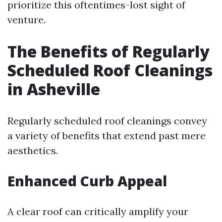
prioritize this oftentimes-lost sight of
venture.
The Benefits of Regularly
Scheduled Roof Cleanings
in Asheville
Regularly scheduled roof cleanings convey
a variety of benefits that extend past mere
aesthetics.
Enhanced Curb Appeal
A clear roof can critically amplify your