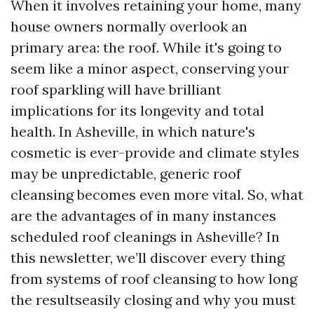
When it involves retaining your home, many
house owners normally overlook an
primary area: the roof. While it's going to
seem like a minor aspect, conserving your
roof sparkling will have brilliant
implications for its longevity and total
health. In Asheville, in which nature's
cosmetic is ever-provide and climate styles
may be unpredictable, generic roof
cleansing becomes even more vital. So, what
are the advantages of in many instances
scheduled roof cleanings in Asheville? In
this newsletter, we’ll discover every thing
from systems of roof cleansing to how long
the resultseasily closing and why you must