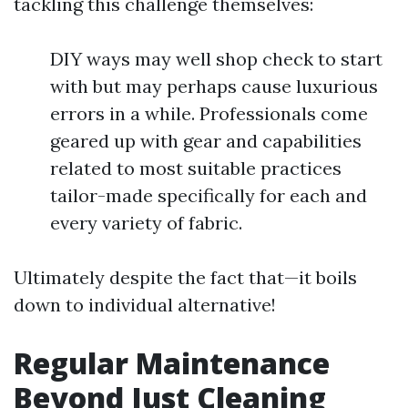
tackling this challenge themselves:
DIY ways may well shop check to start
with but may perhaps cause luxurious
errors in a while. Professionals come
geared up with gear and capabilities
related to most suitable practices
tailor-made specifically for each and
every variety of fabric.
Ultimately despite the fact that—it boils
down to individual alternative!
Regular Maintenance
Beyond Just Cleaning