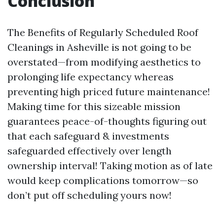
Conclusion
The Benefits of Regularly Scheduled Roof
Cleanings in Asheville is not going to be
overstated—from modifying aesthetics to
prolonging life expectancy whereas
preventing high priced future maintenance!
Making time for this sizeable mission
guarantees peace-of-thoughts figuring out
that each safeguard & investments
safeguarded effectively over length
ownership interval! Taking motion as of late
would keep complications tomorrow—so
don’t put off scheduling yours now!