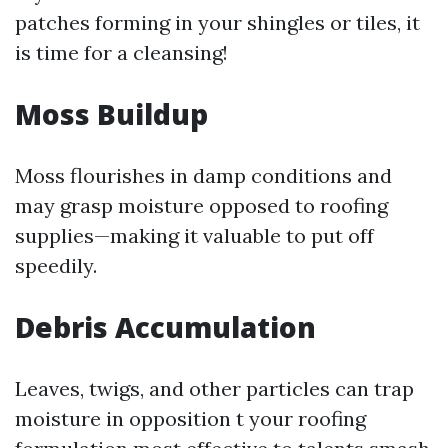
patches forming in your shingles or tiles, it
is time for a cleansing!
Moss Buildup
Moss flourishes in damp conditions and
may grasp moisture opposed to roofing
supplies—making it valuable to put off
speedily.
Debris Accumulation
Leaves, twigs, and other particles can trap
moisture in opposition t your roofing