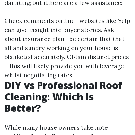
daunting; but it here are a few assistance:
Check comments on line—websites like Yelp
can give insight into buyer stories. Ask
about insurance plan—be certain that that
all and sundry working on your house is
blanketed accurately. Obtain distinct prices
—this will likely provide you with leverage
whilst negotiating rates.
DIY vs Professional Roof
Cleaning: Which Is
Better?
While many house owners take note