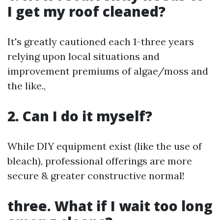
I get my roof cleaned?
It's greatly cautioned each 1-three years
relying upon local situations and
improvement premiums of algae/moss and
the like.,
2. Can I do it myself?
While DIY equipment exist (like the use of
bleach), professional offerings are more
secure & greater constructive normal!
three. What if I wait too long