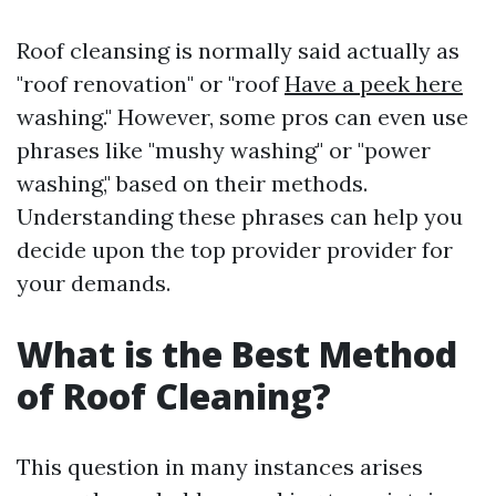
Roof cleansing is normally said actually as
"roof renovation" or "roof
Have a peek here
washing." However, some pros can even use
phrases like "mushy washing" or "power
washing," based on their methods.
Understanding these phrases can help you
decide upon the top provider provider for
your demands.
What is the Best Method
of Roof Cleaning?
This question in many instances arises