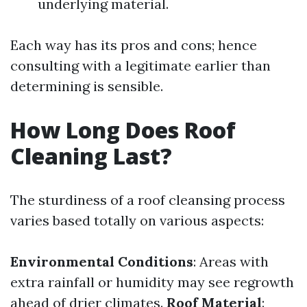
underlying material.
Each way has its pros and cons; hence
consulting with a legitimate earlier than
determining is sensible.
How Long Does Roof
Cleaning Last?
The sturdiness of a roof cleansing process
varies based totally on various aspects:
Environmental Conditions
: Areas with
extra rainfall or humidity may see regrowth
ahead of drier climates.
Roof Material
: