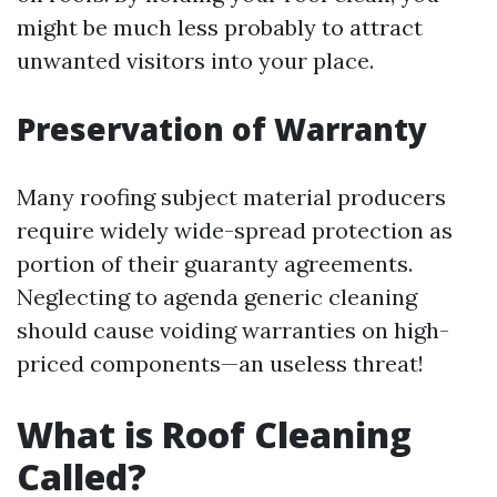
might be much less probably to attract
unwanted visitors into your place.
Preservation of Warranty
Many roofing subject material producers
require widely wide-spread protection as
portion of their guaranty agreements.
Neglecting to agenda generic cleaning
should cause voiding warranties on high-
priced components—an useless threat!
What is Roof Cleaning
Called?