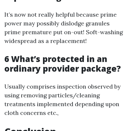
It’s now not really helpful because prime
power may possibly dislodge granules
prime premature put on-out! Soft-washing
widespread as a replacement!
6 What’s protected in an
ordinary provider package?
Usually comprises inspection observed by
using removing particles/cleaning
treatments implemented depending upon
cloth concerns etc.,