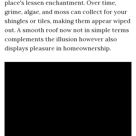
place's lessen enchantment. Over time,
grime, algae, and moss can collect for your
shingles or tiles, making them appear wiped
out. A smooth roof now not in simple terms
complements the illusion however also
displays pleasure in homeownership.