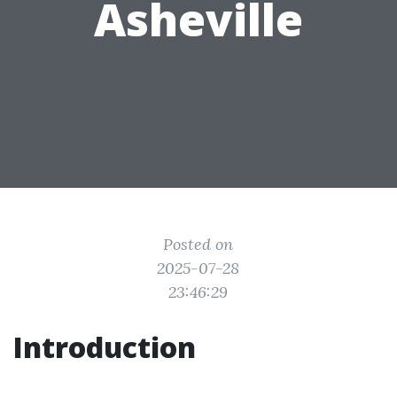
Asheville
Posted on
2025-07-28
23:46:29
Introduction