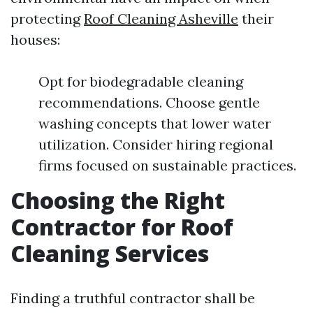
protecting
Roof Cleaning Asheville
their
houses:
Opt for biodegradable cleaning
recommendations. Choose gentle
washing concepts that lower water
utilization. Consider hiring regional
firms focused on sustainable practices.
Choosing the Right
Contractor for Roof
Cleaning Services
Finding a truthful contractor shall be