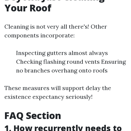
Your Roof
Cleaning is not very all there's! Other
components incorporate:
Inspecting gutters almost always
Checking flashing round vents Ensuring
no branches overhang onto roofs
These measures will support delay the
existence expectancy seriously!
FAQ Section
1. How recurrently needs to