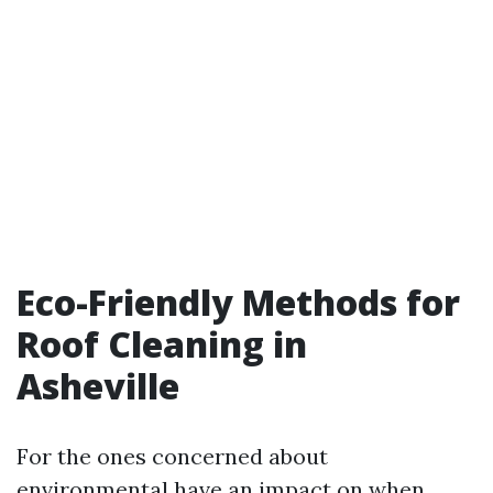
Eco-Friendly Methods for
Roof Cleaning in
Asheville
For the ones concerned about
environmental have an impact on when