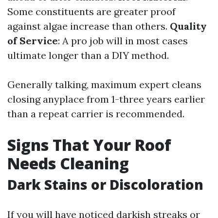
Some constituents are greater proof
against algae increase than others.
Quality
of Service
: A pro job will in most cases
ultimate longer than a DIY method.
Generally talking, maximum expert cleans
closing anyplace from 1-three years earlier
than a repeat carrier is recommended.
Signs That Your Roof
Needs Cleaning
Dark Stains or Discoloration
If you will have noticed darkish streaks or