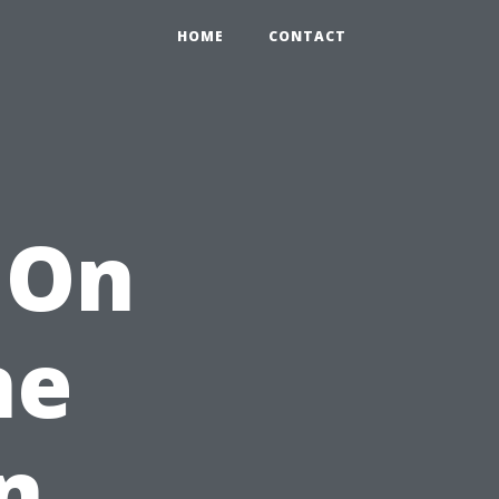
HOME
CONTACT
 On
ne
n