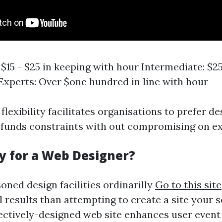
$15 - $25 in keeping with hour Intermediate: $25
Experts: Over $one hundred in line with hour
lexibility facilitates organisations to prefer d
 funds constraints with out compromising on ex
ay for a Web Designer?
oned design facilities ordinarilly
Go to this site
 results than attempting to create a site your se
ffectively-designed web site enhances user even