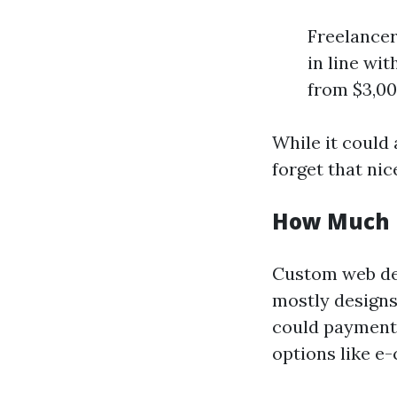
Freelancer
in line wi
from $3,00
While it could
forget that ni
How Much 
Custom web des
mostly designs 
could payment 
options like 