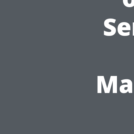
Se
Ma