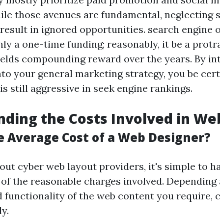
le those avenues are fundamental, neglecting 
result in ignored opportunities. search engine 
nly a one-time funding; reasonably, it be a prot
ields compounding reward over the years. By in
nto your general marketing strategy, you be cert
 still aggressive in seek engine rankings.
ding the Costs Involved in We
e Average Cost of a Web Designer?
ut cyber web layout providers, it's simple to h
of the reasonable charges involved. Depending 
 functionality of the web content you require, 
ly.