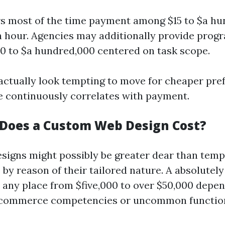
s most of the time payment among $15 to $a hun
th hour. Agencies may additionally provide prog
0 to $a hundred,000 centered on task scope.
 actually look tempting to move for cheaper pref
ce continuously correlates with payment.
Does a Custom Web Design Cost?
igns might possibly be greater dear than tem
by reason of their tailored nature. A absolutely 
any place from $five,000 to over $50,000 depe
e-commerce competencies or uncommon functiona