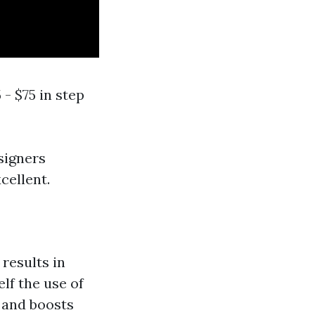
 - $75 in step
esigners
cellent.
results in
lf the use of
t and boosts