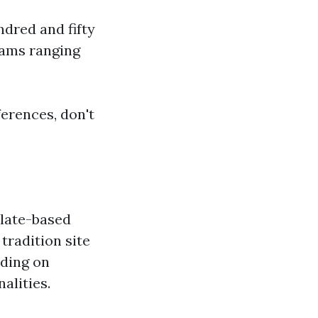
dred and fifty
rams ranging
erences, don't
plate-based
tradition site
nding on
lities.