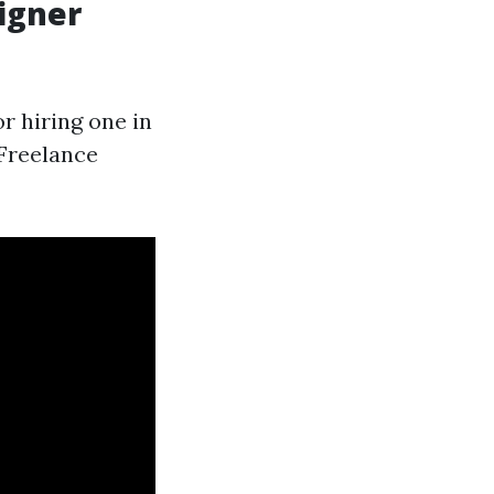
signer
r hiring one in
 Freelance