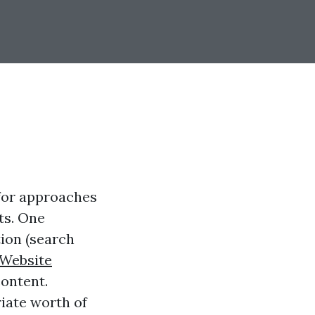
 for approaches
ts. One
tion (search
Website
content.
iate worth of