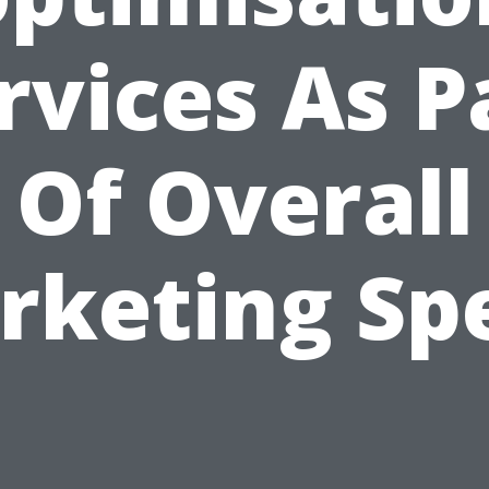
rvices As P
Of Overall
rketing Sp