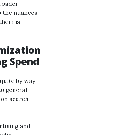
broader
to the nuances
 them is
imization
ng Spend
 quite by way
to general
 on search
rtising and
media