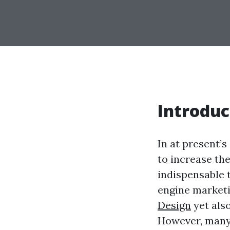
Introduc
In at present’
to increase the
indispensable 
engine marketin
Design
yet also
However, many 