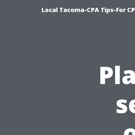
Local Tacoma-CPA Tips-For CP
Pl
s