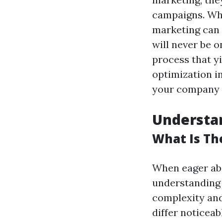
campaigns. Whi
marketing can 
will never be o
process that y
optimization i
your company is
Understan
What Is Th
When eager abo
understanding 
complexity and
differ noticeab