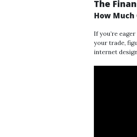
The Finan
How Much C
If you’re eage
your trade, fig
internet desig