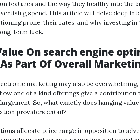
on features and the way they healthy into the 
ertising spend. This article will delve deep in
tioning prone, their rates, and why investing in
long-term luck.
Value On search engine opt
 As Part Of Overall Marketi
lectronic marketing may also be overwhelming,
 how one of a kind offerings give a contribution 
argement. So, what exactly does hanging value
ation providers entail?
ions allocate price range in opposition to adve
y mostly prioritize paid promotion and social 