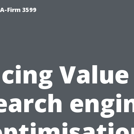
A-Firm 3599
acing Value
earch engi
optimisatio