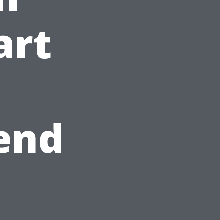
art
end