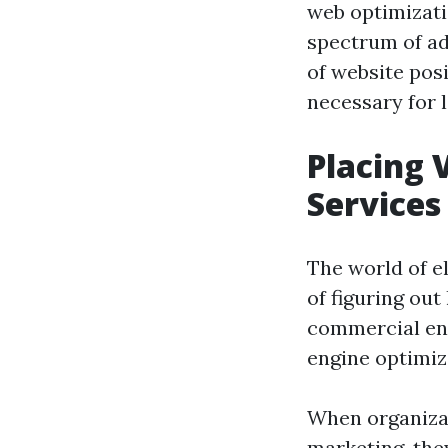
web optimizati
spectrum of adv
of website posi
necessary for 
Placing 
Services
The world of e
of figuring out
commercial enl
engine optimiz
When organizat
marketing, the