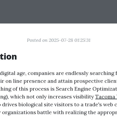
Posted on 2025-07-28 01:25:31
tion
s digital age, companies are endlessly searching
ir on line presence and attain prospective clien
thing of this process is Search Engine Optimiza
g), which not only increases visibility
Tacoma 
 drives biological site visitors to a trade's web 
organizations battle with realizing the appropr