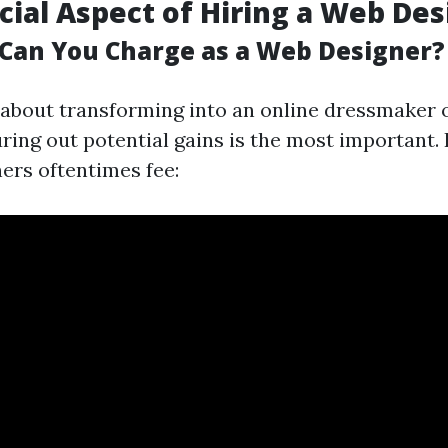
cial Aspect of Hiring a Web De
an You Charge as a Web Designer?
r about transforming into an online dressmaker o
uring out potential gains is the most important.
ners oftentimes fee: