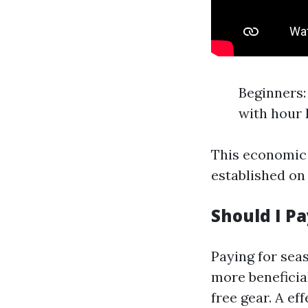
Beginners: 
with hour 
This economic f
established on
Should I P
Paying for seas
more beneficial
free gear. A e