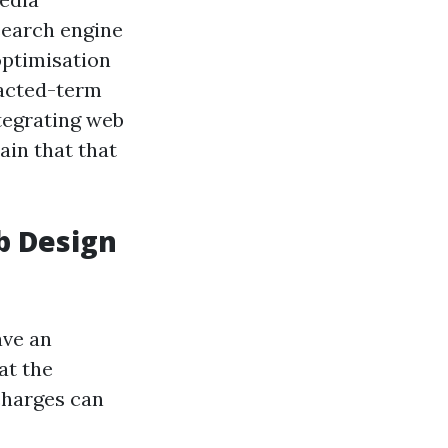
search engine
optimisation
racted-term
tegrating web
ain that that
b Design
ave an
at the
charges can