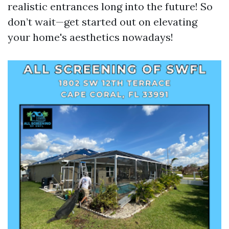
realistic entrances long into the future! So
don’t wait—get started out on elevating
your home's aesthetics nowadays!