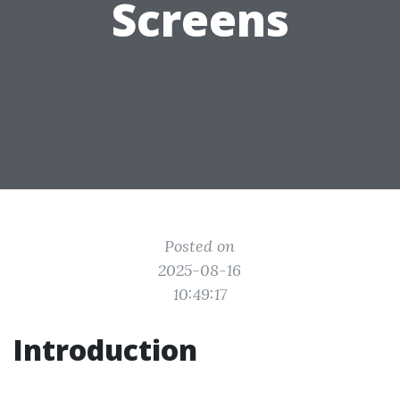
Screens
Posted on
2025-08-16
10:49:17
Introduction