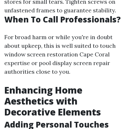
stores for small tears. Tighten screws on
unfastened frames to guarantee stability.
When To Call Professionals?
For broad harm or while you're in doubt
about upkeep, this is well suited to touch
window screen restoration Cape Coral
expertise or pool display screen repair
authorities close to you.
Enhancing Home
Aesthetics with
Decorative Elements
Adding Personal Touches