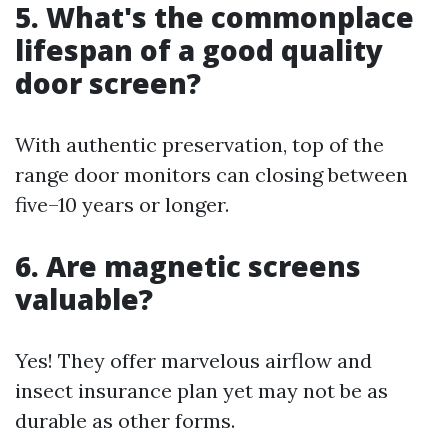
5. What's the commonplace
lifespan of a good quality
door screen?
With authentic preservation, top of the
range door monitors can closing between
five–10 years or longer.
6. Are magnetic screens
valuable?
Yes! They offer marvelous airflow and
insect insurance plan yet may not be as
durable as other forms.