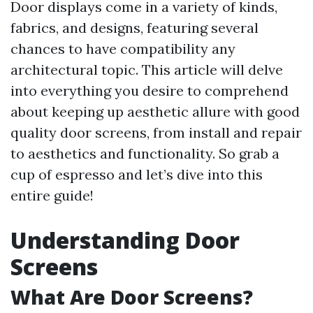
Door displays come in a variety of kinds,
fabrics, and designs, featuring several
chances to have compatibility any
architectural topic. This article will delve
into everything you desire to comprehend
about keeping up aesthetic allure with good
quality door screens, from install and repair
to aesthetics and functionality. So grab a
cup of espresso and let’s dive into this
entire guide!
Understanding Door
Screens
What Are Door Screens?