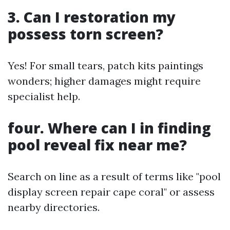
3. Can I restoration my
possess torn screen?
Yes! For small tears, patch kits paintings
wonders; higher damages might require
specialist help.
four. Where can I in finding
pool reveal fix near me?
Search on line as a result of terms like "pool
display screen repair cape coral" or assess
nearby directories.