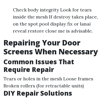
Check body integrity Look for tears
inside the mesh If destroy takes place,
on the spot pool display fix or lanai
reveal restore close me is advisable.
Repairing Your Door
Screens When Necessary
Common Issues That
Require Repair
Tears or holes in the mesh Loose frames
Broken rollers (for retractable units)
DIY Repair Solutions