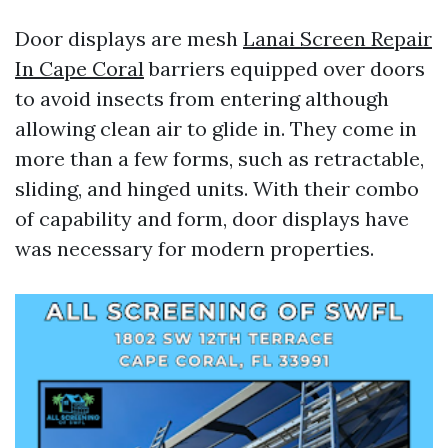
Door displays are mesh
Lanai Screen Repair
In Cape Coral
barriers equipped over doors
to avoid insects from entering although
allowing clean air to glide in. They come in
more than a few forms, such as retractable,
sliding, and hinged units. With their combo
of capability and form, door displays have
was necessary for modern properties.