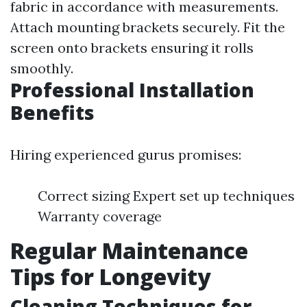
fabric in accordance with measurements.
Attach mounting brackets securely. Fit the
screen onto brackets ensuring it rolls
smoothly.
Professional Installation
Benefits
Hiring experienced gurus promises:
Correct sizing Expert set up techniques
Warranty coverage
Regular Maintenance
Tips for Longevity
Cleaning Techniques for