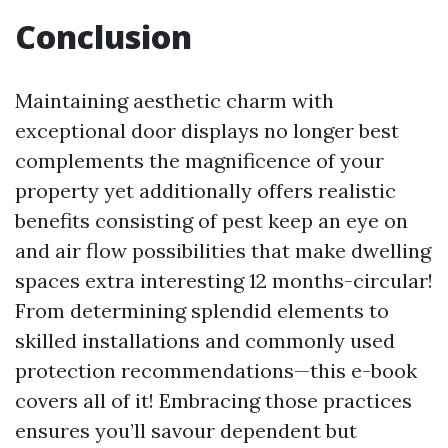
Conclusion
Maintaining aesthetic charm with
exceptional door displays no longer best
complements the magnificence of your
property yet additionally offers realistic
benefits consisting of pest keep an eye on
and air flow possibilities that make dwelling
spaces extra interesting 12 months-circular!
From determining splendid elements to
skilled installations and commonly used
protection recommendations—this e-book
covers all of it! Embracing those practices
ensures you’ll savour dependent but