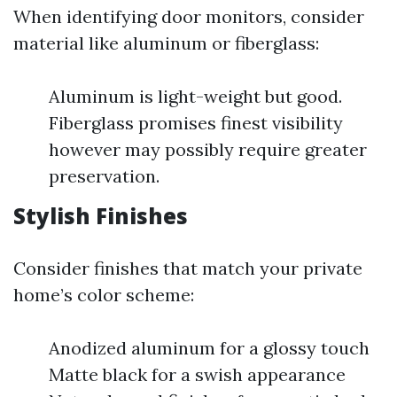
When identifying door monitors, consider
material like aluminum or fiberglass:
Aluminum is light-weight but good.
Fiberglass promises finest visibility
however may possibly require greater
preservation.
Stylish Finishes
Consider finishes that match your private
home’s color scheme:
Anodized aluminum for a glossy touch
Matte black for a swish appearance