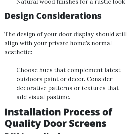
Natural wood finishes for a rustic look
Design Considerations
The design of your door display should still
align with your private home’s normal
aesthetic:
Choose hues that complement latest
outdoors paint or decor. Consider
decorative patterns or textures that
add visual pastime.
Installation Process of
Quality Door Screens