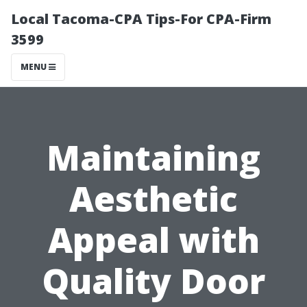
Local Tacoma-CPA Tips-For CPA-Firm
3599
MENU
Maintaining
Aesthetic
Appeal with
Quality Door