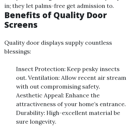
in; they let palms-free get admission to.
Benefits of Quality Door
Screens
Quality door displays supply countless
blessings:
Insect Protection: Keep pesky insects
out. Ventilation: Allow recent air stream
with out compromising safety.
Aesthetic Appeal: Enhance the
attractiveness of your home’s entrance.
Durability: High-excellent material be
sure longevity.