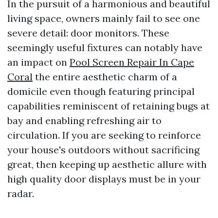
In the pursuit of a harmonious and beautiful
living space, owners mainly fail to see one
severe detail: door monitors. These
seemingly useful fixtures can notably have
an impact on
Pool Screen Repair In Cape
Coral
the entire aesthetic charm of a
domicile even though featuring principal
capabilities reminiscent of retaining bugs at
bay and enabling refreshing air to
circulation. If you are seeking to reinforce
your house's outdoors without sacrificing
great, then keeping up aesthetic allure with
high quality door displays must be in your
radar.