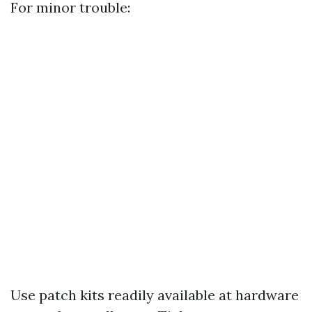
For minor trouble:
Use patch kits readily available at hardware