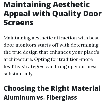
Maintaining Aesthetic
Appeal with Quality Door
Screens
Maintaining aesthetic attraction with best
door monitors starts off with determining
the true design that enhances your place’s
architecture. Opting for tradition-more
healthy strategies can bring up your area
substantially.
Choosing the Right Material
Aluminum vs. Fiberglass