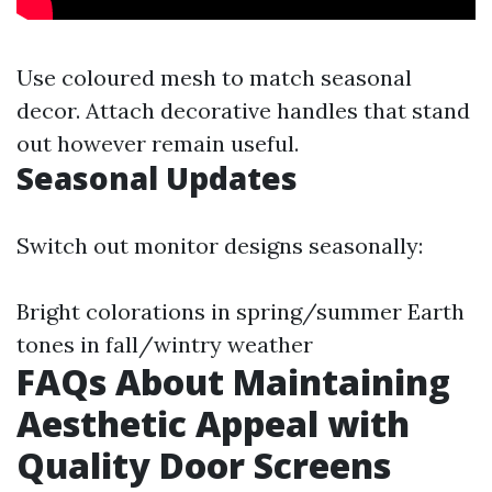
Use coloured mesh to match seasonal
decor. Attach decorative handles that stand
out however remain useful.
Seasonal Updates
Switch out monitor designs seasonally:
Bright colorations in spring/summer Earth
tones in fall/wintry weather
FAQs About Maintaining
Aesthetic Appeal with
Quality Door Screens