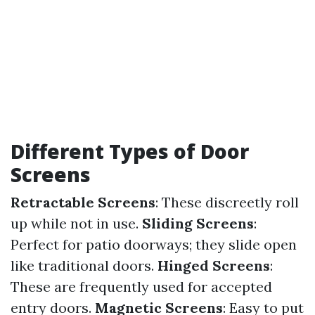
Different Types of Door
Screens
Retractable Screens
: These discreetly roll
up while not in use.
Sliding Screens
:
Perfect for patio doorways; they slide open
like traditional doors.
Hinged Screens
:
These are frequently used for accepted
entry doors.
Magnetic Screens
: Easy to put