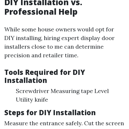
DIY Installation vs.
Professional Help
While some house owners would opt for
DIY installing, hiring expert display door
installers close to me can determine
precision and retailer time.
Tools Required for DIY
Installation
Screwdriver Measuring tape Level
Utility knife
Steps for DIY Installation
Measure the entrance safely. Cut the screen