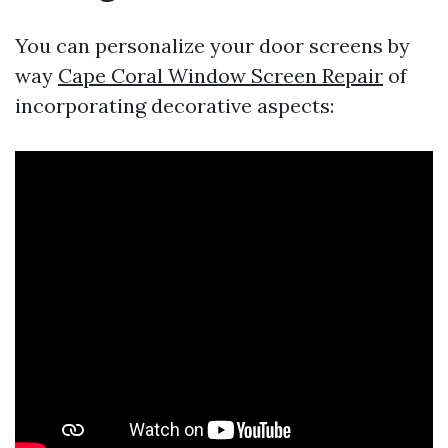
You can personalize your door screens by
way
Cape Coral Window Screen Repair
of
incorporating decorative aspects: