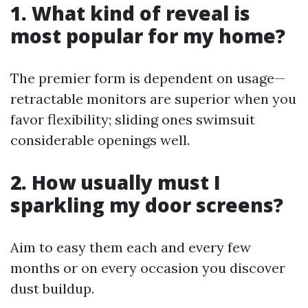
1. What kind of reveal is
most popular for my home?
The premier form is dependent on usage—
retractable monitors are superior when you
favor flexibility; sliding ones swimsuit
considerable openings well.
2. How usually must I
sparkling my door screens?
Aim to easy them each and every few
months or on every occasion you discover
dust buildup.