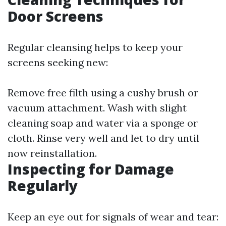
Door Screens
Regular cleansing helps to keep your
screens seeking new:
Remove free filth using a cushy brush or
vacuum attachment. Wash with slight
cleaning soap and water via a sponge or
cloth. Rinse very well and let to dry until
now reinstallation.
Inspecting for Damage
Regularly
Keep an eye out for signals of wear and tear: