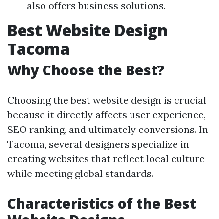
also offers business solutions.
Best Website Design
Tacoma
Why Choose the Best?
Choosing the best website design is crucial
because it directly affects user experience,
SEO ranking, and ultimately conversions. In
Tacoma, several designers specialize in
creating websites that reflect local culture
while meeting global standards.
Characteristics of the Best