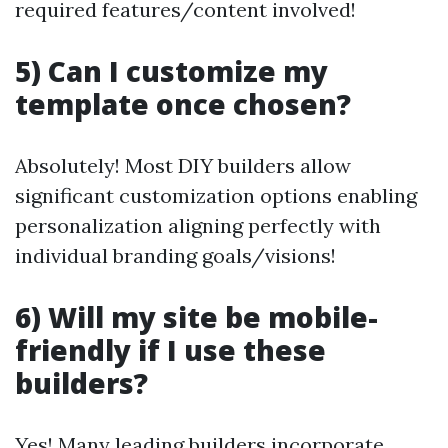
required features/content involved!
5) Can I customize my
template once chosen?
Absolutely! Most DIY builders allow
significant customization options enabling
personalization aligning perfectly with
individual branding goals/visions!
6) Will my site be mobile-
friendly if I use these
builders?
Yes! Many leading builders incorporate