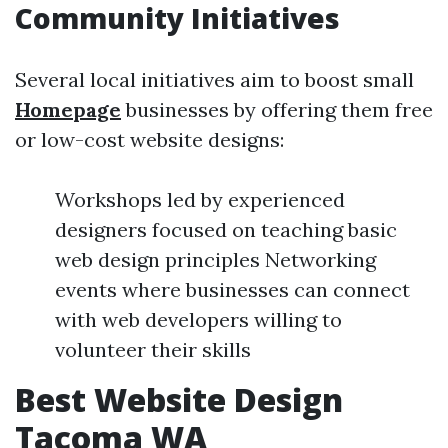
Community Initiatives
Several local initiatives aim to boost small
Homepage
businesses by offering them free
or low-cost website designs:
Workshops led by experienced
designers focused on teaching basic
web design principles Networking
events where businesses can connect
with web developers willing to
volunteer their skills
Best Website Design
Tacoma WA