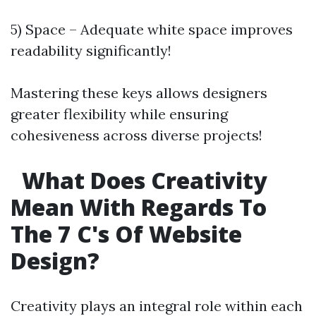
5) Space – Adequate white space improves
readability significantly!
Mastering these keys allows designers
greater flexibility while ensuring
cohesiveness across diverse projects!
What Does Creativity
Mean With Regards To
The 7 C's Of Website
Design?
Creativity plays an integral role within each