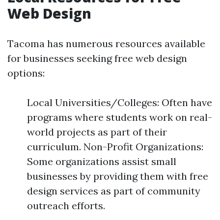
Web Design
Tacoma has numerous resources available
for businesses seeking free web design
options:
Local Universities/Colleges: Often have
programs where students work on real-
world projects as part of their
curriculum. Non-Profit Organizations:
Some organizations assist small
businesses by providing them with free
design services as part of community
outreach efforts.