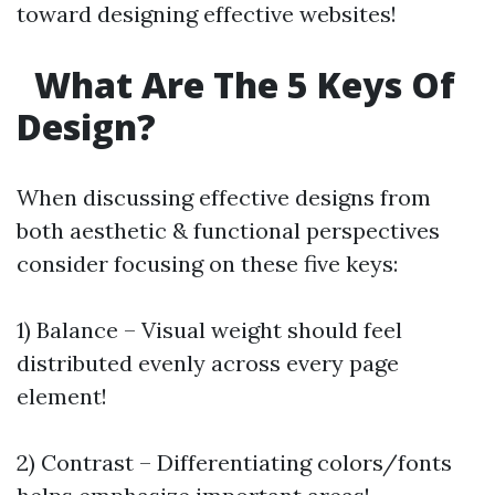
toward designing effective websites!
What Are The 5 Keys Of
Design?
When discussing effective designs from
both aesthetic & functional perspectives
consider focusing on these five keys:
1) Balance – Visual weight should feel
distributed evenly across every page
element!
2) Contrast – Differentiating colors/fonts