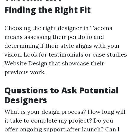
Finding the Right Fit
Choosing the right designer in Tacoma
means assessing their portfolio and
determining if their style aligns with your
vision. Look for testimonials or case studies
Website Design
that showcase their
previous work.
Questions to Ask Potential
Designers
What is your design process? How long will
it take to complete my project? Do you
offer ongoing support after launch? Can I