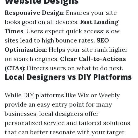
Website Designs
Responsive Design
: Ensures your site
looks good on all devices.
Fast Loading
Times
: Users expect quick access; slow
sites lead to high bounce rates.
SEO
Optimization
: Helps your site rank higher
on search engines.
Clear Call-to-Actions
(CTAs)
: Directs users on what to do next.
Local Designers vs DIY Platforms
While DIY platforms like Wix or Weebly
provide an easy entry point for many
businesses, local designers offer
personalized service and tailored solutions
that can better resonate with your target