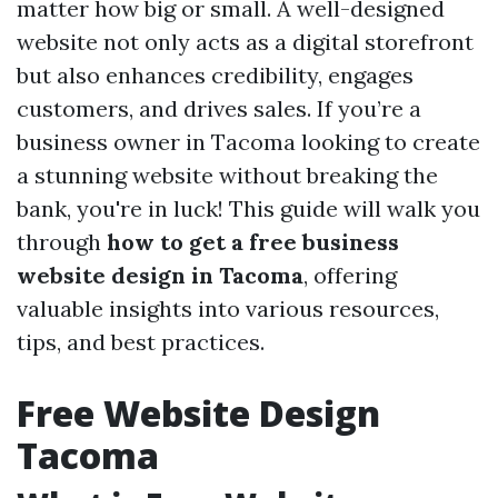
matter how big or small. A well-designed
website not only acts as a digital storefront
but also enhances credibility, engages
customers, and drives sales. If you’re a
business owner in Tacoma looking to create
a stunning website without breaking the
bank, you're in luck! This guide will walk you
through
how to get a free business
website design in Tacoma
, offering
valuable insights into various resources,
tips, and best practices.
Free Website Design
Tacoma