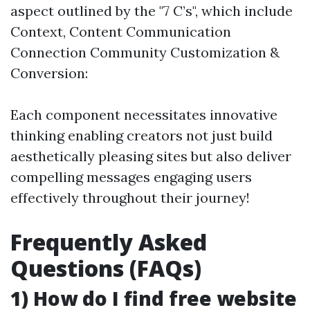
aspect outlined by the "7 C’s", which include
Context, Content Communication
Connection Community Customization &
Conversion:
Each component necessitates innovative
thinking enabling creators not just build
aesthetically pleasing sites but also deliver
compelling messages engaging users
effectively throughout their journey!
Frequently Asked
Questions (FAQs)
1) How do I find free website