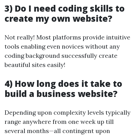
3) Do I need coding skills to
create my own website?
Not really! Most platforms provide intuitive
tools enabling even novices without any
coding background successfully create
beautiful sites easily!
4) How long does it take to
build a business website?
Depending upon complexity levels typically
range anywhere from one week up till
several months—all contingent upon