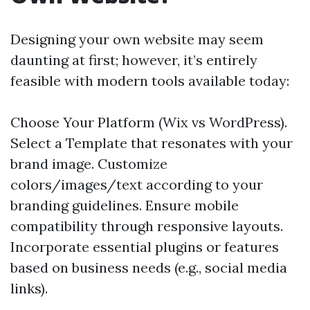
Designing your own website may seem
daunting at first; however, it’s entirely
feasible with modern tools available today:
Choose Your Platform (Wix vs WordPress).
Select a Template that resonates with your
brand image. Customize
colors/images/text according to your
branding guidelines. Ensure mobile
compatibility through responsive layouts.
Incorporate essential plugins or features
based on business needs (e.g., social media
links).