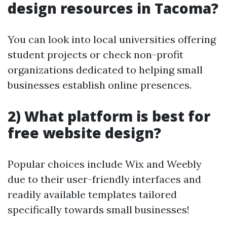
design resources in Tacoma?
You can look into local universities offering
student projects or check non-profit
organizations dedicated to helping small
businesses establish online presences.
2) What platform is best for
free website design?
Popular choices include Wix and Weebly
due to their user-friendly interfaces and
readily available templates tailored
specifically towards small businesses!