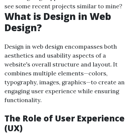
see some recent projects similar to mine?
What is Design in Web
Design?
Design in web design encompasses both
aesthetics and usability aspects of a
website's overall structure and layout. It
combines multiple elements—colors,
typography, images, graphics—to create an
engaging user experience while ensuring
functionality.
The Role of User Experience
(UX)