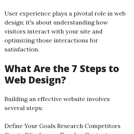
User experience plays a pivotal role in web
design; it's about understanding how
visitors interact with your site and
optimizing those interactions for
satisfaction.
What Are the 7 Steps to
Web Design?
Building an effective website involves
several steps:
Define Your Goals Research Competitors