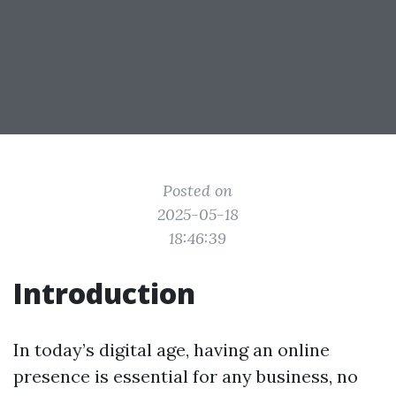
Posted on
2025-05-18
18:46:39
Introduction
In today’s digital age, having an online
presence is essential for any business, no