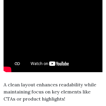
A clean layout enhances readability while
maintaining focus on key elements like
CTAs or product highlights!