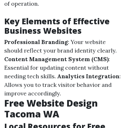
of operation.
Key Elements of Effective
Business Websites
Professional Branding
: Your website
should reflect your brand identity clearly.
Content Management System (CMS)
:
Essential for updating content without
needing tech skills.
Analytics Integration
:
Allows you to track visitor behavior and
improve accordingly.
Free Website Design
Tacoma WA
Local Resources for Free