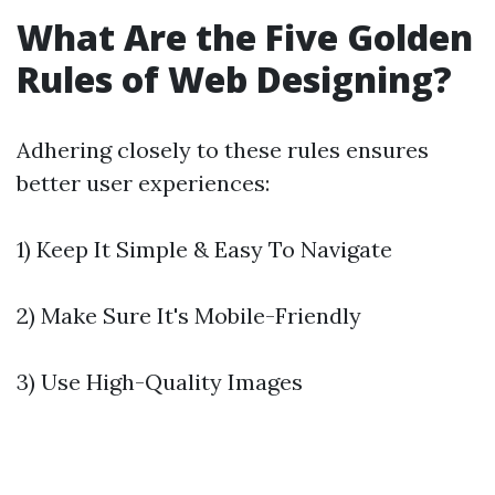
What Are the Five Golden
Rules of Web Designing?
Adhering closely to these rules ensures
better user experiences:
1) Keep It Simple & Easy To Navigate
2) Make Sure It's Mobile-Friendly
3) Use High-Quality Images