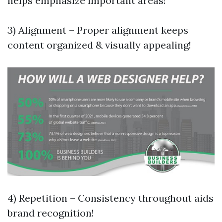
helps emphasize important areas!
3) Alignment – Proper alignment keeps
content organized & visually appealing!
4) Repetition – Consistency throughout aids
brand recognition!