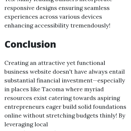
responsive designs ensuring seamless
experiences across various devices
enhancing accessibility tremendously!
Conclusion
Creating an attractive yet functional
business website doesn't have always entail
substantial financial investment—especially
in places like Tacoma where myriad
resources exist catering towards aspiring
entrepreneurs eager build solid foundations
online without stretching budgets thinly! By
leveraging local