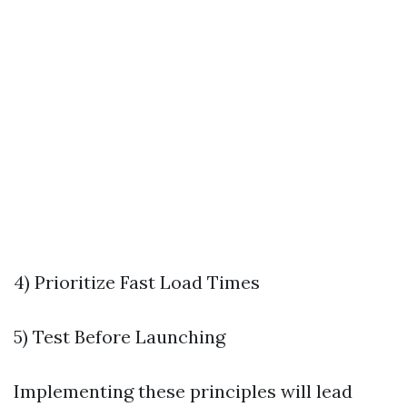
4) Prioritize Fast Load Times
5) Test Before Launching
Implementing these principles will lead