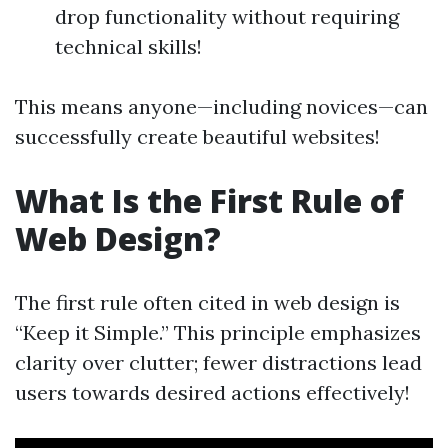
drop functionality without requiring
technical skills!
This means anyone—including novices—can
successfully create beautiful websites!
What Is the First Rule of
Web Design?
The first rule often cited in web design is
“Keep it Simple.” This principle emphasizes
clarity over clutter; fewer distractions lead
users towards desired actions effectively!