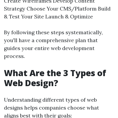
Create Wireframes Develop Content
Strategy Choose Your CMS/Platform Build
& Test Your Site Launch & Optimize
By following these steps systematically,
you'll have a comprehensive plan that
guides your entire web development
process.
What Are the 3 Types of
Web Design?
Understanding different types of web
designs helps companies choose what
aligns best with their goals: