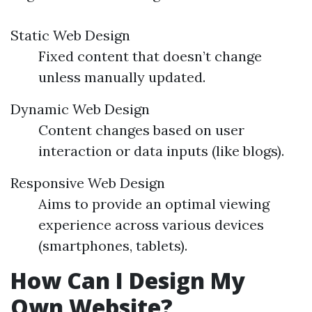
Static Web Design
Fixed content that doesn’t change
unless manually updated.
Dynamic Web Design
Content changes based on user
interaction or data inputs (like blogs).
Responsive Web Design
Aims to provide an optimal viewing
experience across various devices
(smartphones, tablets).
How Can I Design My
Own Website?