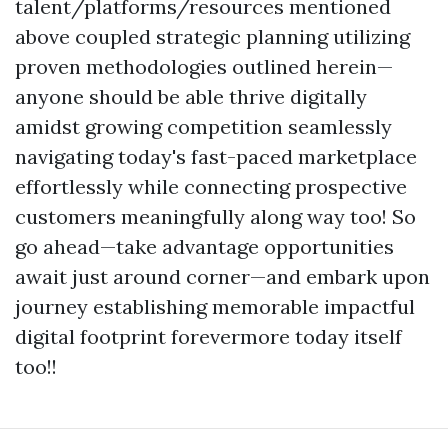
talent/platforms/resources mentioned
above coupled strategic planning utilizing
proven methodologies outlined herein—
anyone should be able thrive digitally
amidst growing competition seamlessly
navigating today's fast-paced marketplace
effortlessly while connecting prospective
customers meaningfully along way too! So
go ahead—take advantage opportunities
await just around corner—and embark upon
journey establishing memorable impactful
digital footprint forevermore today itself
too!!