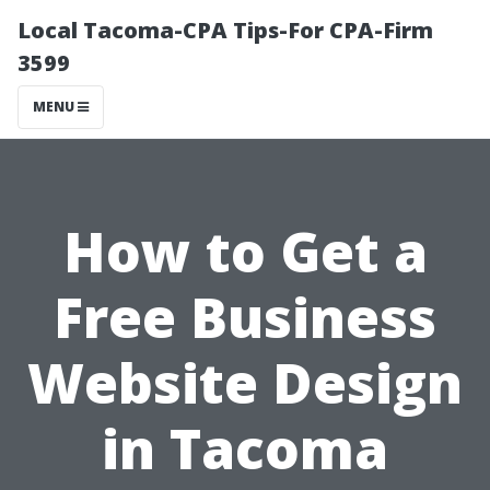
Local Tacoma-CPA Tips-For CPA-Firm
3599
MENU
How to Get a
Free Business
Website Design
in Tacoma