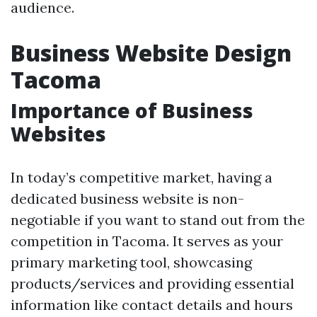
audience.
Business Website Design
Tacoma
Importance of Business
Websites
In today’s competitive market, having a
dedicated business website is non-
negotiable if you want to stand out from the
competition in Tacoma. It serves as your
primary marketing tool, showcasing
products/services and providing essential
information like contact details and hours