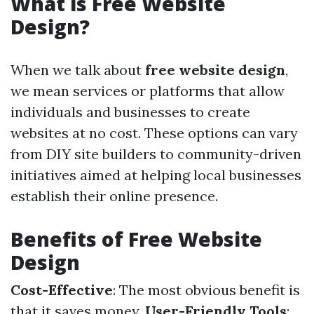
What is Free Website
Design?
When we talk about
free website design
,
we mean services or platforms that allow
individuals and businesses to create
websites at no cost. These options can vary
from DIY site builders to community-driven
initiatives aimed at helping local businesses
establish their online presence.
Benefits of Free Website
Design
Cost-Effective
: The most obvious benefit is
that it saves money.
User-Friendly Tools
: