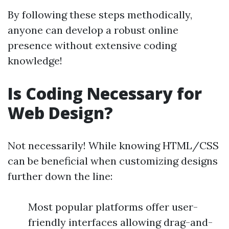
By following these steps methodically,
anyone can develop a robust online
presence without extensive coding
knowledge!
Is Coding Necessary for
Web Design?
Not necessarily! While knowing HTML/CSS
can be beneficial when customizing designs
further down the line:
Most popular platforms offer user-
friendly interfaces allowing drag-and-