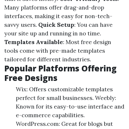
Many platforms offer drag-and-drop
interfaces, making it easy for non-tech-
savvy users.
Quick Setup
: You can have
your site up and running in no time.
Templates Available
: Most free design
tools come with pre-made templates
tailored for different industries.
Popular Platforms Offering
Free Designs
Wix: Offers customizable templates
perfect for small businesses. Weebly:
Known for its easy-to-use interface and
e-commerce capabilities.
WordPress.com: Great for blogs but