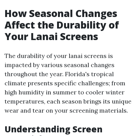
How Seasonal Changes
Affect the Durability of
Your Lanai Screens
The durability of your lanai screens is
impacted by various seasonal changes
throughout the year. Florida's tropical
climate presents specific challenges; from
high humidity in summer to cooler winter
temperatures, each season brings its unique
wear and tear on your screening materials.
Understanding Screen