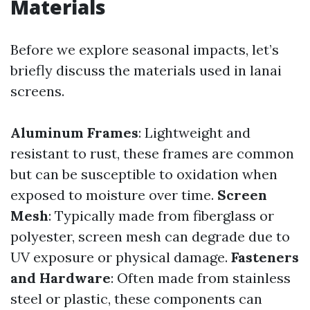
Materials
Before we explore seasonal impacts, let’s
briefly discuss the materials used in lanai
screens.
Aluminum Frames
: Lightweight and
resistant to rust, these frames are common
but can be susceptible to oxidation when
exposed to moisture over time.
Screen
Mesh
: Typically made from fiberglass or
polyester, screen mesh can degrade due to
UV exposure or physical damage.
Fasteners
and Hardware
: Often made from stainless
steel or plastic, these components can