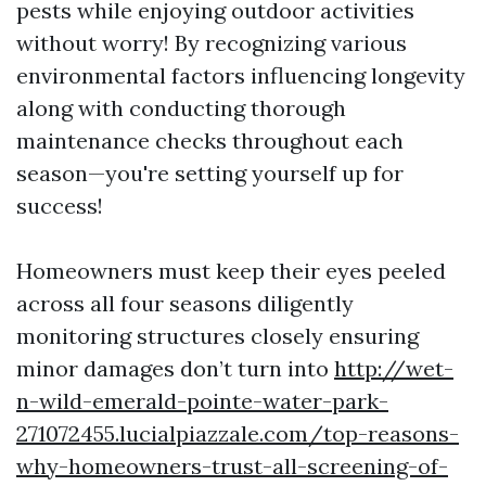
pests while enjoying outdoor activities
without worry! By recognizing various
environmental factors influencing longevity
along with conducting thorough
maintenance checks throughout each
season—you're setting yourself up for
success!
Homeowners must keep their eyes peeled
across all four seasons diligently
monitoring structures closely ensuring
minor damages don’t turn into
http://wet-
n-wild-emerald-pointe-water-park-
271072455.lucialpiazzale.com/top-reasons-
why-homeowners-trust-all-screening-of-