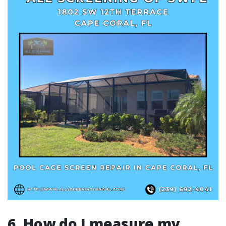
6. How do I measure my