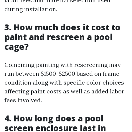
labor fees and material selection used
during installation.
3. How much does it cost to
paint and rescreen a pool
cage?
Combining painting with rescreening may
run between $1500-$2500 based on frame
condition along with specific color choices
affecting paint costs as well as added labor
fees involved.
4. How long does a pool
screen enclosure last in