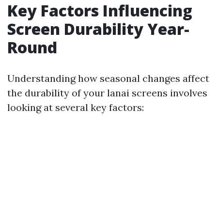
Key Factors Influencing
Screen Durability Year-
Round
Understanding how seasonal changes affect
the durability of your lanai screens involves
looking at several key factors: