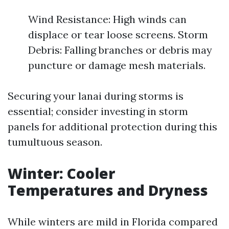
Wind Resistance: High winds can
displace or tear loose screens. Storm
Debris: Falling branches or debris may
puncture or damage mesh materials.
Securing your lanai during storms is
essential; consider investing in storm
panels for additional protection during this
tumultuous season.
Winter: Cooler
Temperatures and Dryness
While winters are mild in Florida compared