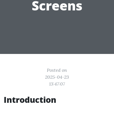
Screens
Posted on
2025-04-23
13:47:07
Introduction