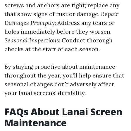
screws and anchors are tight; replace any
that show signs of rust or damage.
Repair
Damages Promptly
: Address any tears or
holes immediately before they worsen.
Seasonal Inspections
: Conduct thorough
checks at the start of each season.
By staying proactive about maintenance
throughout the year, you’ll help ensure that
seasonal changes don't adversely affect
your lanai screens' durability.
FAQs About Lanai Screen
Maintenance