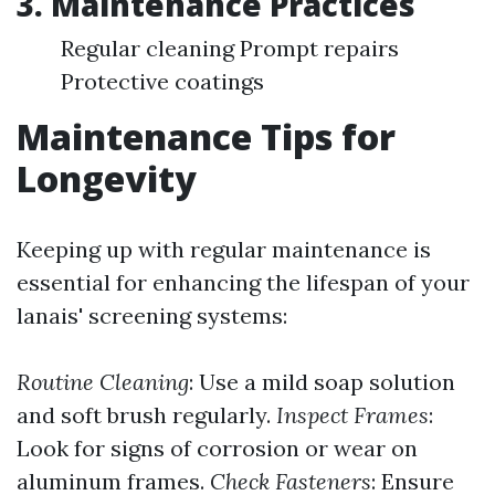
3.
Maintenance Practices
Regular cleaning Prompt repairs
Protective coatings
Maintenance Tips for
Longevity
Keeping up with regular maintenance is
essential for enhancing the lifespan of your
lanais' screening systems:
Routine Cleaning
: Use a mild soap solution
and soft brush regularly.
Inspect Frames
:
Look for signs of corrosion or wear on
aluminum frames.
Check Fasteners
: Ensure