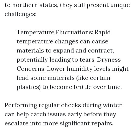
to northern states, they still present unique
challenges:
Temperature Fluctuations: Rapid
temperature changes can cause
materials to expand and contract,
potentially leading to tears. Dryness
Concerns: Lower humidity levels might
lead some materials (like certain
plastics) to become brittle over time.
Performing regular checks during winter
can help catch issues early before they
escalate into more significant repairs.