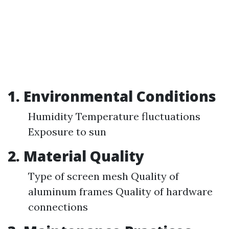
1.
Environmental Conditions
Humidity Temperature fluctuations
Exposure to sun
2.
Material Quality
Type of screen mesh Quality of
aluminum frames Quality of hardware
connections