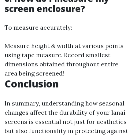
screen enclosure?
To measure accurately:
Measure height & width at various points
using tape measure. Record smallest
dimensions obtained throughout entire
area being screened!
Conclusion
In summary, understanding how seasonal
changes affect the durability of your lanai
screens is essential not just for aesthetics
but also functionality in protecting against