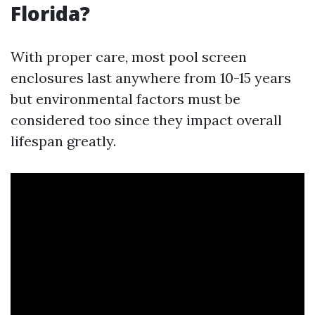
Florida?
With proper care, most pool screen
enclosures last anywhere from 10-15 years
but environmental factors must be
considered too since they impact overall
lifespan greatly.