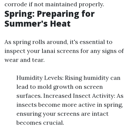
corrode if not maintained properly.
Spring: Preparing for
Summer's Heat
As spring rolls around, it's essential to
inspect your lanai screens for any signs of
wear and tear.
Humidity Levels: Rising humidity can
lead to mold growth on screen
surfaces. Increased Insect Activity: As
insects become more active in spring,
ensuring your screens are intact
becomes crucial.