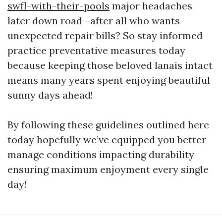
swfl-with-their-pools
major headaches
later down road—after all who wants
unexpected repair bills? So stay informed
practice preventative measures today
because keeping those beloved lanais intact
means many years spent enjoying beautiful
sunny days ahead!
By following these guidelines outlined here
today hopefully we’ve equipped you better
manage conditions impacting durability
ensuring maximum enjoyment every single
day!