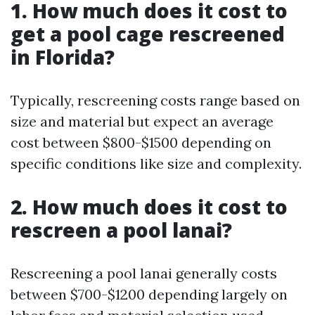
1. How much does it cost to
get a pool cage rescreened
in Florida?
Typically, rescreening costs range based on
size and material but expect an average
cost between $800-$1500 depending on
specific conditions like size and complexity.
2. How much does it cost to
rescreen a pool lanai?
Rescreening a pool lanai generally costs
between $700-$1200 depending largely on