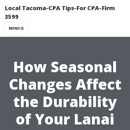
Local Tacoma-CPA Tips-For CPA-Firm
3599
MENU
How Seasonal
Changes Affect
the Durability
of Your Lanai