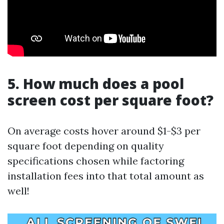
5. How much does a pool
screen cost per square foot?
On average costs hover around $1-$3 per
square foot depending on quality
specifications chosen while factoring
installation fees into that total amount as
well!