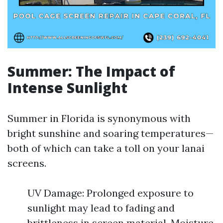
Summer: The Impact of
Intense Sunlight
Summer in Florida is synonymous with
bright sunshine and soaring temperatures—
both of which can take a toll on your lanai
screens.
UV Damage: Prolonged exposure to
sunlight may lead to fading and
brittleness in screen material. Moisture