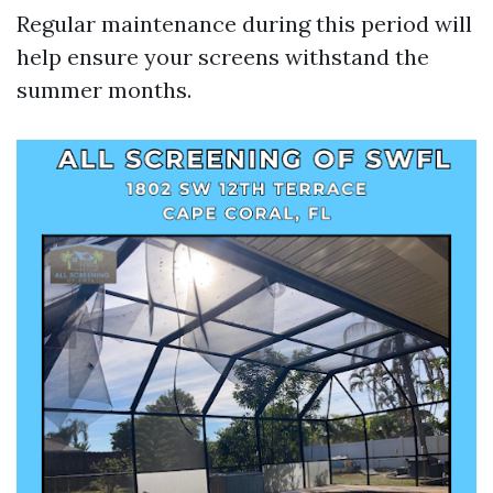
Regular maintenance during this period will
help ensure your screens withstand the
summer months.