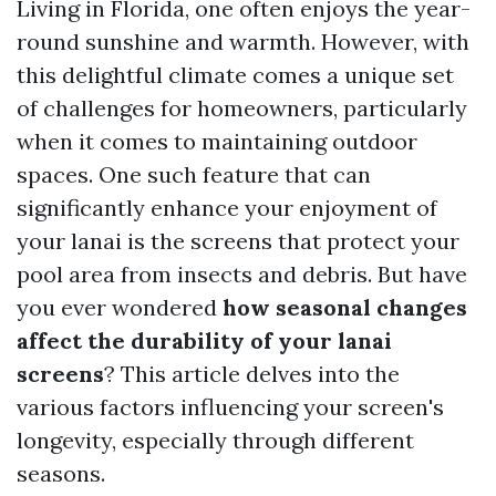
Living in Florida, one often enjoys the year-
round sunshine and warmth. However, with
this delightful climate comes a unique set
of challenges for homeowners, particularly
when it comes to maintaining outdoor
spaces. One such feature that can
significantly enhance your enjoyment of
your lanai is the screens that protect your
pool area from insects and debris. But have
you ever wondered
how seasonal changes
affect the durability of your lanai
screens
? This article delves into the
various factors influencing your screen's
longevity, especially through different
seasons.