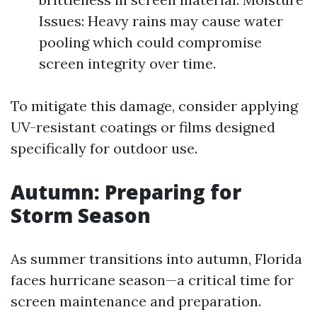
Issues: Heavy rains may cause water
pooling which could compromise
screen integrity over time.
To mitigate this damage, consider applying
UV-resistant coatings or films designed
specifically for outdoor use.
Autumn: Preparing for
Storm Season
As summer transitions into autumn, Florida
faces hurricane season—a critical time for
screen maintenance and preparation.