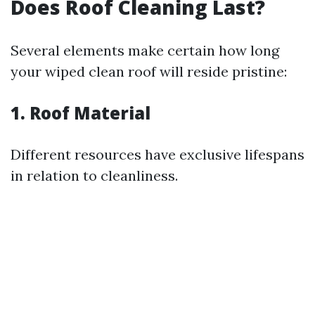
Does Roof Cleaning Last?
Several elements make certain how long
your wiped clean roof will reside pristine:
1.
Roof Material
Different resources have exclusive lifespans
in relation to cleanliness.