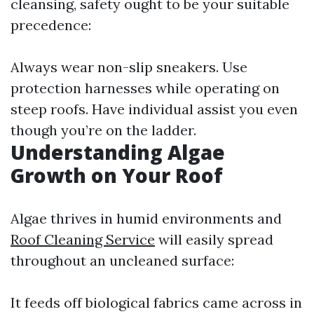
cleansing, safety ought to be your suitable
precedence:
Always wear non-slip sneakers. Use
protection harnesses while operating on
steep roofs. Have individual assist you even
though you’re on the ladder.
Understanding Algae
Growth on Your Roof
Algae thrives in humid environments and
Roof Cleaning Service
will easily spread
throughout an uncleaned surface:
It feeds off biological fabrics came across in