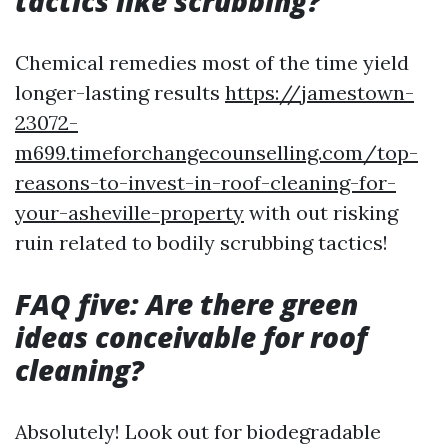
tactics like scrubbing?
Chemical remedies most of the time yield
longer-lasting results
https://jamestown-
23072-
m699.timeforchangecounselling.com/top-
reasons-to-invest-in-roof-cleaning-for-
your-asheville-property
with out risking
ruin related to bodily scrubbing tactics!
FAQ five: Are there green
ideas conceivable for roof
cleaning?
Absolutely! Look out for biodegradable