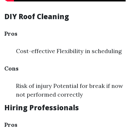
DIY Roof Cleaning
Pros
Cost-effective Flexibility in scheduling
Cons
Risk of injury Potential for break if now
not performed correctly
Hiring Professionals
Pros