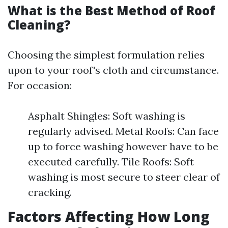
What is the Best Method of Roof
Cleaning?
Choosing the simplest formulation relies
upon to your roof's cloth and circumstance.
For occasion:
Asphalt Shingles: Soft washing is
regularly advised. Metal Roofs: Can face
up to force washing however have to be
executed carefully. Tile Roofs: Soft
washing is most secure to steer clear of
cracking.
Factors Affecting How Long