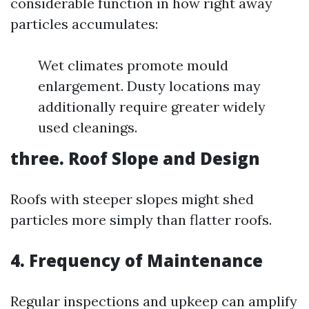
considerable function in how right away
particles accumulates:
Wet climates promote mould
enlargement. Dusty locations may
additionally require greater widely
used cleanings.
three.
Roof Slope and Design
Roofs with steeper slopes might shed
particles more simply than flatter roofs.
4.
Frequency of Maintenance
Regular inspections and upkeep can amplify