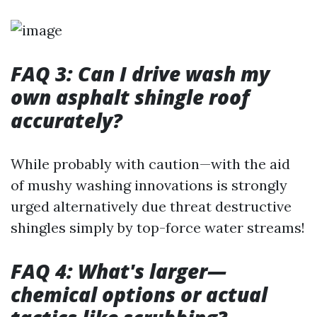
FAQ 3: Can I drive wash my
own asphalt shingle roof
accurately?
While probably with caution—with the aid
of mushy washing innovations is strongly
urged alternatively due threat destructive
shingles simply by top-force water streams!
FAQ 4: What's larger—
chemical options or actual