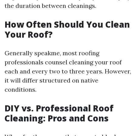
the duration between cleanings.
How Often Should You Clean
Your Roof?
Generally speakme, most roofing
professionals counsel cleaning your roof
each and every two to three years. However,
it will differ structured on native
conditions.
DIY vs. Professional Roof
Cleaning: Pros and Cons