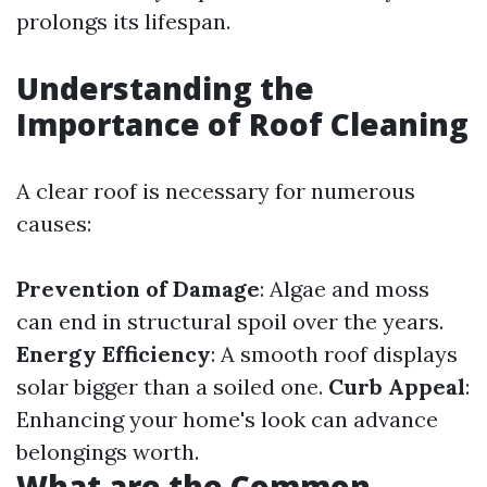
prolongs its lifespan.
Understanding the
Importance of Roof Cleaning
A clear roof is necessary for numerous
causes:
Prevention of Damage
: Algae and moss
can end in structural spoil over the years.
Energy Efficiency
: A smooth roof displays
solar bigger than a soiled one.
Curb Appeal
:
Enhancing your home's look can advance
belongings worth.
What are the Common