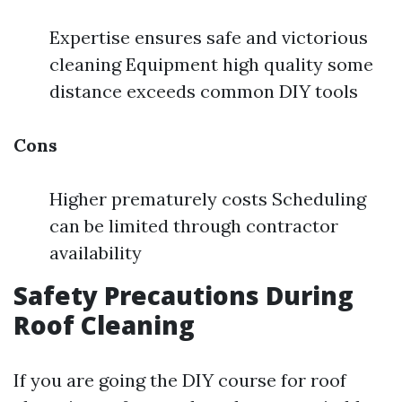
Expertise ensures safe and victorious
cleaning Equipment high quality some
distance exceeds common DIY tools
Cons
Higher prematurely costs Scheduling
can be limited through contractor
availability
Safety Precautions During
Roof Cleaning
If you are going the DIY course for roof