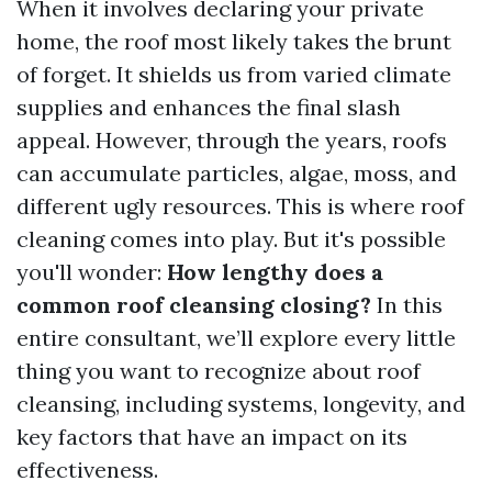
When it involves declaring your private
home, the roof most likely takes the brunt
of forget. It shields us from varied climate
supplies and enhances the final slash
appeal. However, through the years, roofs
can accumulate particles, algae, moss, and
different ugly resources. This is where roof
cleaning comes into play. But it's possible
you'll wonder:
How lengthy does a
common roof cleansing closing?
In this
entire consultant, we’ll explore every little
thing you want to recognize about roof
cleansing, including systems, longevity, and
key factors that have an impact on its
effectiveness.