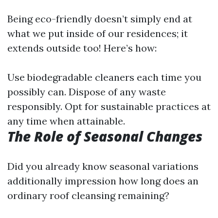
Being eco-friendly doesn’t simply end at
what we put inside of our residences; it
extends outside too! Here’s how:
Use biodegradable cleaners each time you
possibly can. Dispose of any waste
responsibly. Opt for sustainable practices at
any time when attainable.
The Role of Seasonal Changes
Did you already know seasonal variations
additionally impression how long does an
ordinary roof cleansing remaining?