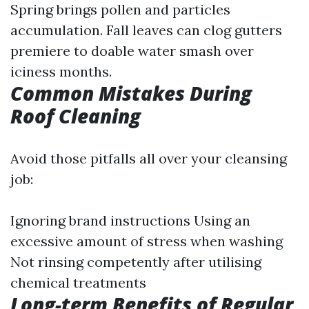
Spring brings pollen and particles
accumulation. Fall leaves can clog gutters
premiere to doable water smash over
iciness months.
Common Mistakes During
Roof Cleaning
Avoid those pitfalls all over your cleansing
job:
Ignoring brand instructions Using an
excessive amount of stress when washing
Not rinsing competently after utilising
chemical treatments
Long-term Benefits of Regular