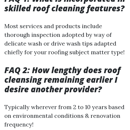
skilled roof cleaning features?
Most services and products include
thorough inspection adopted by way of
delicate wash or drive wash tips adapted
chiefly for your roofing subject matter type!
FAQ 2: How lengthy does roof
cleansing remaining earlier I
desire another provider?
Typically wherever from 2 to 10 years based
on environmental conditions & renovation
frequency!