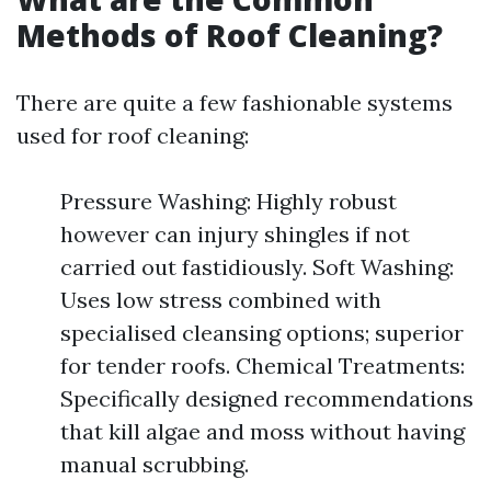
Methods of Roof Cleaning?
There are quite a few fashionable systems
used for roof cleaning:
Pressure Washing: Highly robust
however can injury shingles if not
carried out fastidiously. Soft Washing:
Uses low stress combined with
specialised cleansing options; superior
for tender roofs. Chemical Treatments:
Specifically designed recommendations
that kill algae and moss without having
manual scrubbing.