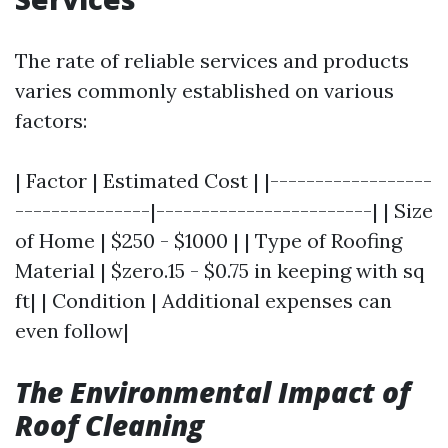
The rate of reliable services and products
varies commonly established on various
factors:
| Factor | Estimated Cost | |------------------
---------------|------------------------| | Size
of Home | $250 - $1000 | | Type of Roofing
Material | $zero.15 - $0.75 in keeping with sq
ft| | Condition | Additional expenses can
even follow|
The Environmental Impact of
Roof Cleaning