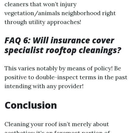
cleaners that won’t injury
vegetation/animals neighborhood right
through utility approaches!
FAQ 6: Will insurance cover
specialist rooftop cleanings?
This varies notably by means of policy! Be
positive to double-inspect terms in the past
intending with any provider!
Conclusion
Cleaning your roof isn’t merely about
aesthetics; it’s an foremost portion of