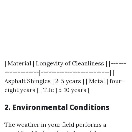
| Material | Longevity of Cleanliness | |------
-------------|--------------------------| |
Asphalt Shingles | 2-5 years | | Metal | four-
eight years | | Tile | 5-10 years |
2.
Environmental Conditions
The weather in your field performs a