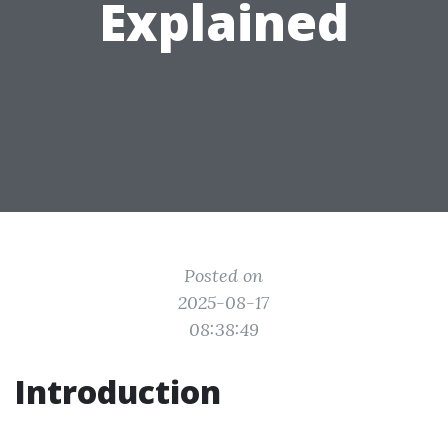
Explained
Posted on
2025-08-17
08:38:49
Introduction