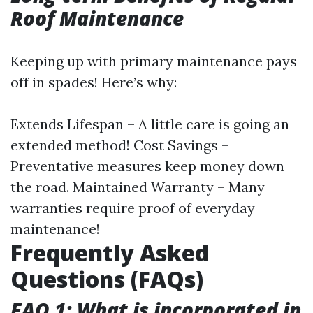
Roof Maintenance
Keeping up with primary maintenance pays
off in spades! Here’s why:
Extends Lifespan – A little care is going an
extended method! Cost Savings –
Preventative measures keep money down
the road. Maintained Warranty – Many
warranties require proof of everyday
maintenance!
Frequently Asked
Questions (FAQs)
FAQ 1: What is incorporated in