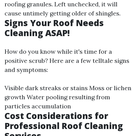
roofing granules. Left unchecked, it will
cause untimely getting older of shingles.
Signs Your Roof Needs
Cleaning ASAP!
How do you know while it's time for a
positive scrub? Here are a few telltale signs
and symptoms:
Visible dark streaks or stains Moss or lichen
growth Water pooling resulting from
particles accumulation
Cost Considerations for
Professional Roof Cleaning
Services