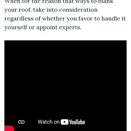
When for the reason that ways to blank
your roof, take into consideration
regardless of whether you favor to handle it
yourself or appoint experts.