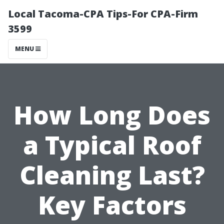
Local Tacoma-CPA Tips-For CPA-Firm
3599
MENU
How Long Does
a Typical Roof
Cleaning Last?
Key Factors