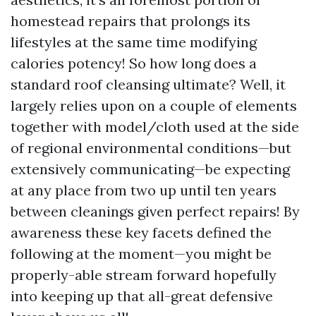
homestead repairs that prolongs its
lifestyles at the same time modifying
calories potency! So how long does a
standard roof cleansing ultimate? Well, it
largely relies upon on a couple of elements
together with model/cloth used at the side
of regional environmental conditions—but
extensively communicating—be expecting
at any place from two up until ten years
between cleanings given perfect repairs! By
awareness these key facets defined the
following at the moment—you might be
properly-able stream forward hopefully
into keeping up that all-great defensive