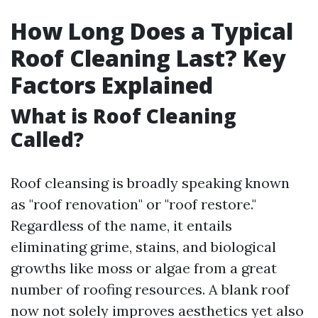
How Long Does a Typical
Roof Cleaning Last? Key
Factors Explained
What is Roof Cleaning
Called?
Roof cleansing is broadly speaking known
as "roof renovation" or "roof restore."
Regardless of the name, it entails
eliminating grime, stains, and biological
growths like moss or algae from a great
number of roofing resources. A blank roof
now not solely improves aesthetics yet also