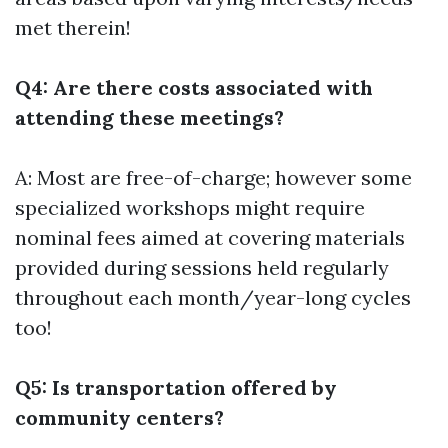
met therein!
Q4: Are there costs associated with
attending these meetings?
A: Most are free-of-charge; however some
specialized workshops might require
nominal fees aimed at covering materials
provided during sessions held regularly
throughout each month/year-long cycles
too!
Q5: Is transportation offered by
community centers?