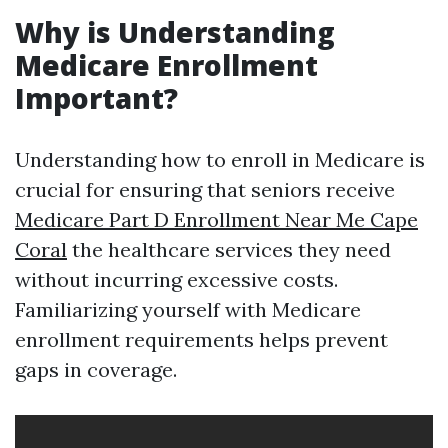
Why is Understanding
Medicare Enrollment
Important?
Understanding how to enroll in Medicare is
crucial for ensuring that seniors receive
Medicare Part D Enrollment Near Me Cape
Coral
the healthcare services they need
without incurring excessive costs.
Familiarizing yourself with Medicare
enrollment requirements helps prevent
gaps in coverage.