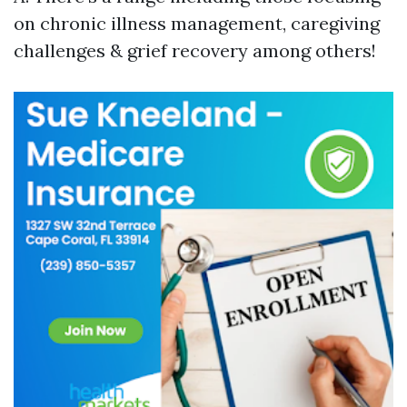
on chronic illness management, caregiving
challenges & grief recovery among others!