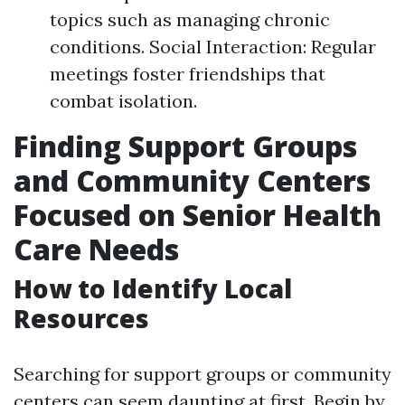
topics such as managing chronic
conditions. Social Interaction: Regular
meetings foster friendships that
combat isolation.
Finding Support Groups
and Community Centers
Focused on Senior Health
Care Needs
How to Identify Local
Resources
Searching for support groups or community
centers can seem daunting at first. Begin by