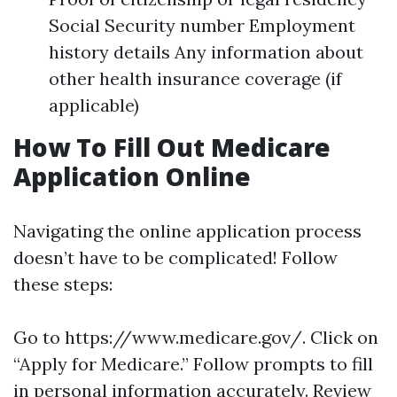
Social Security number Employment
history details Any information about
other health insurance coverage (if
applicable)
How To Fill Out Medicare
Application Online
Navigating the online application process
doesn’t have to be complicated! Follow
these steps:
Go to https://www.medicare.gov/. Click on
“Apply for Medicare.” Follow prompts to fill
in personal information accurately. Review