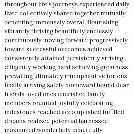
throughout life’s journeys experienced daily
lived collectively shared together mutually
benefiting immensely overall flourishing
vibrantly thriving beautifully endlessly
continuously moving forward progressively
toward successful outcomes achieved
consistently attained persistently striving
diligently working hard achieving greatness
prevailing ultimately triumphant victorious
finally arriving safely homeward bound dear
friends loved ones cherished family
members reunited joyfully celebrating
milestones reached accomplished fulfilled
dreams realized potential harnessed
maximized wonderfully beautifully