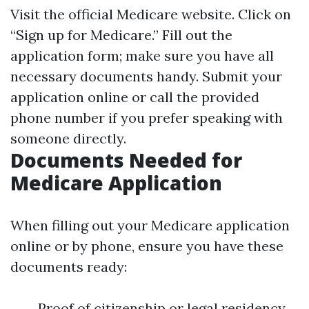
Visit the official Medicare website. Click on
“Sign up for Medicare.” Fill out the
application form; make sure you have all
necessary documents handy. Submit your
application online or call the provided
phone number if you prefer speaking with
someone directly.
Documents Needed for
Medicare Application
When filling out your Medicare application
online or by phone, ensure you have these
documents ready:
Proof of citizenship or legal residency