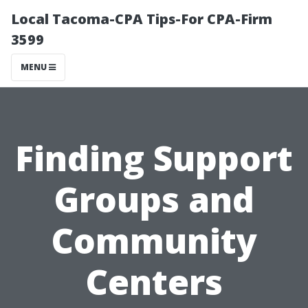
Local Tacoma-CPA Tips-For CPA-Firm
3599
MENU
Finding Support
Groups and
Community
Centers