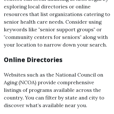
exploring local directories or online
resources that list organizations catering to
senior health care needs. Consider using
keywords like "senior support groups" or
"community centers for seniors" along with
your location to narrow down your search.
Online Directories
Websites such as the National Council on
Aging (NCOA) provide comprehensive
listings of programs available across the
country. You can filter by state and city to
discover what’s available near you.