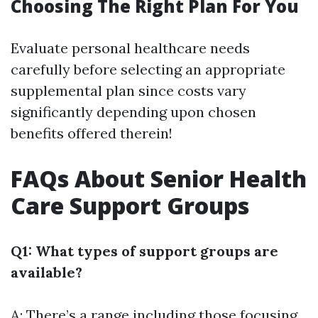
Choosing The Right Plan For You
Evaluate personal healthcare needs
carefully before selecting an appropriate
supplemental plan since costs vary
significantly depending upon chosen
benefits offered therein!
FAQs About Senior Health
Care Support Groups
Q1: What types of support groups are
available?
A: There’s a range including those focusing