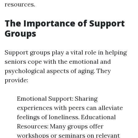
resources.
The Importance of Support
Groups
Support groups play a vital role in helping
seniors cope with the emotional and
psychological aspects of aging. They
provide:
Emotional Support: Sharing
experiences with peers can alleviate
feelings of loneliness. Educational
Resources: Many groups offer
workshops or seminars on relevant