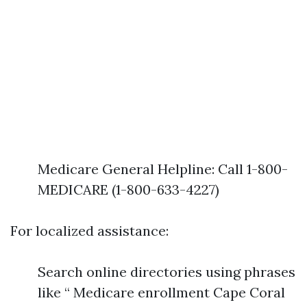
Medicare General Helpline: Call 1-800-
MEDICARE (1-800-633-4227)
For localized assistance:
Search online directories using phrases
like “ Medicare enrollment Cape Coral