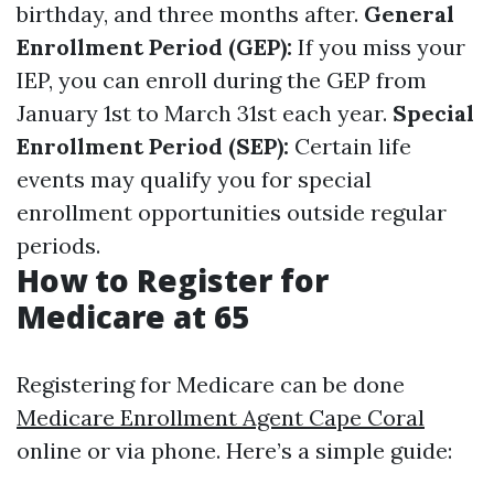
birthday, and three months after.
General
Enrollment Period (GEP):
If you miss your
IEP, you can enroll during the GEP from
January 1st to March 31st each year.
Special
Enrollment Period (SEP):
Certain life
events may qualify you for special
enrollment opportunities outside regular
periods.
How to Register for
Medicare at 65
Registering for Medicare can be done
Medicare Enrollment Agent Cape Coral
online or via phone. Here’s a simple guide: