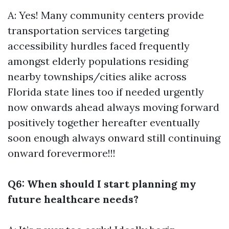
A: Yes! Many community centers provide
transportation services targeting
accessibility hurdles faced frequently
amongst elderly populations residing
nearby townships/cities alike across
Florida state lines too if needed urgently
now onwards ahead always moving forward
positively together hereafter eventually
soon enough always onward still continuing
onward forevermore!!!
Q6: When should I start planning my
future healthcare needs?