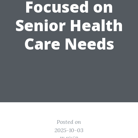
Focused on
Senior Health
Care Needs
Posted on
2025-10-03