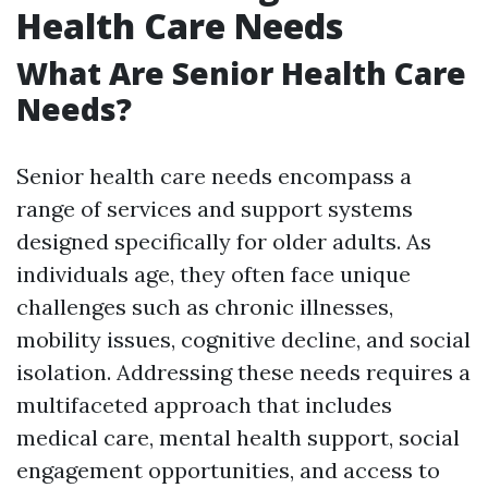
Health Care Needs
What Are Senior Health Care
Needs?
Senior health care needs encompass a
range of services and support systems
designed specifically for older adults. As
individuals age, they often face unique
challenges such as chronic illnesses,
mobility issues, cognitive decline, and social
isolation. Addressing these needs requires a
multifaceted approach that includes
medical care, mental health support, social
engagement opportunities, and access to