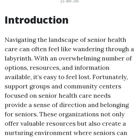
11:46:58
Introduction
Navigating the landscape of senior health
care can often feel like wandering through a
labyrinth. With an overwhelming number of
options, resources, and information
available, it’s easy to feel lost. Fortunately,
support groups and community centers
focused on senior health care needs
provide a sense of direction and belonging
for seniors. These organizations not only
offer valuable resources but also create a
nurturing environment where seniors can