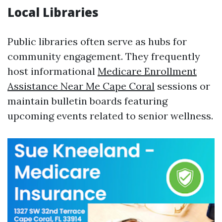
Local Libraries
Public libraries often serve as hubs for
community engagement. They frequently
host informational
Medicare Enrollment
Assistance Near Me Cape Coral
sessions or
maintain bulletin boards featuring
upcoming events related to senior wellness.