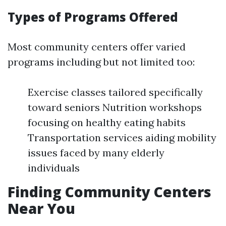
Types of Programs Offered
Most community centers offer varied
programs including but not limited too:
Exercise classes tailored specifically
toward seniors Nutrition workshops
focusing on healthy eating habits
Transportation services aiding mobility
issues faced by many elderly
individuals
Finding Community Centers
Near You