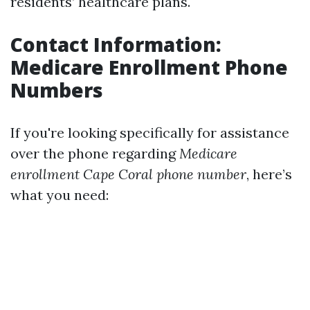
residents’ healthcare plans.
Contact Information:
Medicare Enrollment Phone
Numbers
If you're looking specifically for assistance
over the phone regarding
Medicare
enrollment Cape Coral phone number
, here’s
what you need: