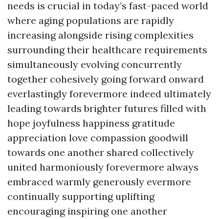
needs is crucial in today’s fast-paced world
where aging populations are rapidly
increasing alongside rising complexities
surrounding their healthcare requirements
simultaneously evolving concurrently
together cohesively going forward onward
everlastingly forevermore indeed ultimately
leading towards brighter futures filled with
hope joyfulness happiness gratitude
appreciation love compassion goodwill
towards one another shared collectively
united harmoniously forevermore always
embraced warmly generously evermore
continually supporting uplifting
encouraging inspiring one another