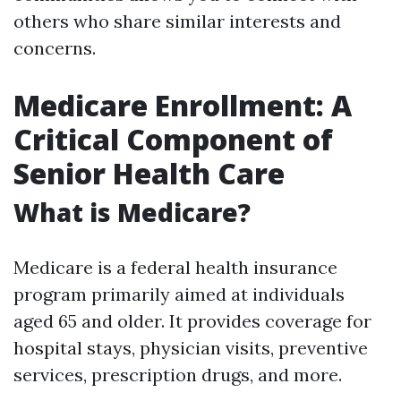
others who share similar interests and
concerns.
Medicare Enrollment: A
Critical Component of
Senior Health Care
What is Medicare?
Medicare is a federal health insurance
program primarily aimed at individuals
aged 65 and older. It provides coverage for
hospital stays, physician visits, preventive
services, prescription drugs, and more.