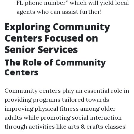
FL phone number” which will yield local
agents who can assist further!
Exploring Community
Centers Focused on
Senior Services
The Role of Community
Centers
Community centers play an essential role in
providing programs tailored towards
improving physical fitness among older
adults while promoting social interaction
through activities like arts & crafts classes!