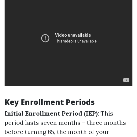
Key Enrollment Periods
Initial Enrollment Period (IEP):
This
period lasts seven months – three months
before turning 65, the month of your