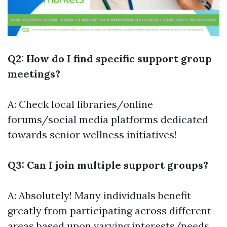
Q2: How do I find specific support group
meetings?
A: Check local libraries/online
forums/social media platforms dedicated
towards senior wellness initiatives!
Q3: Can I join multiple support groups?
A: Absolutely! Many individuals benefit
greatly from participating across different
areas based upon varying interests/needs