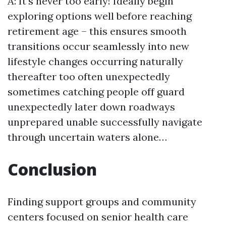
A: It’s never too early! Ideally begin
exploring options well before reaching
retirement age – this ensures smooth
transitions occur seamlessly into new
lifestyle changes occurring naturally
thereafter too often unexpectedly
sometimes catching people off guard
unexpectedly later down roadways
unprepared unable successfully navigate
through uncertain waters alone…
Conclusion
Finding support groups and community
centers focused on senior health care