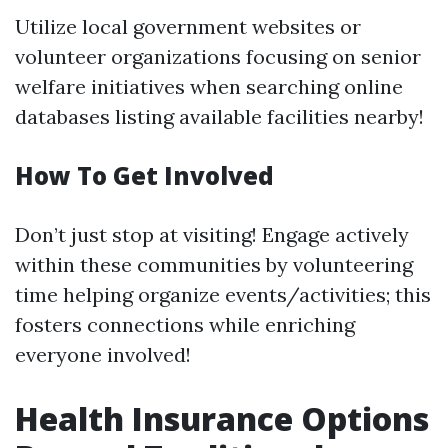
Utilize local government websites or
volunteer organizations focusing on senior
welfare initiatives when searching online
databases listing available facilities nearby!
How To Get Involved
Don’t just stop at visiting! Engage actively
within these communities by volunteering
time helping organize events/activities; this
fosters connections while enriching
everyone involved!
Health Insurance Options