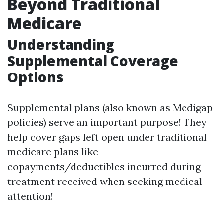
Beyond Traditional
Medicare
Understanding
Supplemental Coverage
Options
Supplemental plans (also known as Medigap
policies) serve an important purpose! They
help cover gaps left open under traditional
medicare plans like
copayments/deductibles incurred during
treatment received when seeking medical
attention!