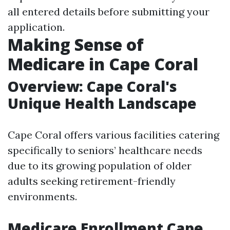
all entered details before submitting your
application.
Making Sense of
Medicare in Cape Coral
Overview: Cape Coral's
Unique Health Landscape
Cape Coral offers various facilities catering
specifically to seniors’ healthcare needs
due to its growing population of older
adults seeking retirement-friendly
environments.
Medicare Enrollment Cape