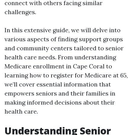
connect with others facing similar
challenges.
In this extensive guide, we will delve into
various aspects of finding support groups
and community centers tailored to senior
health care needs. From understanding
Medicare enrollment in Cape Coral to
learning how to register for Medicare at 65,
we’ll cover essential information that
empowers seniors and their families in
making informed decisions about their
health care.
Understanding Senior