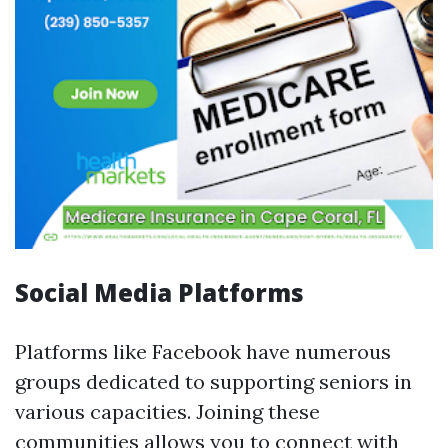
Social Media Platforms
Platforms like Facebook have numerous
groups dedicated to supporting seniors in
various capacities. Joining these
communities allows you to connect with