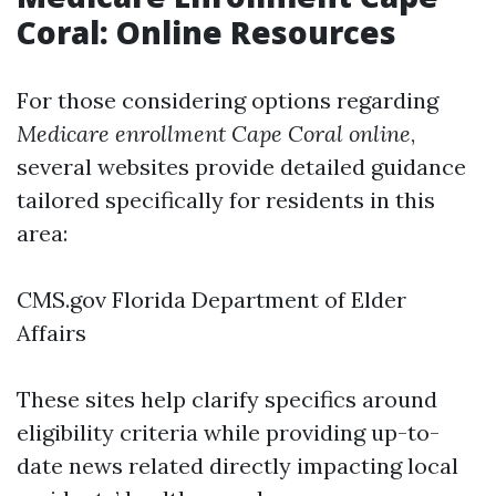
Coral: Online Resources
For those considering options regarding
Medicare enrollment Cape Coral online
,
several websites provide detailed guidance
tailored specifically for residents in this
area:
CMS.gov
Florida Department of Elder
Affairs
These sites help clarify specifics around
eligibility criteria while providing up-to-
date news related directly impacting local