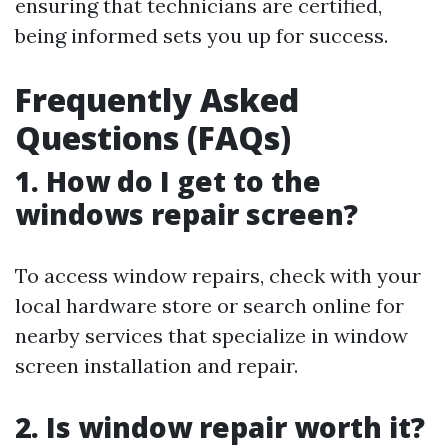
ensuring that technicians are certified,
being informed sets you up for success.
Frequently Asked
Questions (FAQs)
1. How do I get to the
windows repair screen?
To access window repairs, check with your
local hardware store or search online for
nearby services that specialize in window
screen installation and repair.
2. Is window repair worth it?