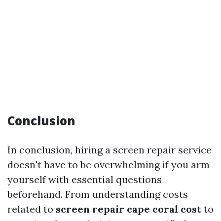
Conclusion
In conclusion, hiring a screen repair service
doesn't have to be overwhelming if you arm
yourself with essential questions
beforehand. From understanding costs
related to
screen repair cape coral cost
to