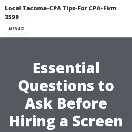
Local Tacoma-CPA Tips-For CPA-Firm
3599
MENU
Essential
Questions to
Ask Before
Hiring a Screen