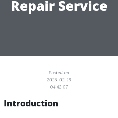
Repair Service
Posted on
2025-02-18
04:42:07
Introduction