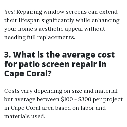
Yes! Repairing window screens can extend
their lifespan significantly while enhancing
your home’s aesthetic appeal without
needing full replacements.
3. What is the average cost
for patio screen repair in
Cape Coral?
Costs vary depending on size and material
but average between $100 - $300 per project
in Cape Coral area based on labor and
materials used.