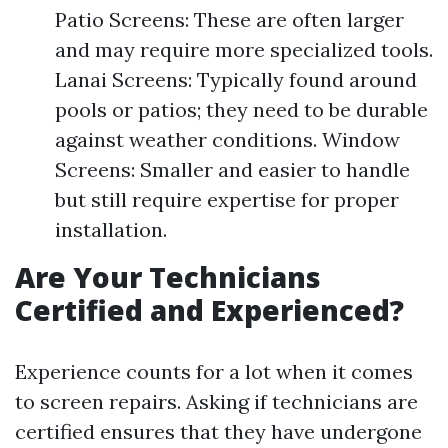
Patio Screens: These are often larger
and may require more specialized tools.
Lanai Screens: Typically found around
pools or patios; they need to be durable
against weather conditions. Window
Screens: Smaller and easier to handle
but still require expertise for proper
installation.
Are Your Technicians
Certified and Experienced?
Experience counts for a lot when it comes
to screen repairs. Asking if technicians are
certified ensures that they have undergone