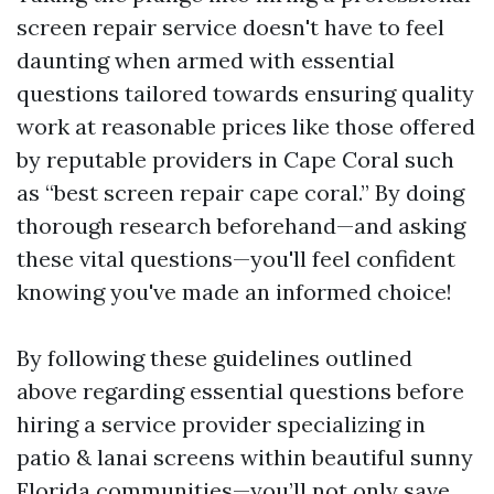
screen repair service doesn't have to feel
daunting when armed with essential
questions tailored towards ensuring quality
work at reasonable prices like those offered
by reputable providers in Cape Coral such
as “best screen repair cape coral.” By doing
thorough research beforehand—and asking
these vital questions—you'll feel confident
knowing you've made an informed choice!
By following these guidelines outlined
above regarding essential questions before
hiring a service provider specializing in
patio & lanai screens within beautiful sunny
Florida communities—you’ll not only save