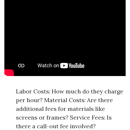
Labor Costs: How much do they charge
per hour? Material Costs: Are there
additional fees for materials like
screens or frames? Service Fees: Is
there a call-out fee involved?