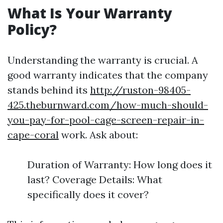
What Is Your Warranty
Policy?
Understanding the warranty is crucial. A
good warranty indicates that the company
stands behind its
http://ruston-98405-
425.theburnward.com/how-much-should-
you-pay-for-pool-cage-screen-repair-in-
cape-coral
work. Ask about:
Duration of Warranty: How long does it
last? Coverage Details: What
specifically does it cover?