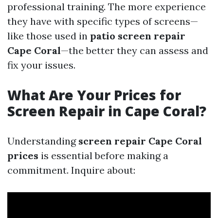
professional training. The more experience
they have with specific types of screens—
like those used in
patio screen repair
Cape Coral
—the better they can assess and
fix your issues.
What Are Your Prices for
Screen Repair in Cape Coral?
Understanding
screen repair Cape Coral
prices
is essential before making a
commitment. Inquire about: