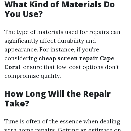
What Kind of Materials Do
You Use?
The type of materials used for repairs can
significantly affect durability and
appearance. For instance, if you're
considering
cheap screen repair Cape
Coral
, ensure that low-cost options don't
compromise quality.
How Long Will the Repair
Take?
Time is often of the essence when dealing
with home repairs. Getting an estimate on