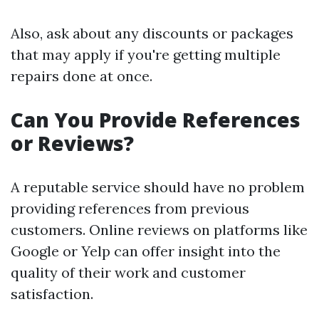
Also, ask about any discounts or packages
that may apply if you're getting multiple
repairs done at once.
Can You Provide References
or Reviews?
A reputable service should have no problem
providing references from previous
customers. Online reviews on platforms like
Google or Yelp can offer insight into the
quality of their work and customer
satisfaction.