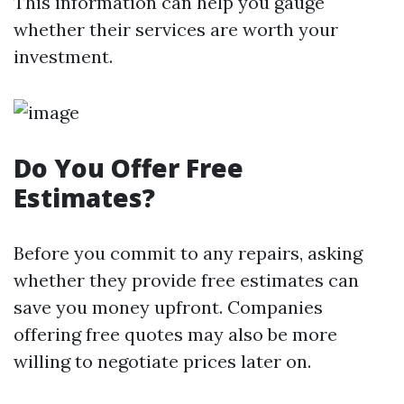
This information can help you gauge
whether their services are worth your
investment.
Do You Offer Free
Estimates?
Before you commit to any repairs, asking
whether they provide free estimates can
save you money upfront. Companies
offering free quotes may also be more
willing to negotiate prices later on.