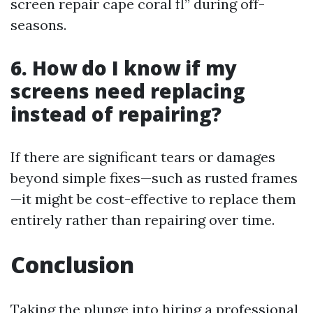
screen repair cape coral fl” during off-
seasons.
6. How do I know if my
screens need replacing
instead of repairing?
If there are significant tears or damages
beyond simple fixes—such as rusted frames
—it might be cost-effective to replace them
entirely rather than repairing over time.
Conclusion
Taking the plunge into hiring a professional