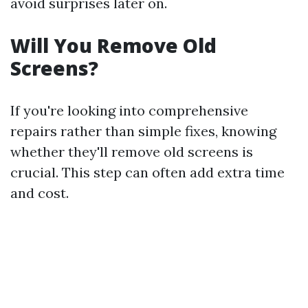
avoid surprises later on.
Will You Remove Old
Screens?
If you're looking into comprehensive
repairs rather than simple fixes, knowing
whether they'll remove old screens is
crucial. This step can often add extra time
and cost.