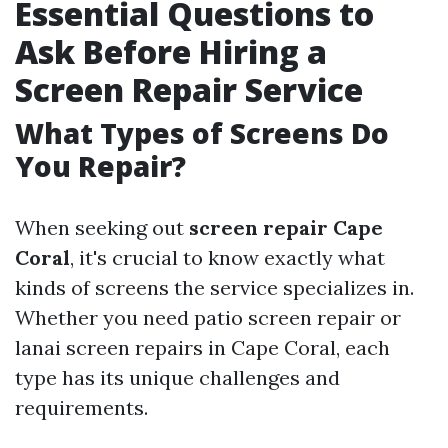
Essential Questions to
Ask Before Hiring a
Screen Repair Service
What Types of Screens Do
You Repair?
When seeking out
screen repair Cape
Coral
, it's crucial to know exactly what
kinds of screens the service specializes in.
Whether you need patio screen repair or
lanai screen repairs in Cape Coral, each
type has its unique challenges and
requirements.