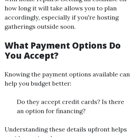
how long it will take allows you to plan
accordingly, especially if you're hosting
gatherings outside soon.
What Payment Options Do
You Accept?
Knowing the payment options available can
help you budget better:
Do they accept credit cards? Is there
an option for financing?
Understanding these details upfront helps