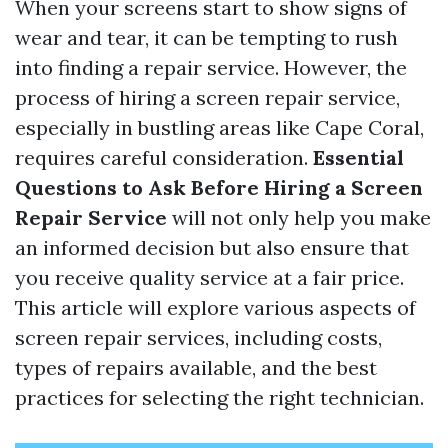
When your screens start to show signs of
wear and tear, it can be tempting to rush
into finding a repair service. However, the
process of hiring a screen repair service,
especially in bustling areas like Cape Coral,
requires careful consideration.
Essential
Questions to Ask Before Hiring a Screen
Repair Service
will not only help you make
an informed decision but also ensure that
you receive quality service at a fair price.
This article will explore various aspects of
screen repair services, including costs,
types of repairs available, and the best
practices for selecting the right technician.