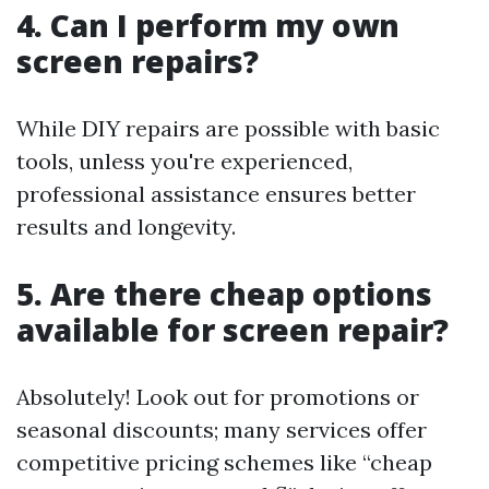
4. Can I perform my own
screen repairs?
While DIY repairs are possible with basic
tools, unless you're experienced,
professional assistance ensures better
results and longevity.
5. Are there cheap options
available for screen repair?
Absolutely! Look out for promotions or
seasonal discounts; many services offer
competitive pricing schemes like “cheap