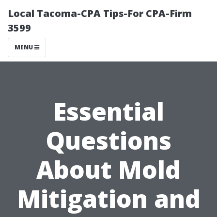
Local Tacoma-CPA Tips-For CPA-Firm
3599
MENU
Essential
Questions
About Mold
Mitigation and