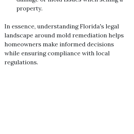
property.
In essence, understanding Florida's legal
landscape around mold remediation helps
homeowners make informed decisions
while ensuring compliance with local
regulations.