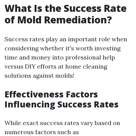
What Is the Success Rate
of Mold Remediation?
Success rates play an important role when
considering whether it's worth investing
time and money into professional help
versus DIY efforts at home cleaning
solutions against molds!
Effectiveness Factors
Influencing Success Rates
While exact success rates vary based on
numerous factors such as