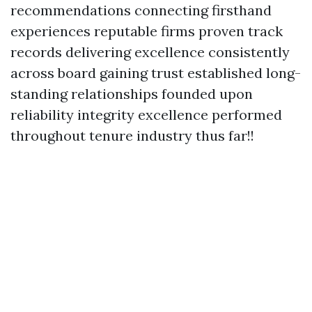
recommendations connecting firsthand
experiences reputable firms proven track
records delivering excellence consistently
across board gaining trust established long-
standing relationships founded upon
reliability integrity excellence performed
throughout tenure industry thus far!!