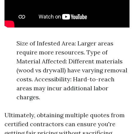
Size of Infested Area: Larger areas
require more resources. Type of
Material Affected: Different materials
(wood vs drywall) have varying removal
costs. Accessibility: Hard-to-reach
areas may incur additional labor
charges.
Ultimately, obtaining multiple quotes from
certified contractors can ensure you're
getting fair pricing without sacrificing