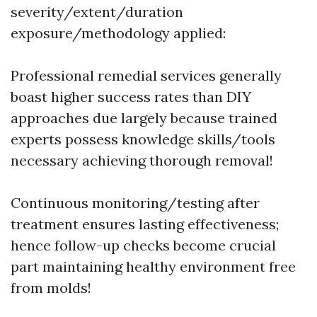
severity/extent/duration
exposure/methodology applied:
Professional remedial services generally
boast higher success rates than DIY
approaches due largely because trained
experts possess knowledge skills/tools
necessary achieving thorough removal!
Continuous monitoring/testing after
treatment ensures lasting effectiveness;
hence follow-up checks become crucial
part maintaining healthy environment free
from molds!