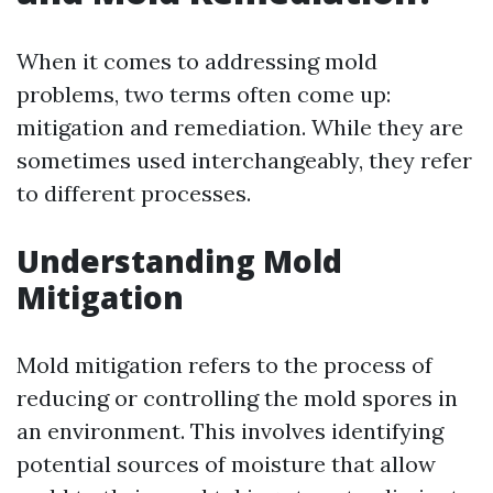
When it comes to addressing mold
problems, two terms often come up:
mitigation and remediation. While they are
sometimes used interchangeably, they refer
to different processes.
Understanding Mold
Mitigation
Mold mitigation refers to the process of
reducing or controlling the mold spores in
an environment. This involves identifying
potential sources of moisture that allow