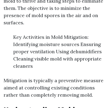
mold to thrive and taking steps to eliminate
them. The objective is to minimize the
presence of mold spores in the air and on
surfaces.
Key Activities in Mold Mitigation:
Identifying moisture sources Ensuring
proper ventilation Using dehumidifiers
Cleaning visible mold with appropriate
cleaners
Mitigation is typically a preventive measure
aimed at controlling existing conditions
rather than completely removing mold.