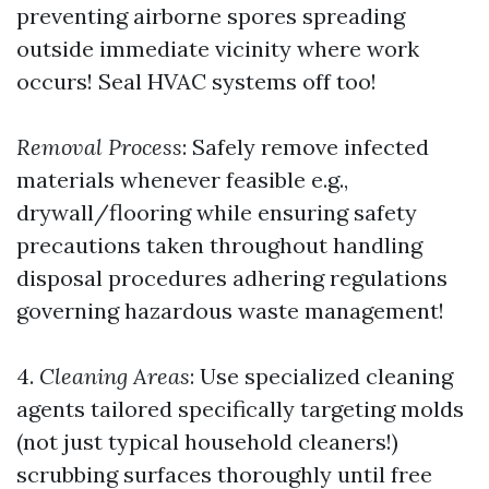
preventing airborne spores spreading
outside immediate vicinity where work
occurs! Seal HVAC systems off too!
Removal Process
: Safely remove infected
materials whenever feasible e.g.,
drywall/flooring while ensuring safety
precautions taken throughout handling
disposal procedures adhering regulations
governing hazardous waste management!
4.
Cleaning Areas
: Use specialized cleaning
agents tailored specifically targeting molds
(not just typical household cleaners!)
scrubbing surfaces thoroughly until free