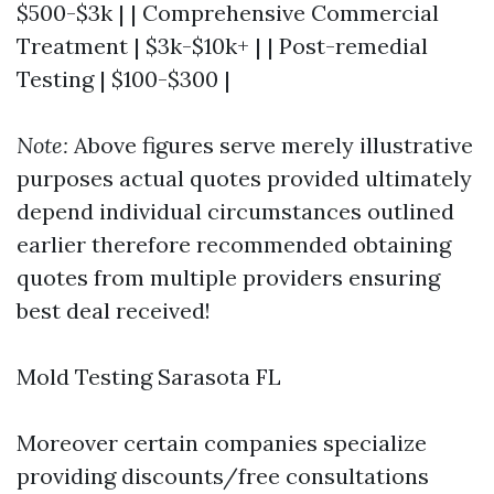
$500-$3k | | Comprehensive Commercial
Treatment | $3k-$10k+ | | Post-remedial
Testing | $100-$300 |
Note:
Above figures serve merely illustrative
purposes actual quotes provided ultimately
depend individual circumstances outlined
earlier therefore recommended obtaining
quotes from multiple providers ensuring
best deal received!
Mold Testing Sarasota FL
Moreover certain companies specialize
providing discounts/free consultations