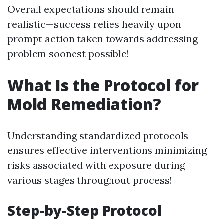
Overall expectations should remain
realistic—success relies heavily upon
prompt action taken towards addressing
problem soonest possible!
What Is the Protocol for
Mold Remediation?
Understanding standardized protocols
ensures effective interventions minimizing
risks associated with exposure during
various stages throughout process!
Step-by-Step Protocol