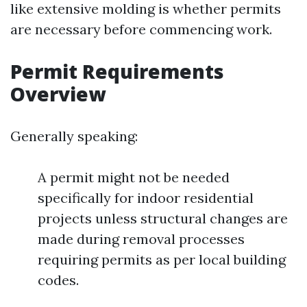
like extensive molding is whether permits
are necessary before commencing work.
Permit Requirements
Overview
Generally speaking:
A permit might not be needed
specifically for indoor residential
projects unless structural changes are
made during removal processes
requiring permits as per local building
codes.