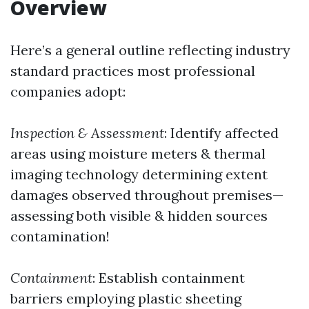
Overview
Here’s a general outline reflecting industry
standard practices most professional
companies adopt:
Inspection & Assessment
: Identify affected
areas using moisture meters & thermal
imaging technology determining extent
damages observed throughout premises—
assessing both visible & hidden sources
contamination!
Containment
: Establish containment
barriers employing plastic sheeting