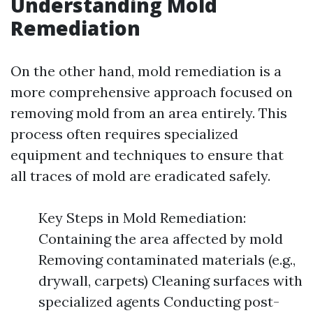
Understanding Mold
Remediation
On the other hand, mold remediation is a
more comprehensive approach focused on
removing mold from an area entirely. This
process often requires specialized
equipment and techniques to ensure that
all traces of mold are eradicated safely.
Key Steps in Mold Remediation:
Containing the area affected by mold
Removing contaminated materials (e.g.,
drywall, carpets) Cleaning surfaces with
specialized agents Conducting post-