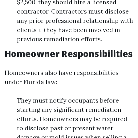
$2,500, they should hire a licensed
contractor. Contractors must disclose
any prior professional relationship with
clients if they have been involved in
previous remediation efforts.
Homeowner Responsibilities
Homeowners also have responsibilities
under Florida law:
They must notify occupants before
starting any significant remediation
efforts. Homeowners may be required
to disclose past or present water
damage or mold issues when selling a