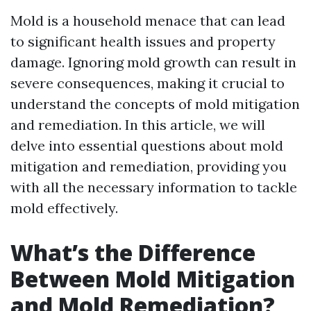
Mold is a household menace that can lead
to significant health issues and property
damage. Ignoring mold growth can result in
severe consequences, making it crucial to
understand the concepts of mold mitigation
and remediation. In this article, we will
delve into essential questions about mold
mitigation and remediation, providing you
with all the necessary information to tackle
mold effectively.
What’s the Difference
Between Mold Mitigation
and Mold Remediation?