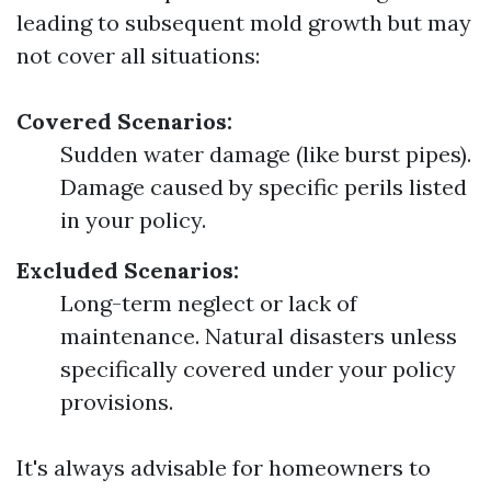
leading to subsequent mold growth but may
not cover all situations:
Covered Scenarios:
Sudden water damage (like burst pipes).
Damage caused by specific perils listed
in your policy.
Excluded Scenarios:
Long-term neglect or lack of
maintenance. Natural disasters unless
specifically covered under your policy
provisions.
It's always advisable for homeowners to