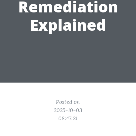
Remediation
Explained
Posted on
2025-10-03
08:47:21