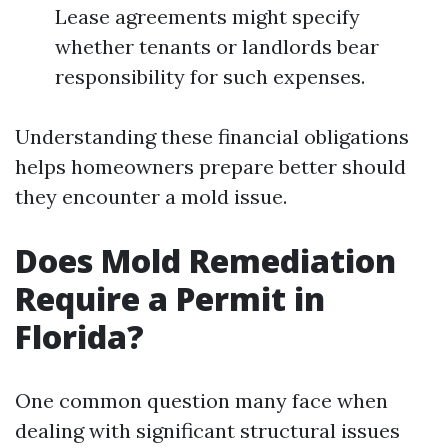
Lease agreements might specify
whether tenants or landlords bear
responsibility for such expenses.
Understanding these financial obligations
helps homeowners prepare better should
they encounter a mold issue.
Does Mold Remediation
Require a Permit in
Florida?
One common question many face when
dealing with significant structural issues