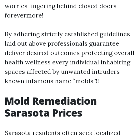
worries lingering behind closed doors
forevermore!
By adhering strictly established guidelines
laid out above professionals guarantee
deliver desired outcomes protecting overall
health wellness every individual inhabiting
spaces affected by unwanted intruders
known infamous name “molds”!!
Mold Remediation
Sarasota Prices
Sarasota residents often seek localized