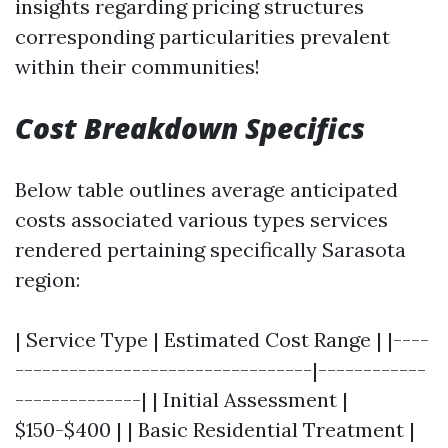
insights regarding pricing structures
corresponding particularities prevalent
within their communities!
Cost Breakdown Specifics
Below table outlines average anticipated
costs associated various types services
rendered pertaining specifically Sarasota
region:
| Service Type | Estimated Cost Range | |----
---------------------------------|------------
--------------| | Initial Assessment |
$150-$400 | | Basic Residential Treatment |