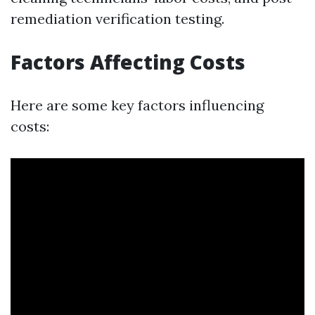
remediation verification testing.
Factors Affecting Costs
Here are some key factors influencing
costs: