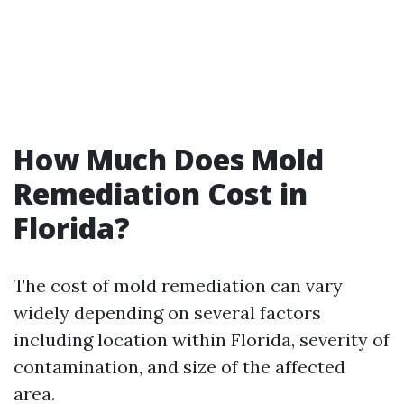
How Much Does Mold
Remediation Cost in
Florida?
The cost of mold remediation can vary
widely depending on several factors
including location within Florida, severity of
contamination, and size of the affected
area.