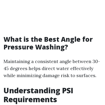
What is the Best Angle for
Pressure Washing?
Maintaining a consistent angle between 30-
45 degrees helps direct water effectively
while minimizing damage risk to surfaces.
Understanding PSI
Requirements