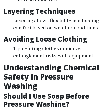
Layering Techniques
Layering allows flexibility in adjusting
comfort based on weather conditions.
Avoiding Loose Clothing
Tight-fitting clothes minimize
entanglement risks with equipment.
Understanding Chemical
Safety in Pressure
Washing
Should I Use Soap Before
Pressure Washing?