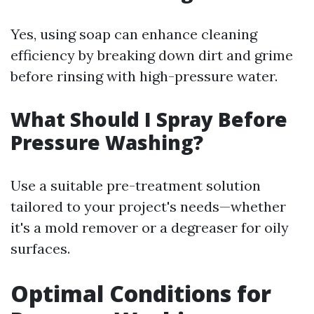
Yes, using soap can enhance cleaning
efficiency by breaking down dirt and grime
before rinsing with high-pressure water.
What Should I Spray Before
Pressure Washing?
Use a suitable pre-treatment solution
tailored to your project's needs—whether
it's a mold remover or a degreaser for oily
surfaces.
Optimal Conditions for