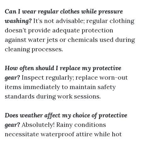
Can I wear regular clothes while pressure
washing?
It’s not advisable; regular clothing
doesn’t provide adequate protection
against water jets or chemicals used during
cleaning processes.
How often should I replace my protective
gear?
Inspect regularly; replace worn-out
items immediately to maintain safety
standards during work sessions.
Does weather affect my choice of protective
gear?
Absolutely! Rainy conditions
necessitate waterproof attire while hot