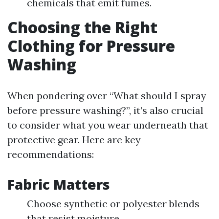
chemicals that emit fumes.
Choosing the Right
Clothing for Pressure
Washing
When pondering over “What should I spray
before pressure washing?”, it’s also crucial
to consider what you wear underneath that
protective gear. Here are key
recommendations:
Fabric Matters
Choose synthetic or polyester blends
that resist moisture.