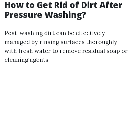
How to Get Rid of Dirt After
Pressure Washing?
Post-washing dirt can be effectively
managed by rinsing surfaces thoroughly
with fresh water to remove residual soap or
cleaning agents.