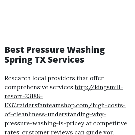
Best Pressure Washing
Spring TX Services
Research local providers that offer
comprehensive services
http://kingsmill-
resort-23188-
l037.raidersfanteamshop.com/high-costs-
of-cleanliness-understanding-why-
pressure-washing-is-pricey
at competitive
rates; customer reviews can guide you