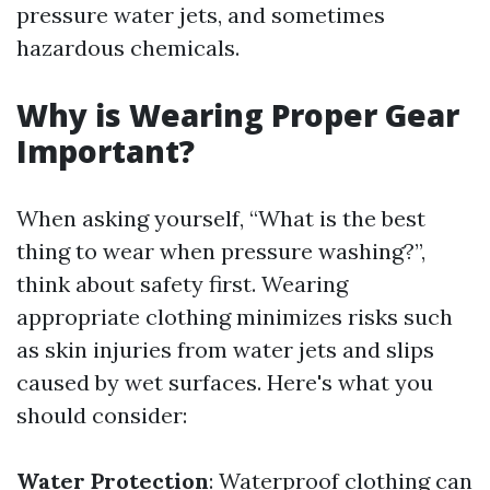
pressure water jets, and sometimes
hazardous chemicals.
Why is Wearing Proper Gear
Important?
When asking yourself, “What is the best
thing to wear when pressure washing?”,
think about safety first. Wearing
appropriate clothing minimizes risks such
as skin injuries from water jets and slips
caused by wet surfaces. Here's what you
should consider:
Water Protection
: Waterproof clothing can