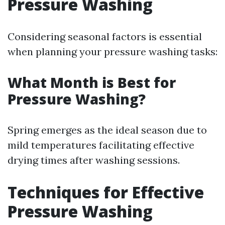
Pressure Washing
Considering seasonal factors is essential
when planning your pressure washing tasks:
What Month is Best for
Pressure Washing?
Spring emerges as the ideal season due to
mild temperatures facilitating effective
drying times after washing sessions.
Techniques for Effective
Pressure Washing