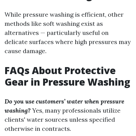
While pressure washing is efficient, other
methods like soft washing exist as
alternatives — particularly useful on
delicate surfaces where high pressures may
cause damage.
FAQs About Protective
Gear in Pressure Washing
Do you use customers’ water when pressure
washing?
Yes, many professionals utilize
clients' water sources unless specified
otherwise in contracts.