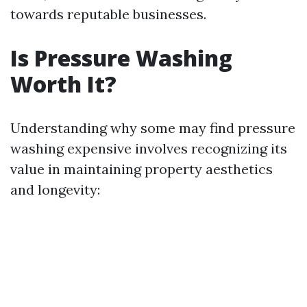
towards reputable businesses.
Is Pressure Washing
Worth It?
Understanding why some may find pressure
washing expensive involves recognizing its
value in maintaining property aesthetics
and longevity: