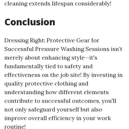
cleaning extends lifespan considerably!
Conclusion
Dressing Right: Protective Gear for
Successful Pressure Washing Sessions isn’t
merely about enhancing style—it's
fundamentally tied to safety and
effectiveness on the job site! By investing in
quality protective clothing and
understanding how different elements
contribute to successful outcomes, you'll
not only safeguard yourself but also
improve overall efficiency in your work
routine!