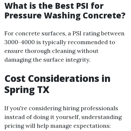
What is the Best PSI for
Pressure Washing Concrete?
For concrete surfaces, a PSI rating between
3000-4000 is typically recommended to
ensure thorough cleaning without
damaging the surface integrity.
Cost Considerations in
Spring TX
If you're considering hiring professionals
instead of doing it yourself, understanding
pricing will help manage expectations: