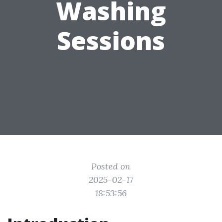
Washing
Sessions
Posted on
2025-02-17
18:53:56