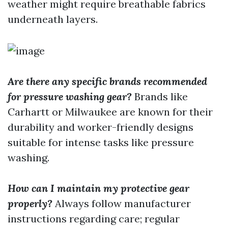
weather might require breathable fabrics
underneath layers.
Are there any specific brands recommended
for pressure washing gear?
Brands like
Carhartt or Milwaukee are known for their
durability and worker-friendly designs
suitable for intense tasks like pressure
washing.
How can I maintain my protective gear
properly?
Always follow manufacturer
instructions regarding care; regular