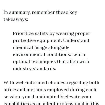
In summary, remember these key
takeaways:
Prioritize safety by wearing proper
protective equipment. Understand
chemical usage alongside
environmental conditions. Learn
optimal techniques that align with
industry standards.
With well-informed choices regarding both
attire and methods employed during each
session, you'll undoubtedly elevate your
capabilities as an adept professional in this