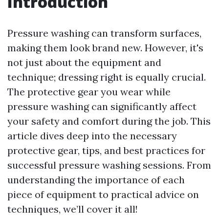
Introduction
Pressure washing can transform surfaces,
making them look brand new. However, it's
not just about the equipment and
technique; dressing right is equally crucial.
The protective gear you wear while
pressure washing can significantly affect
your safety and comfort during the job. This
article dives deep into the necessary
protective gear, tips, and best practices for
successful pressure washing sessions. From
understanding the importance of each
piece of equipment to practical advice on
techniques, we’ll cover it all!