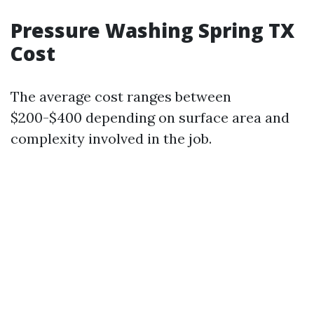
Pressure Washing Spring TX
Cost
The average cost ranges between
$200-$400 depending on surface area and
complexity involved in the job.