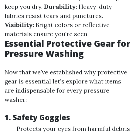
keep you dry.
Durability
: Heavy-duty
fabrics resist tears and punctures.
Visibility
: Bright colors or reflective
materials ensure you're seen.
Essential Protective Gear for
Pressure Washing
Now that we've established why protective
gear is essential let’s explore what items
are indispensable for every pressure
washer:
1.
Safety Goggles
Protects your eyes from harmful debris