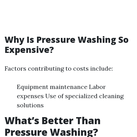
Why Is Pressure Washing So
Expensive?
Factors contributing to costs include:
Equipment maintenance Labor
expenses Use of specialized cleaning
solutions
What’s Better Than
Pressure Washing?