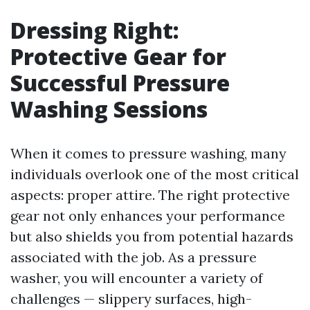
Dressing Right:
Protective Gear for
Successful Pressure
Washing Sessions
When it comes to pressure washing, many
individuals overlook one of the most critical
aspects: proper attire. The right protective
gear not only enhances your performance
but also shields you from potential hazards
associated with the job. As a pressure
washer, you will encounter a variety of
challenges — slippery surfaces, high-