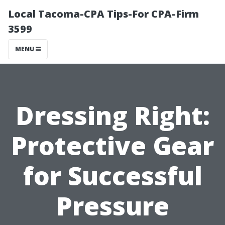
Local Tacoma-CPA Tips-For CPA-Firm
3599
MENU
Dressing Right:
Protective Gear
for Successful
Pressure