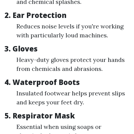
and chemical splashes.
2.
Ear Protection
Reduces noise levels if you're working
with particularly loud machines.
3.
Gloves
Heavy-duty gloves protect your hands
from chemicals and abrasions.
4.
Waterproof Boots
Insulated footwear helps prevent slips
and keeps your feet dry.
5.
Respirator Mask
Essential when using soaps or