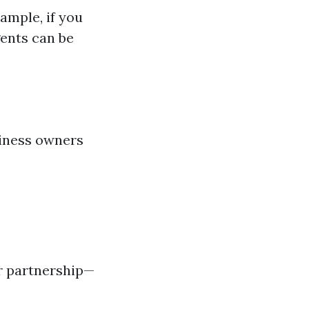
ample, if you
gents can be
siness owners
ir partnership—