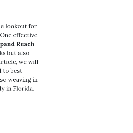
he lookout for
 One effective
Expand Reach
.
ks but also
ticle, we will
l to best
lso weaving in
y in Florida.
s