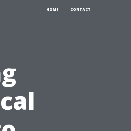
HOME
CONTACT
ng
cal
to