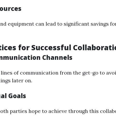
ources
nd equipment can lead to significant savings fo
tices for Successful Collaborat
ommunication Channels
r lines of communication from the get-go to avo
ngs later on.
al Goals
oth parties hope to achieve through this colla