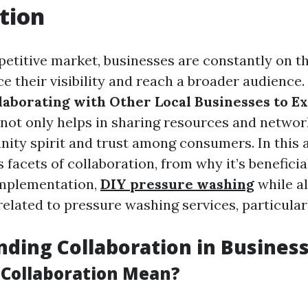
tion
petitive market, businesses are constantly on t
e their visibility and reach a broader audience.
laborating with Other Local Businesses to 
not only helps in sharing resources and networ
ity spirit and trust among consumers. In this ar
 facets of collaboration, from why it’s beneficia
implementation,
DIY pressure washing
while a
elated to pressure washing services, particularl
ding Collaboration in Busines
Collaboration Mean?