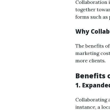
Collaboration 
together towar
forms such as p
Why Collab
The benefits o
marketing cost
more clients.
Benefits 
1. Expande
Collaborating 
instance, a lo