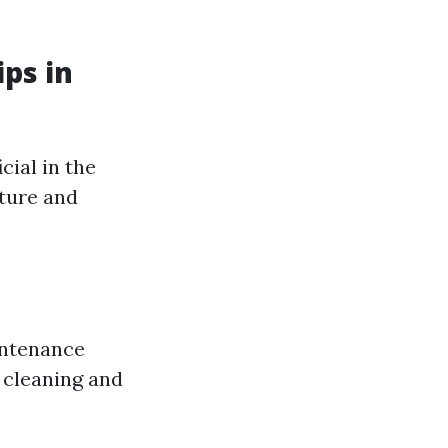
ps in
cial in the
ature and
intenance
 cleaning and