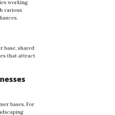
ties working
h various
liances.
r base, shared
es that attract
inesses
omer bases. For
andscaping