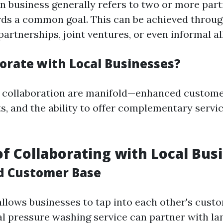
in business generally refers to two or more par
ds a common goal. This can be achieved throug
artnerships, joint ventures, or even informal al
orate with Local Businesses?
f collaboration are manifold—enhanced custome
s, and the ability to offer complementary servic
of Collaborating with Local Bus
d Customer Base
allows businesses to tap into each other's cust
cal pressure washing service can partner with l