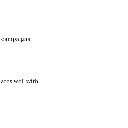
g campaigns,
ates well with