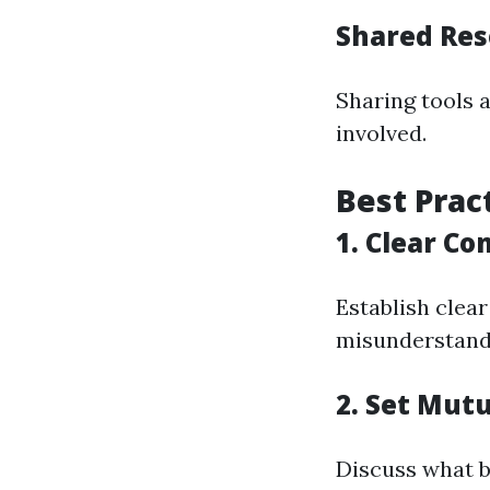
Shared Res
Sharing tools a
involved.
Best Prac
1. Clear C
Establish clea
misunderstandi
2. Set Mutu
Discuss what b