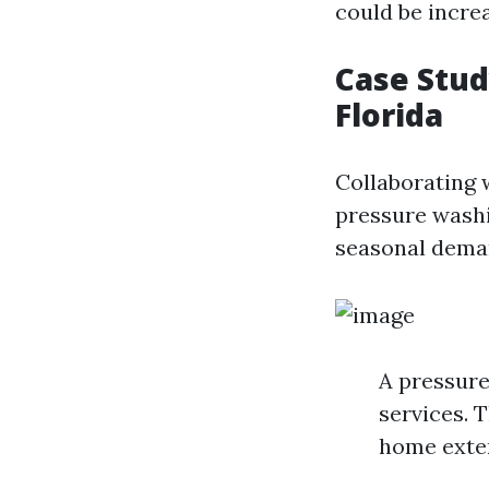
could be incre
Case Stud
Florida
Collaborating w
pressure washi
seasonal deman
A pressur
services. 
home exter