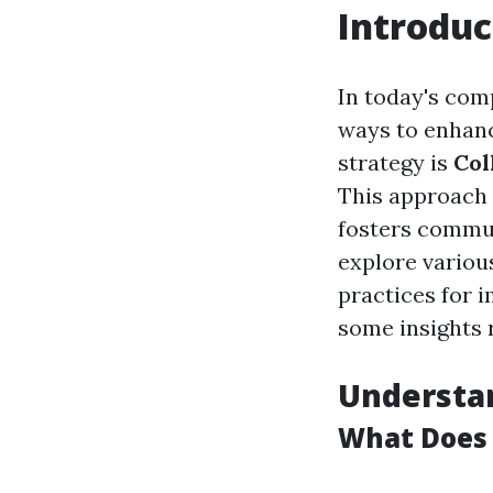
Introduc
In today's com
ways to enhanc
strategy is
Col
This approach 
fosters commun
explore various
practices for 
some insights r
Understan
What Does 