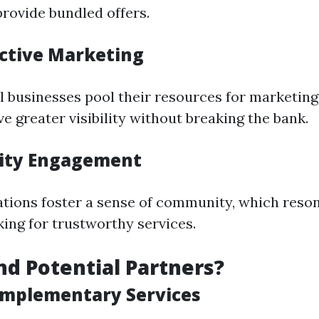
rovide bundled offers.
ective Marketing
 businesses pool their resources for marketin
e greater visibility without breaking the bank.
ity Engagement
ations foster a sense of community, which reson
ing for trustworthy services.
nd Potential Partners?
omplementary Services