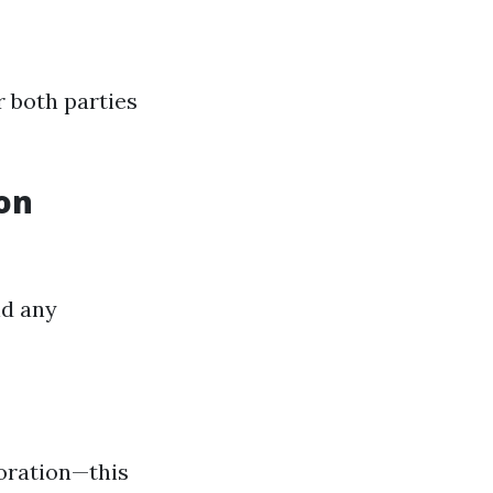
r both parties
ion
id any
boration—this