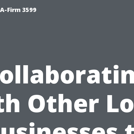
A-Firm 3599
ollaborati
th Other Lo
usinesses 