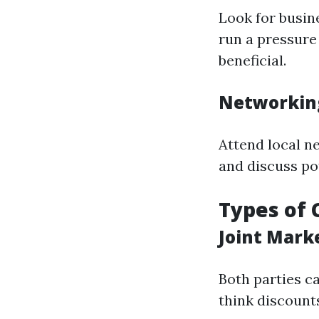
Look for busin
run a pressure
beneficial.
Networkin
Attend local n
and discuss po
Types of 
Joint Mark
Both parties c
think discounts