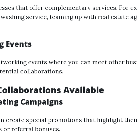
esses that offer complementary services. For ex
 washing service, teaming up with real estate a
g Events
etworking events where you can meet other bu
tential collaborations.
Collaborations Available
eting Campaigns
an create special promotions that highlight the
 or referral bonuses.