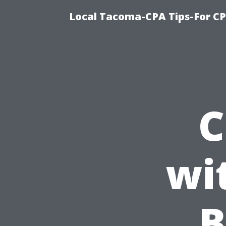
Local Tacoma-CPA Tips-For CP
C
wi
B