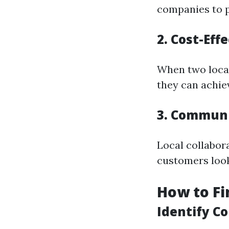
companies to p
2. Cost-Eff
When two local
they can achiev
3. Commun
Local collabor
customers look
How to Fi
Identify C