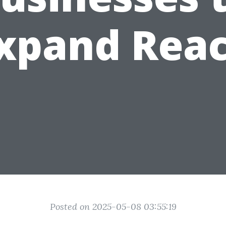
xpand Rea
Posted on 2025-05-08 03:55:19