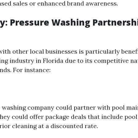
ased sales or enhanced brand awareness.
y: Pressure Washing Partnershi
ith other local businesses is particularly benefi
ng industry in Florida due to its competitive n
ds. For instance:
e washing company could partner with pool ma
They could offer package deals that include pool
ior cleaning at a discounted rate.