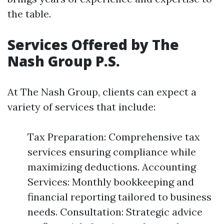
the table.
Services Offered by The
Nash Group P.S.
At The Nash Group, clients can expect a
variety of services that include:
Tax Preparation: Comprehensive tax
services ensuring compliance while
maximizing deductions. Accounting
Services: Monthly bookkeeping and
financial reporting tailored to business
needs. Consultation: Strategic advice