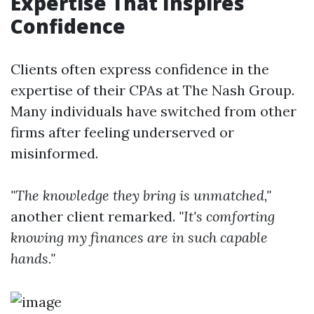
Expertise That Inspires
Confidence
Clients often express confidence in the
expertise of their CPAs at The Nash Group.
Many individuals have switched from other
firms after feeling underserved or
misinformed.
"The knowledge they bring is unmatched,"
another client remarked.
"It's comforting
knowing my finances are in such capable
hands."