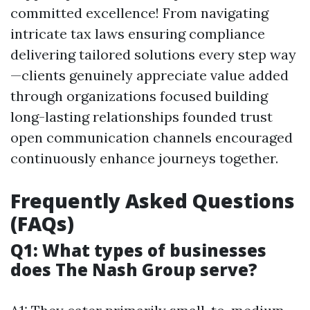
committed excellence! From navigating
intricate tax laws ensuring compliance
delivering tailored solutions every step way
—clients genuinely appreciate value added
through organizations focused building
long-lasting relationships founded trust
open communication channels encouraged
continuously enhance journeys together.
Frequently Asked Questions
(FAQs)
Q1: What types of businesses
does The Nash Group serve?