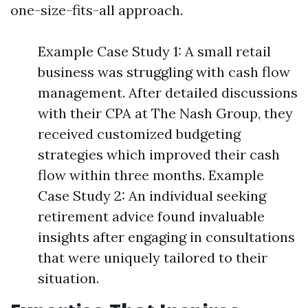
one-size-fits-all approach.
Example Case Study 1: A small retail
business was struggling with cash flow
management. After detailed discussions
with their CPA at The Nash Group, they
received customized budgeting
strategies which improved their cash
flow within three months. Example
Case Study 2: An individual seeking
retirement advice found invaluable
insights after engaging in consultations
that were uniquely tailored to their
situation.