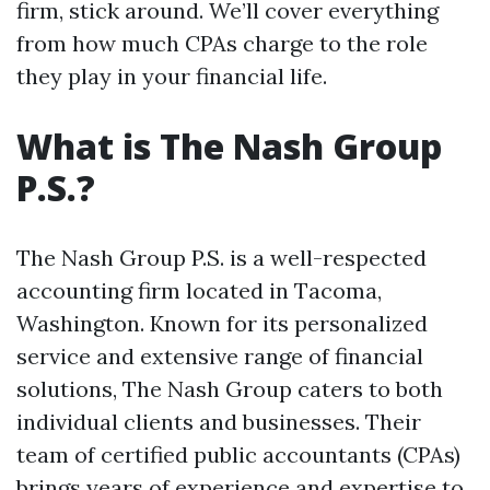
firm, stick around. We’ll cover everything
from how much CPAs charge to the role
they play in your financial life.
What is The Nash Group
P.S.?
The Nash Group P.S. is a well-respected
accounting firm located in Tacoma,
Washington. Known for its personalized
service and extensive range of financial
solutions, The Nash Group caters to both
individual clients and businesses. Their
team of certified public accountants (CPAs)
brings years of experience and expertise to