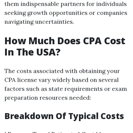
them indispensable partners for individuals
seeking growth opportunities or companies
navigating uncertainties.
How Much Does CPA Cost
In The USA?
The costs associated with obtaining your
CPA license vary widely based on several
factors such as state requirements or exam
preparation resources needed:
Breakdown Of Typical Costs