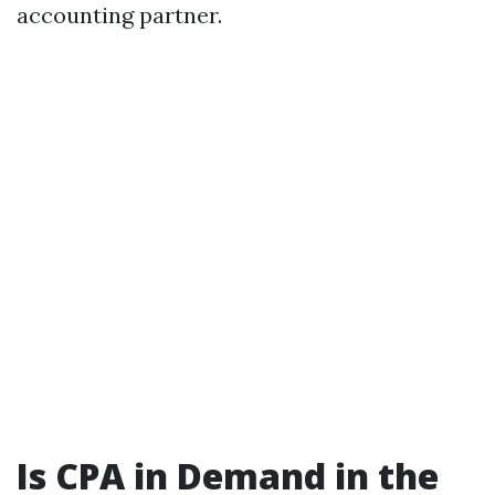
accounting partner.
Is CPA in Demand in the