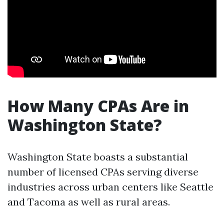
How Many CPAs Are in
Washington State?
Washington State boasts a substantial
number of licensed CPAs serving diverse
industries across urban centers like Seattle
and Tacoma as well as rural areas.