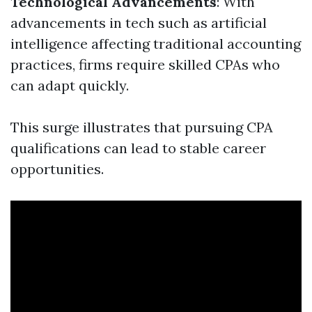
Technological Advancements
: With
advancements in tech such as artificial
intelligence affecting traditional accounting
practices, firms require skilled CPAs who
can adapt quickly.
This surge illustrates that pursuing CPA
qualifications can lead to stable career
opportunities.