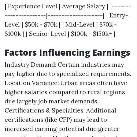
| Experience Level | Average Salary | |-------
---------------|--------------------| | Entry-
Level | $50k - $70k | | Mid-Level | $70k -
$100k | | Senior-Level | $100k - $150k+ |
Factors Influencing Earnings
Industry Demand: Certain industries may
pay higher due to specialized requirements.
Location Variance: Urban areas often have
higher salaries compared to rural regions
due largely job market demands.
Certifications & Specialties: Additional
certifications (like CFP) may lead to
increased earning potential due greater