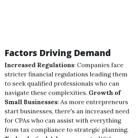
Factors Driving Demand
Increased Regulations
: Companies face
stricter financial regulations leading them
to seek qualified professionals who can
navigate these complexities.
Growth of
Small Businesses
: As more entrepreneurs
start businesses, there's an increased need
for CPAs who can assist with everything
from tax compliance to strategic planning.