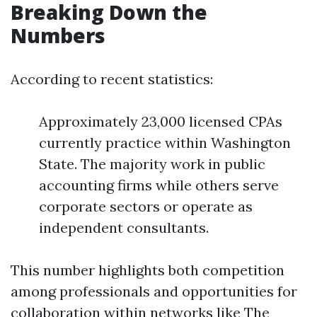
Breaking Down the
Numbers
According to recent statistics:
Approximately 23,000 licensed CPAs
currently practice within Washington
State. The majority work in public
accounting firms while others serve
corporate sectors or operate as
independent consultants.
This number highlights both competition
among professionals and opportunities for
collaboration within networks like The