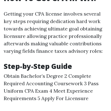
Getting your CPA license involves several
key steps requiring dedication hard work
towards achieving ultimate goal obtaining
licensure allowing practice professionally
afterwards making valuable contributions
varying fields finance taxes advisory roles:
Step-by-Step Guide
Obtain Bachelor’s Degree 2 Complete
Required Accounting Coursework 3 Pass
Uniform CPA Exam 4 Meet Experience
Requirements 5 Apply For Licensure