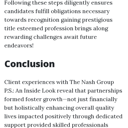
Following these steps diligently ensures
candidates fulfill obligations necessary
towards recognition gaining prestigious
title esteemed profession brings along
rewarding challenges await future
endeavors!
Conclusion
Client experiences with The Nash Group
P.S.: An Inside Look reveal that partnerships
formed foster growth—not just financially
but holistically enhancing overall quality
lives impacted positively through dedicated
support provided skilled professionals