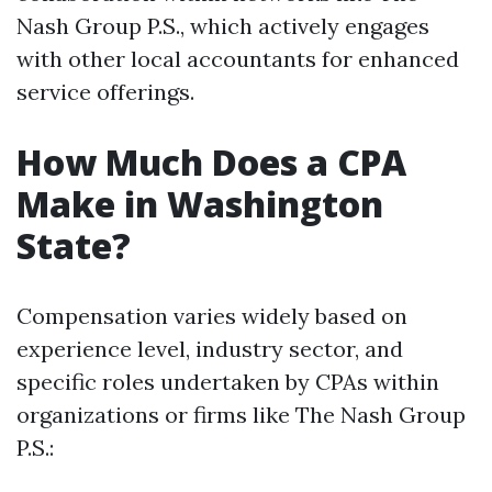
Nash Group P.S., which actively engages
with other local accountants for enhanced
service offerings.
How Much Does a CPA
Make in Washington
State?
Compensation varies widely based on
experience level, industry sector, and
specific roles undertaken by CPAs within
organizations or firms like The Nash Group
P.S.: