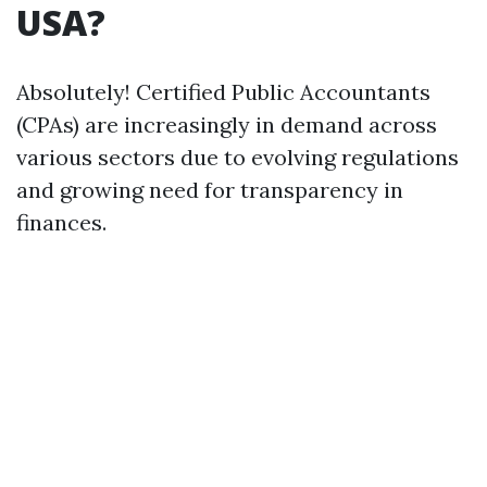
USA?
Absolutely! Certified Public Accountants
(CPAs) are increasingly in demand across
various sectors due to evolving regulations
and growing need for transparency in
finances.