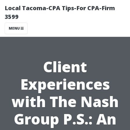
Local Tacoma-CPA Tips-For CPA-Firm
3599
MENU
Client
Experiences
with The Nash
Group P.S.: An