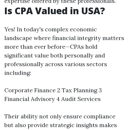
expertise offered by these professionals.
Is CPA Valued in USA?
Yes! In today's complex economic
landscape where financial integrity matters
more than ever before—CPAs hold
significant value both personally and
professionally across various sectors
including:
Corporate Finance 2 Tax Planning 3
Financial Advisory 4 Audit Services
Their ability not only ensure compliance
but also provide strategic insights makes