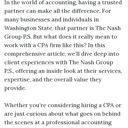
In the world of accounting, having a trusted
partner can make all the difference. For
many businesses and individuals in
Washington State, that partner is The Nash
Group P.S. But what does it really mean to
work with a CPA firm like this? In this
comprehensive article, we’ll dive deep into
client experiences with The Nash Group
P.S., offering an inside look at their services,
expertise, and the overall value they
provide.
Whether you’re considering hiring a CPA or
are just curious about what goes on behind
the scenes at a professional accounting