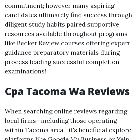
commitment; however many aspiring
candidates ultimately find success through
diligent study habits paired supportive
resources available throughout programs
like Becker Review courses offering expert
guidance preparatory materials during
process leading successful completion
examinations!
Cpa Tacoma Wa Reviews
When searching online reviews regarding
local firms—including those operating
within Tacoma area—it's beneficial explore
platforms like Google My Business or Yelp