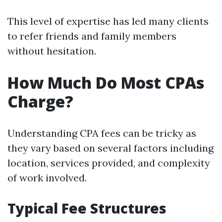
This level of expertise has led many clients
to refer friends and family members
without hesitation.
How Much Do Most CPAs
Charge?
Understanding CPA fees can be tricky as
they vary based on several factors including
location, services provided, and complexity
of work involved.
Typical Fee Structures