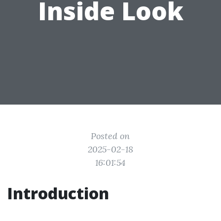
Inside Look
Posted on
2025-02-18
16:01:54
Introduction