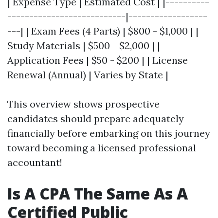
| Expense Type | Estimated Cost | |----------
---------------------------|------------------
---| | Exam Fees (4 Parts) | $800 - $1,000 | |
Study Materials | $500 - $2,000 | |
Application Fees | $50 - $200 | | License
Renewal (Annual) | Varies by State |
This overview shows prospective
candidates should prepare adequately
financially before embarking on this journey
toward becoming a licensed professional
accountant!
Is A CPA The Same As A
Certified Public