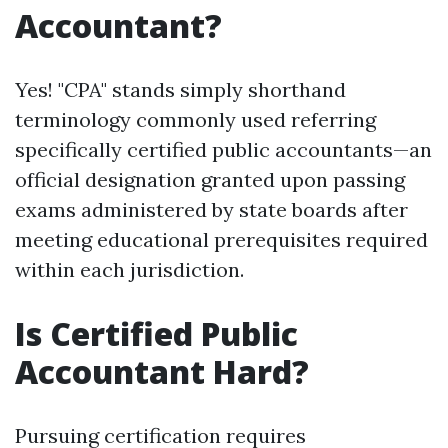
Accountant?
Yes! "CPA" stands simply shorthand
terminology commonly used referring
specifically certified public accountants—an
official designation granted upon passing
exams administered by state boards after
meeting educational prerequisites required
within each jurisdiction.
Is Certified Public
Accountant Hard?
Pursuing certification requires