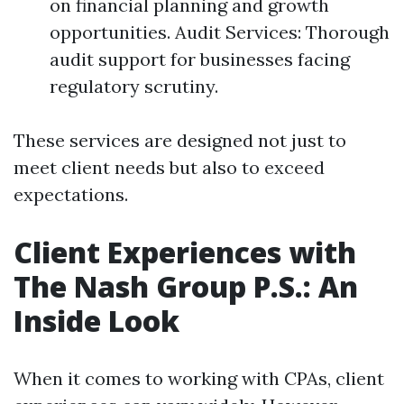
on financial planning and growth
opportunities. Audit Services: Thorough
audit support for businesses facing
regulatory scrutiny.
These services are designed not just to
meet client needs but also to exceed
expectations.
Client Experiences with
The Nash Group P.S.: An
Inside Look
When it comes to working with CPAs, client