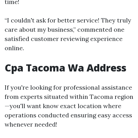
time!
“I couldn't ask for better service! They truly
care about my business,” commented one
satisfied customer reviewing experience
online.
Cpa Tacoma Wa Address
If you're looking for professional assistance
from experts situated within Tacoma region
—you'll want know exact location where
operations conducted ensuring easy access
whenever needed!