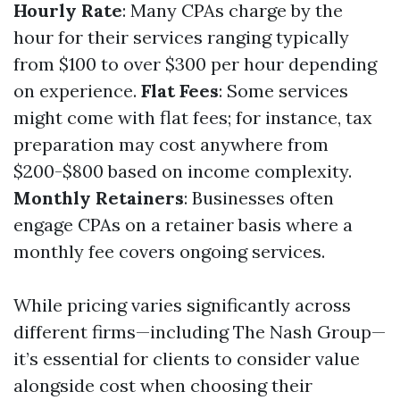
Hourly Rate
: Many CPAs charge by the
hour for their services ranging typically
from $100 to over $300 per hour depending
on experience.
Flat Fees
: Some services
might come with flat fees; for instance, tax
preparation may cost anywhere from
$200-$800 based on income complexity.
Monthly Retainers
: Businesses often
engage CPAs on a retainer basis where a
monthly fee covers ongoing services.
While pricing varies significantly across
different firms—including The Nash Group—
it’s essential for clients to consider value
alongside cost when choosing their