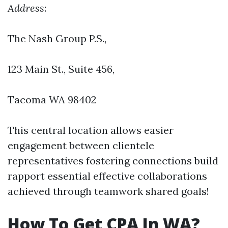
Address
:
The Nash Group P.S.,
123 Main St., Suite 456
,
Tacoma WA 98402
This central location allows easier
engagement between clientele
representatives fostering connections build
rapport essential effective collaborations
achieved through teamwork shared goals!
How To Get CPA In WA?