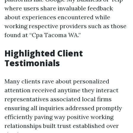
where users share invaluable feedback
about experiences encountered while
working respective providers such as those
found at “Cpa Tacoma WA.”
Highlighted Client
Testimonials
Many clients rave about personalized
attention received anytime they interact
representatives associated local firms
ensuring all inquiries addressed promptly
efficiently paving way positive working
relationships built trust established over