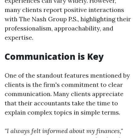
experiences can vary widely. However,
many clients report positive interactions
with The Nash Group P.S., highlighting their
professionalism, approachability, and
expertise.
Communication is Key
One of the standout features mentioned by
clients is the firm's commitment to clear
communication. Many clients appreciate
that their accountants take the time to
explain complex topics in simple terms.
"I always felt informed about my finances,"