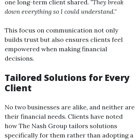
one long-term client shared.
"They break
down everything so I could understand."
This focus on communication not only
builds trust but also ensures clients feel
empowered when making financial
decisions.
Tailored Solutions for Every
Client
No two businesses are alike, and neither are
their financial needs. Clients have noted
how The Nash Group tailors solutions
specifically for them rather than adopting a