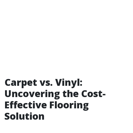
Carpet vs. Vinyl:
Uncovering the Cost-
Effective Flooring
Solution