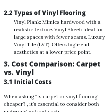
2.2 Types of Vinyl Flooring
Vinyl Plank: Mimics hardwood with a
realistic texture. Vinyl Sheet: Ideal for
large spaces with fewer seams. Luxury
Vinyl Tile (LVT): Offers high-end
aesthetics at a lower price point.
3. Cost Comparison: Carpet
vs. Vinyl
3.1 Initial Costs
When asking “Is carpet or vinyl flooring
cheaper?”, it's essential to consider both
materials' upfront costs: