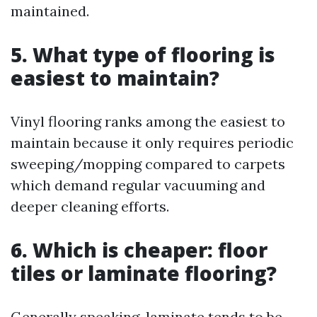
maintained.
5. What type of flooring is
easiest to maintain?
Vinyl flooring ranks among the easiest to
maintain because it only requires periodic
sweeping/mopping compared to carpets
which demand regular vacuuming and
deeper cleaning efforts.
6. Which is cheaper: floor
tiles or laminate flooring?
Generally speaking, laminate tends to be