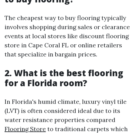
The cheapest way to buy flooring typically
involves shopping during sales or clearance
events at local stores like discount flooring
store in Cape Coral FL or online retailers
that specialize in bargain prices.
2. What is the best flooring
for a Florida room?
In Florida's humid climate, luxury vinyl tile
(LVT) is often considered ideal due to its
water resistance properties compared
Flooring Store
to traditional carpets which