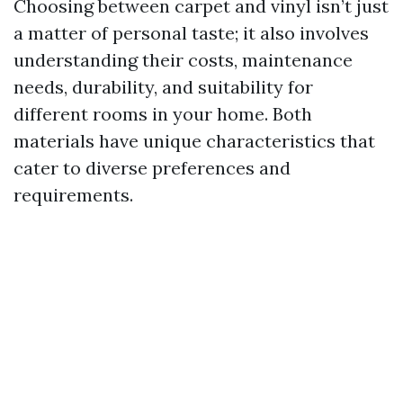
Choosing between carpet and vinyl isn’t just
a matter of personal taste; it also involves
understanding their costs, maintenance
needs, durability, and suitability for
different rooms in your home. Both
materials have unique characteristics that
cater to diverse preferences and
requirements.