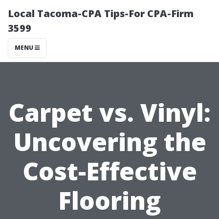
Local Tacoma-CPA Tips-For CPA-Firm
3599
MENU
Carpet vs. Vinyl:
Uncovering the
Cost-Effective
Flooring