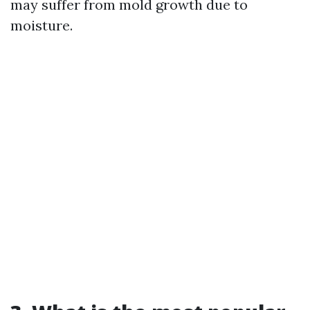
may suffer from mold growth due to
moisture.