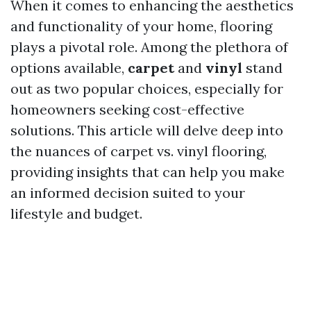
When it comes to enhancing the aesthetics
and functionality of your home, flooring
plays a pivotal role. Among the plethora of
options available,
carpet
and
vinyl
stand
out as two popular choices, especially for
homeowners seeking cost-effective
solutions. This article will delve deep into
the nuances of carpet vs. vinyl flooring,
providing insights that can help you make
an informed decision suited to your
lifestyle and budget.