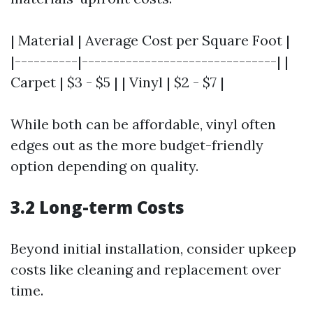
| Material | Average Cost per Square Foot |
|----------|-------------------------------| |
Carpet | $3 - $5 | | Vinyl | $2 - $7 |
While both can be affordable, vinyl often
edges out as the more budget-friendly
option depending on quality.
3.2 Long-term Costs
Beyond initial installation, consider upkeep
costs like cleaning and replacement over
time.