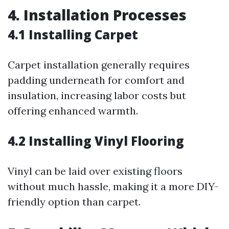
4. Installation Processes
4.1 Installing Carpet
Carpet installation generally requires
padding underneath for comfort and
insulation, increasing labor costs but
offering enhanced warmth.
4.2 Installing Vinyl Flooring
Vinyl can be laid over existing floors
without much hassle, making it a more DIY-
friendly option than carpet.