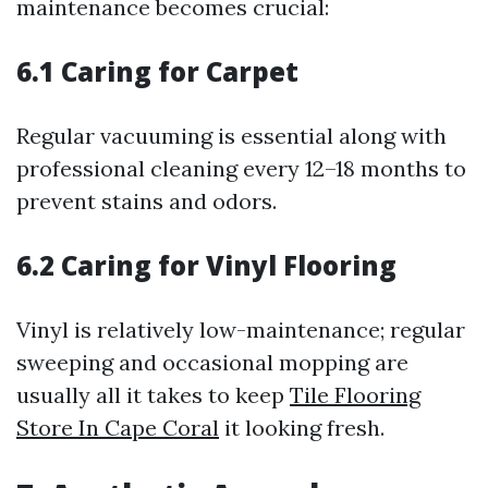
maintenance becomes crucial:
6.1 Caring for Carpet
Regular vacuuming is essential along with
professional cleaning every 12–18 months to
prevent stains and odors.
6.2 Caring for Vinyl Flooring
Vinyl is relatively low-maintenance; regular
sweeping and occasional mopping are
usually all it takes to keep
Tile Flooring
Store In Cape Coral
it looking fresh.