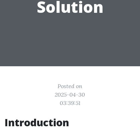
Solution
Posted on
2025-04-30
03:39:51
Introduction