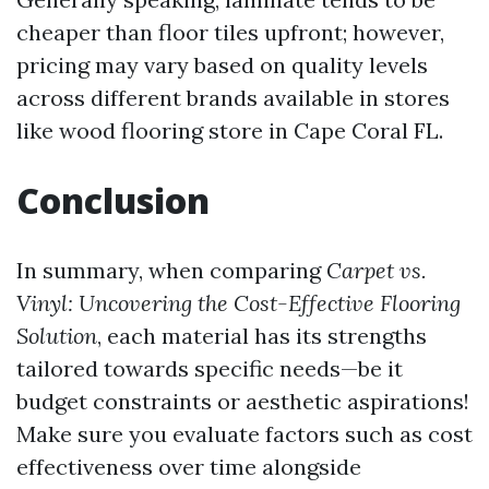
cheaper than floor tiles upfront; however,
pricing may vary based on quality levels
across different brands available in stores
like wood flooring store in Cape Coral FL.
Conclusion
In summary, when comparing
Carpet vs.
Vinyl: Uncovering the Cost-Effective Flooring
Solution
, each material has its strengths
tailored towards specific needs—be it
budget constraints or aesthetic aspirations!
Make sure you evaluate factors such as cost
effectiveness over time alongside