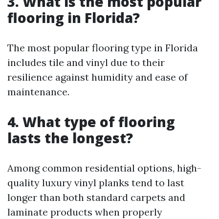
3. What is the most popular
flooring in Florida?
The most popular flooring type in Florida
includes tile and vinyl due to their
resilience against humidity and ease of
maintenance.
4. What type of flooring
lasts the longest?
Among common residential options, high-
quality luxury vinyl planks tend to last
longer than both standard carpets and
laminate products when properly