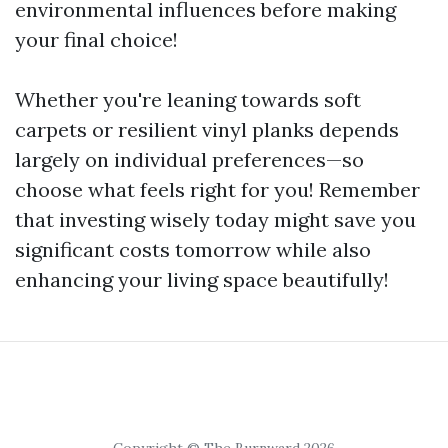
environmental influences before making
your final choice!
Whether you're leaning towards soft
carpets or resilient vinyl planks depends
largely on individual preferences—so
choose what feels right for you! Remember
that investing wisely today might save you
significant costs tomorrow while also
enhancing your living space beautifully!