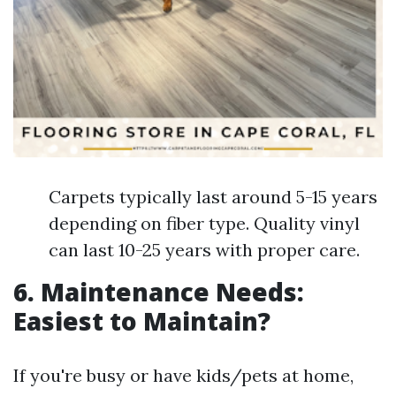
Carpets typically last around 5-15 years
depending on fiber type. Quality vinyl
can last 10-25 years with proper care.
6. Maintenance Needs:
Easiest to Maintain?
If you're busy or have kids/pets at home,