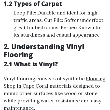
1.2 Types of Carpet
Loop Pile: Durable and ideal for high-
traffic areas. Cut Pile: Softer underfoot,
great for bedrooms. Berber: Known for
its sturdiness and casual appearance.
2. Understanding Vinyl
Flooring
2.1 What is Vinyl?
Vinyl flooring consists of synthetic
Flooring
Shop In Cape Coral
materials designed to
mimic other surfaces like wood or stone
while providing water resistance and easy
maintenance.