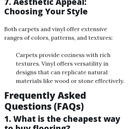
7. Aesthetic Appeal:
Choosing Your Style
Both carpets and vinyl offer extensive
ranges of colors, patterns, and textures:
Carpets provide coziness with rich
textures. Vinyl offers versatility in
designs that can replicate natural
materials like wood or stone effectively.
Frequently Asked
Questions (FAQs)
1. What is the cheapest way
to buy flooring?