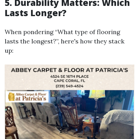
5. Durability Matters: Which
Lasts Longer?
When pondering “What type of flooring
lasts the longest?”, here's how they stack
up: