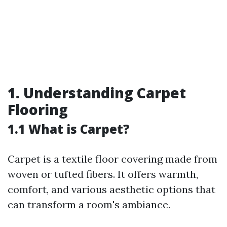
1. Understanding Carpet
Flooring
1.1 What is Carpet?
Carpet is a textile floor covering made from
woven or tufted fibers. It offers warmth,
comfort, and various aesthetic options that
can transform a room's ambiance.