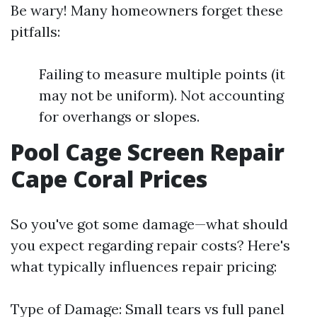
Be wary! Many homeowners forget these
pitfalls:
Failing to measure multiple points (it
may not be uniform). Not accounting
for overhangs or slopes.
Pool Cage Screen Repair
Cape Coral Prices
So you've got some damage—what should
you expect regarding repair costs? Here's
what typically influences repair pricing:
Type of Damage: Small tears vs full panel