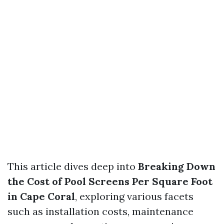
This article dives deep into
Breaking Down
the Cost of Pool Screens Per Square Foot
in Cape Coral
, exploring various facets
such as installation costs, maintenance