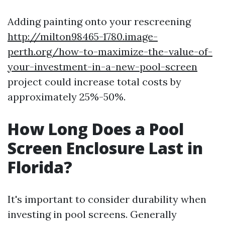
Adding painting onto your rescreening
http://milton98465-1780.image-
perth.org/how-to-maximize-the-value-of-
your-investment-in-a-new-pool-screen
project could increase total costs by
approximately 25%-50%.
How Long Does a Pool
Screen Enclosure Last in
Florida?
It's important to consider durability when
investing in pool screens. Generally