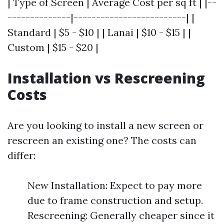
| Type of Screen | Average Cost per sq ft | |--
--------------|-------------------------| |
Standard | $5 - $10 | | Lanai | $10 - $15 | |
Custom | $15 - $20 |
Installation vs Rescreening
Costs
Are you looking to install a new screen or
rescreen an existing one? The costs can
differ:
New Installation: Expect to pay more
due to frame construction and setup.
Rescreening: Generally cheaper since it