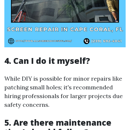
4. Can I do it myself?
While DIY is possible for minor repairs like
patching small holes; it's recommended
hiring professionals for larger projects due
safety concerns.
5. Are there maintenance