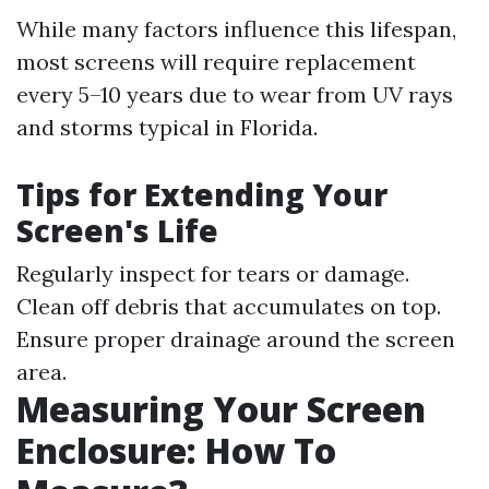
While many factors influence this lifespan,
most screens will require replacement
every 5–10 years due to wear from UV rays
and storms typical in Florida.
Tips for Extending Your
Screen's Life
Regularly inspect for tears or damage.
Clean off debris that accumulates on top.
Ensure proper drainage around the screen
area.
Measuring Your Screen
Enclosure: How To