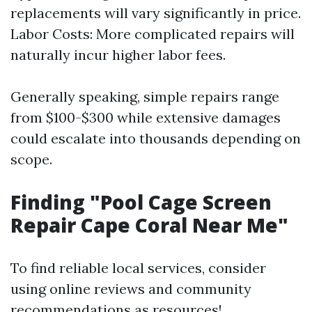
replacements will vary significantly in price.
Labor Costs: More complicated repairs will
naturally incur higher labor fees.
Generally speaking, simple repairs range
from $100-$300 while extensive damages
could escalate into thousands depending on
scope.
Finding "Pool Cage Screen
Repair Cape Coral Near Me"
To find reliable local services, consider
using online reviews and community
recommendations as resources!