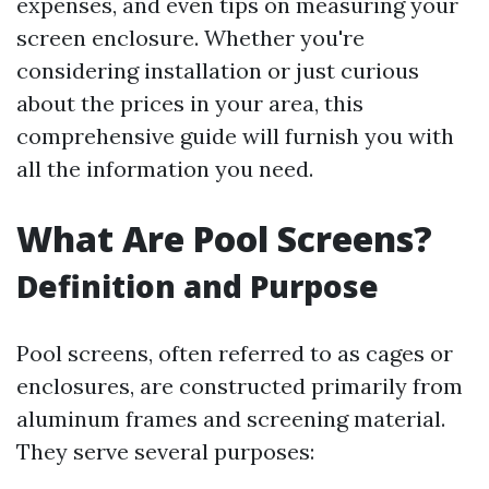
expenses, and even tips on measuring your
screen enclosure. Whether you're
considering installation or just curious
about the prices in your area, this
comprehensive guide will furnish you with
all the information you need.
What Are Pool Screens?
Definition and Purpose
Pool screens, often referred to as cages or
enclosures, are constructed primarily from
aluminum frames and screening material.
They serve several purposes: