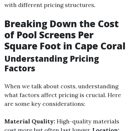
with different pricing structures.
Breaking Down the Cost
of Pool Screens Per
Square Foot in Cape Coral
Understanding Pricing
Factors
When we talk about costs, understanding
what factors affect pricing is crucial. Here
are some key considerations:
Material Quality:
High-quality materials
cost more but often last longer.
Location: