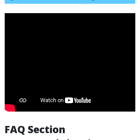
FAQ Section