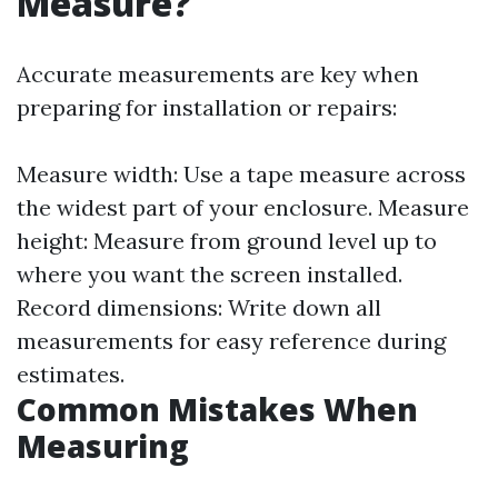
Measure?
Accurate measurements are key when
preparing for installation or repairs:
Measure width: Use a tape measure across
the widest part of your enclosure. Measure
height: Measure from ground level up to
where you want the screen installed.
Record dimensions: Write down all
measurements for easy reference during
estimates.
Common Mistakes When
Measuring