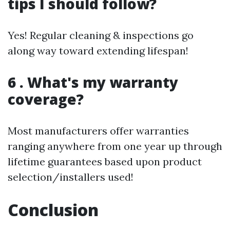
tips I should follow?
Yes! Regular cleaning & inspections go
along way toward extending lifespan!
6 . What's my warranty
coverage?
Most manufacturers offer warranties
ranging anywhere from one year up through
lifetime guarantees based upon product
selection/installers used!
Conclusion