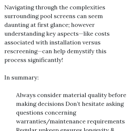
Navigating through the complexities
surrounding pool screens can seem
daunting at first glance; however
understanding key aspects—like costs
associated with installation versus
rescreening—can help demystify this
process significantly!
In summary:
Always consider material quality before
making decisions Don’t hesitate asking
questions concerning
warranties/maintenance requirements
Regular upkeep ensures longevity &