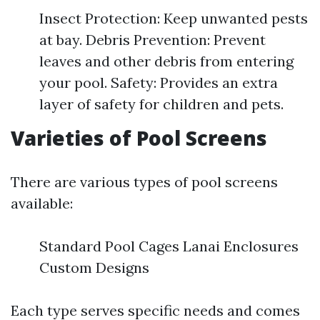
Insect Protection: Keep unwanted pests
at bay. Debris Prevention: Prevent
leaves and other debris from entering
your pool. Safety: Provides an extra
layer of safety for children and pets.
Varieties of Pool Screens
There are various types of pool screens
available:
Standard Pool Cages Lanai Enclosures
Custom Designs
Each type serves specific needs and comes