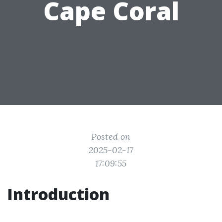
Cape Coral
Posted on
2025-02-17
17:09:55
Introduction