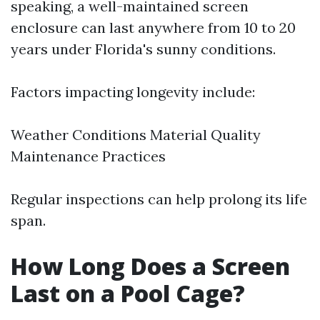
speaking, a well-maintained screen
enclosure can last anywhere from 10 to 20
years under Florida's sunny conditions.
Factors impacting longevity include:
Weather Conditions Material Quality
Maintenance Practices
Regular inspections can help prolong its life
span.
How Long Does a Screen
Last on a Pool Cage?