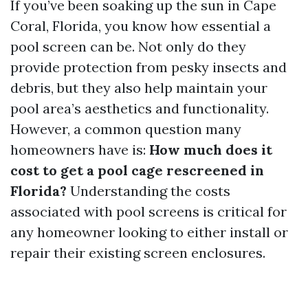
If you’ve been soaking up the sun in Cape
Coral, Florida, you know how essential a
pool screen can be. Not only do they
provide protection from pesky insects and
debris, but they also help maintain your
pool area’s aesthetics and functionality.
However, a common question many
homeowners have is:
How much does it
cost to get a pool cage rescreened in
Florida?
Understanding the costs
associated with pool screens is critical for
any homeowner looking to either install or
repair their existing screen enclosures.