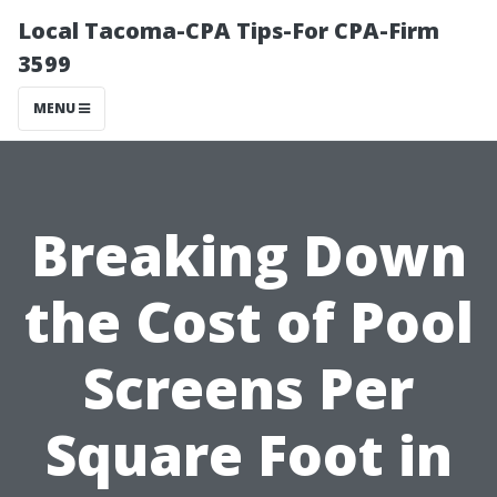
Local Tacoma-CPA Tips-For CPA-Firm
3599
MENU
Breaking Down
the Cost of Pool
Screens Per
Square Foot in