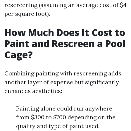
rescreening (assuming an average cost of $4
per square foot).
How Much Does It Cost to
Paint and Rescreen a Pool
Cage?
Combining painting with rescreening adds
another layer of expense but significantly
enhances aesthetics:
Painting alone could run anywhere
from $300 to $700 depending on the
quality and type of paint used.