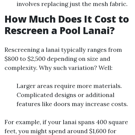
involves replacing just the mesh fabric.
How Much Does It Cost to
Rescreen a Pool Lanai?
Rescreening a lanai typically ranges from
$800 to $2,500 depending on size and
complexity. Why such variation? Well:
Larger areas require more materials.
Complicated designs or additional
features like doors may increase costs.
For example, if your lanai spans 400 square
feet, you might spend around $1,600 for