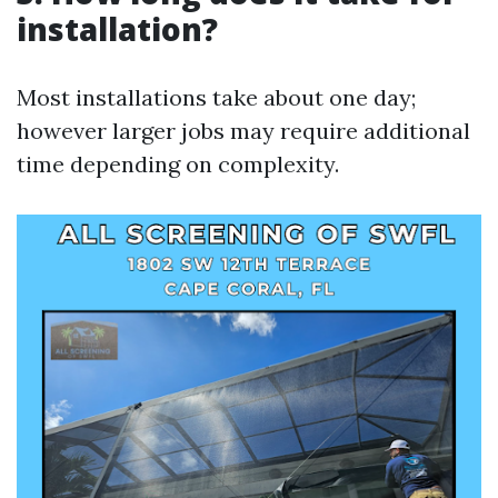
installation?
Most installations take about one day;
however larger jobs may require additional
time depending on complexity.