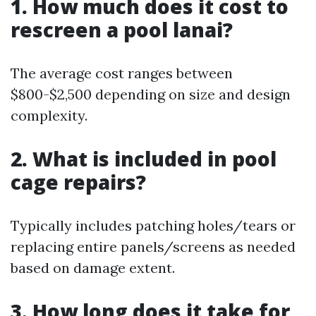
1. How much does it cost to
rescreen a pool lanai?
The average cost ranges between
$800-$2,500 depending on size and design
complexity.
2. What is included in pool
cage repairs?
Typically includes patching holes/tears or
replacing entire panels/screens as needed
based on damage extent.
3. How long does it take for