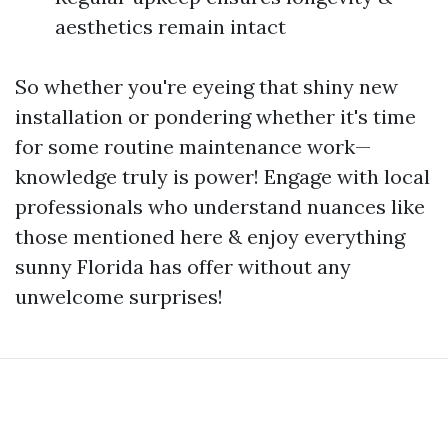
aesthetics remain intact
So whether you're eyeing that shiny new
installation or pondering whether it's time
for some routine maintenance work—
knowledge truly is power! Engage with local
professionals who understand nuances like
those mentioned here & enjoy everything
sunny Florida has offer without any
unwelcome surprises!