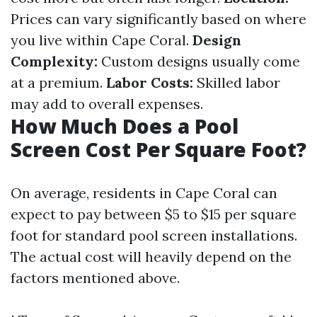
Prices can vary significantly based on where
you live within Cape Coral.
Design
Complexity:
Custom designs usually come
at a premium.
Labor Costs:
Skilled labor
may add to overall expenses.
How Much Does a Pool
Screen Cost Per Square Foot?
On average, residents in Cape Coral can
expect to pay between $5 to $15 per square
foot for standard pool screen installations.
The actual cost will heavily depend on the
factors mentioned above.